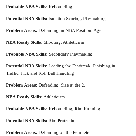
Probable NBA Skills:
Rebounding
Potential NBA Skills:
Isolation Scoring, Playmaking
Problem Areas:
Defending an NBA Position, Age
NBA Ready Skills:
Shooting, Athleticism
Probable NBA Skills:
Secondary Playmaking
Potential NBA Skills:
Leading the Fastbreak, Finishing in
Traffic, Pick and Roll Ball Handling
Problem Areas:
Defending, Size at the 2.
NBA Ready Skills:
Athleticism
Probable NBA Skills:
Rebounding, Rim Running
Potential NBA Skills:
Rim Protection
Problem Areas:
Defending on the Perimeter