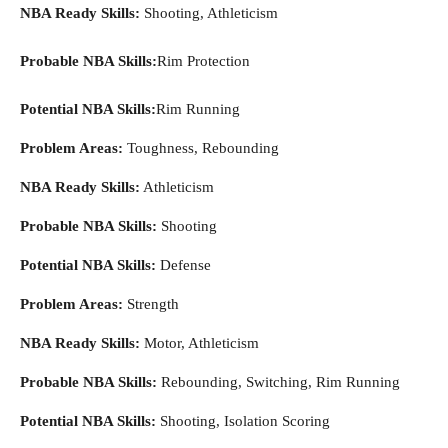
NBA Ready Skills:
Shooting, Athleticism
Probable NBA Skills:
Rim Protection
Potential NBA Skills:
Rim Running
Problem Areas:
Toughness, Rebounding
NBA Ready Skills:
Athleticism
Probable NBA Skills:
Shooting
Potential NBA Skills:
Defense
Problem Areas:
Strength
NBA Ready Skills:
Motor, Athleticism
Probable NBA Skills:
Rebounding, Switching, Rim Running
Potential NBA Skills:
Shooting, Isolation Scoring