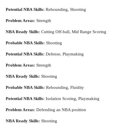
Potential NBA Skills:
Rebounding, Shooting
Problem Areas:
Strength
NBA Ready Skills:
Cutting Off-ball, Mid Range Scoring
Probable NBA Skills:
Shooting
Potential NBA Skills:
Defense, Playmaking
Problem Areas:
Strength
NBA Ready Skills:
Shooting
Probable NBA Skills:
Rebounding, Fluidity
Potential NBA Skills:
Isolation Scoring, Playmaking
Problem Areas:
Defending an NBA position
NBA Ready Skills:
Shooting