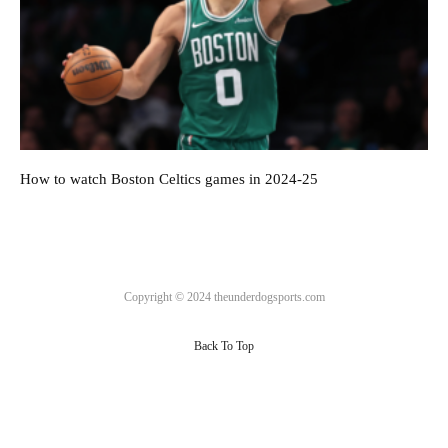
How to watch Boston Celtics games in 2024-25
Copyright © 2024 theunderdogsports.com
Back To Top