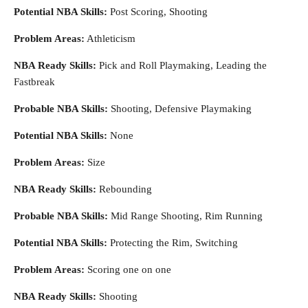
Potential NBA Skills:
Post Scoring, Shooting
Problem Areas:
Athleticism
NBA Ready Skills:
Pick and Roll Playmaking, Leading the
Fastbreak
Probable NBA Skills:
Shooting, Defensive Playmaking
Potential NBA Skills:
None
Problem Areas:
Size
NBA Ready Skills:
Rebounding
Probable NBA Skills:
Mid Range Shooting, Rim Running
Potential NBA Skills:
Protecting the Rim, Switching
Problem Areas:
Scoring one on one
NBA Ready Skills:
Shooting