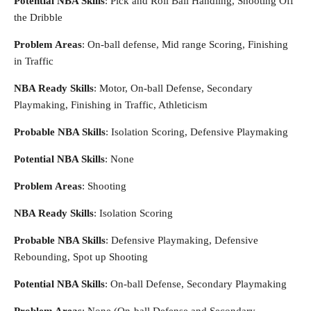
Potential NBA Skills
: Pick and Roll Ball Handling, Shooting Off
the Dribble
Problem Areas
: On-ball defense, Mid range Scoring, Finishing
in Traffic
NBA Ready Skills
: Motor, On-ball Defense, Secondary
Playmaking, Finishing in Traffic, Athleticism
Probable NBA Skills
: Isolation Scoring, Defensive Playmaking
Potential NBA Skills
: None
Problem Areas
: Shooting
NBA Ready Skills
: Isolation Scoring
Probable NBA Skills
: Defensive Playmaking, Defensive
Rebounding, Spot up Shooting
Potential NBA Skills
: On-ball Defense, Secondary Playmaking