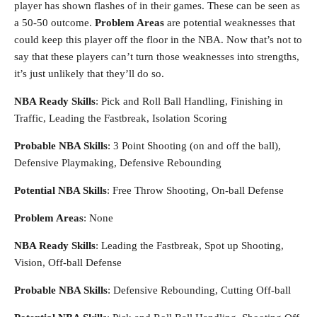
player has shown flashes of in their games. These can be seen as
a 50-50 outcome.
Problem Areas
are potential weaknesses that
could keep this player off the floor in the NBA. Now that’s not to
say that these players can’t turn those weaknesses into strengths,
it’s just unlikely that they’ll do so.
NBA Ready Skills
: Pick and Roll Ball Handling, Finishing in
Traffic, Leading the Fastbreak, Isolation Scoring
Probable NBA Skills
: 3 Point Shooting (on and off the ball),
Defensive Playmaking, Defensive Rebounding
Potential NBA Skills
: Free Throw Shooting, On-ball Defense
Problem Areas
: None
NBA Ready Skills
: Leading the Fastbreak, Spot up Shooting,
Vision, Off-ball Defense
Probable NBA Skills
: Defensive Rebounding, Cutting Off-ball