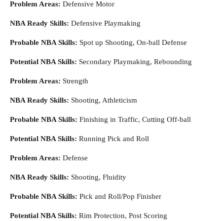
Problem Areas:
Defensive Motor
NBA Ready Skills:
Defensive Playmaking
Probable NBA Skills:
Spot up Shooting, On-ball Defense
Potential NBA Skills:
Secondary Playmaking, Rebounding
Problem Areas:
Strength
NBA Ready Skills:
Shooting, Athleticism
Probable NBA Skills:
Finishing in Traffic, Cutting Off-ball
Potential NBA Skills:
Running Pick and Roll
Problem Areas:
Defense
NBA Ready Skills:
Shooting, Fluidity
Probable NBA Skills:
Pick and Roll/Pop Finisher
Potential NBA Skills:
Rim Protection, Post Scoring