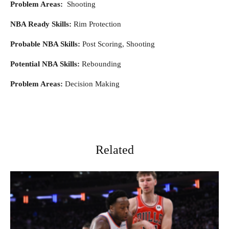
Problem Areas:
Shooting
NBA Ready Skills:
Rim Protection
Probable NBA Skills:
Post Scoring, Shooting
Potential NBA Skills:
Rebounding
Problem Areas:
Decision Making
Related