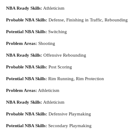
NBA Ready Skills:
Athleticism
Probable NBA Skills:
Defense, Finishing in Traffic, Rebounding
Potential NBA Skills:
Switching
Problem Areas:
Shooting
NBA Ready Skills:
Offensive Rebounding
Probable NBA Skills:
Post Scoring
Potential NBA Skills:
Rim Running, Rim Protection
Problem Areas:
Athleticism
NBA Ready Skills:
Athleticism
Probable NBA Skills:
Defensive Playmaking
Potential NBA Skills:
Secondary Playmaking