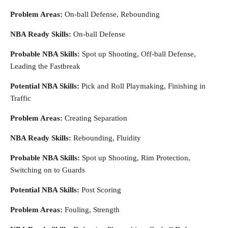
Problem Areas:
On-ball Defense, Rebounding
NBA Ready Skills:
On-ball Defense
Probable NBA Skills:
Spot up Shooting, Off-ball Defense,
Leading the Fastbreak
Potential NBA Skills:
Pick and Roll Playmaking, Finishing in
Traffic
Problem Areas:
Creating Separation
NBA Ready Skills:
Rebounding, Fluidity
Probable NBA Skills:
Spot up Shooting, Rim Protection,
Switching on to Guards
Potential NBA Skills:
Post Scoring
Problem Areas:
Fouling, Strength