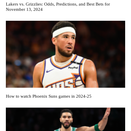
Lakers vs. Grizzlies: Odds, Predictions, and Best Bets for
November 13, 2024
How to watch Phoenix Suns games in 2024-25