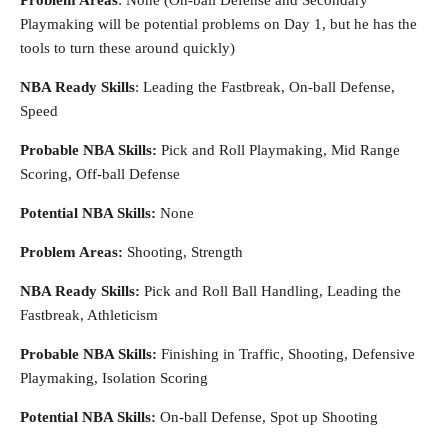
Problem Areas
: None (On-ball Defense and Secondary
Playmaking will be potential problems on Day 1, but he has the
tools to turn these around quickly)
NBA Ready Skills
: Leading the Fastbreak, On-ball Defense,
Speed
Probable NBA Skills:
Pick and Roll Playmaking, Mid Range
Scoring, Off-ball Defense
Potential NBA Skills:
None
Problem Areas:
Shooting, Strength
NBA Ready Skills:
Pick and Roll Ball Handling, Leading the
Fastbreak, Athleticism
Probable NBA Skills:
Finishing in Traffic, Shooting, Defensive
Playmaking, Isolation Scoring
Potential NBA Skills:
On-ball Defense, Spot up Shooting