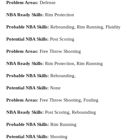
Problem Areas:
Defense
NBA Ready Skills:
Rim Protection
Probable NBA Skills:
Rebounding, Rim Running, Fluidity
Potential NBA Skills:
Post Scoring
Problem Areas:
Free Throw Shooting
NBA Ready Skills:
Rim Protection, Rim Running
Probable NBA Skills:
Rebounding,
Potential NBA Skills:
None
Problem Areas:
Free Throw Shooting, Fouling
NBA Ready Skills:
Post Scoring, Rebounding
Probable NBA Skills:
Rim Running
Potential NBA Skills:
Shooting