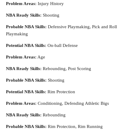
Problem Areas:
Injury History
NBA Ready Skills:
Shooting
Probable NBA Skills:
Defensive Playmaking, Pick and Roll
Playmaking
Potential NBA Skills:
On-ball Defense
Problem Areas:
Age
NBA Ready Skills:
Rebounding, Post Scoring
Probable NBA Skills:
Shooting
Potential NBA Skills:
Rim Protection
Problem Areas:
Conditioning, Defending Athletic Bigs
NBA Ready Skills:
Rebounding
Probable NBA Skills:
Rim Protection, Rim Running