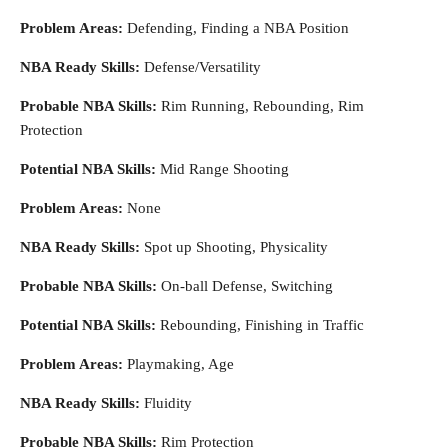
Problem Areas:
Defending, Finding a NBA Position
NBA Ready Skills:
Defense/Versatility
Probable NBA Skills:
Rim Running, Rebounding, Rim
Protection
Potential NBA Skills:
Mid Range Shooting
Problem Areas:
None
NBA Ready Skills:
Spot up Shooting, Physicality
Probable NBA Skills:
On-ball Defense, Switching
Potential NBA Skills:
Rebounding, Finishing in Traffic
Problem Areas:
Playmaking, Age
NBA Ready Skills:
Fluidity
Probable NBA Skills:
Rim Protection