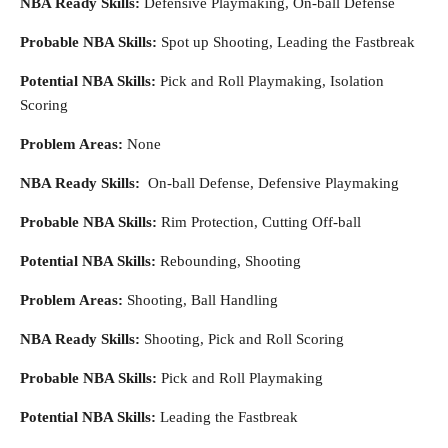
NBA Ready Skills:
Defensive Playmaking, On-ball Defense
Probable NBA Skills:
Spot up Shooting, Leading the Fastbreak
Potential NBA Skills:
Pick and Roll Playmaking, Isolation
Scoring
Problem Areas:
None
NBA Ready Skills:
On-ball Defense, Defensive Playmaking
Probable NBA Skills:
Rim Protection, Cutting Off-ball
Potential NBA Skills:
Rebounding, Shooting
Problem Areas:
Shooting, Ball Handling
NBA Ready Skills:
Shooting, Pick and Roll Scoring
Probable NBA Skills:
Pick and Roll Playmaking
Potential NBA Skills:
Leading the Fastbreak