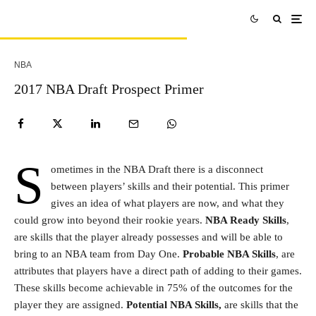
NBA
2017 NBA Draft Prospect Primer
S
ometimes in the NBA Draft there is a disconnect
between players’ skills and their potential. This primer
gives an idea of what players are now, and what they
could grow into beyond their rookie years.
NBA Ready Skills
,
are skills that the player already possesses and will be able to
bring to an NBA team from Day One.
Probable NBA Skills
, are
attributes that players have a direct path of adding to their games.
These skills become achievable in 75% of the outcomes for the
player they are assigned.
Potential NBA Skills,
are skills that the