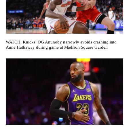
WATCH: Knicks’ OG Anunoby narrowly avoids crashing into
Anne Hathaway during game at Madison Square Garden