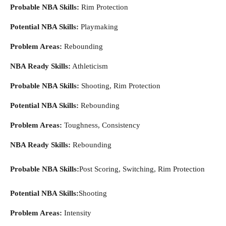
Probable NBA Skills:
Rim Protection
Potential NBA Skills:
Playmaking
Problem Areas:
Rebounding
NBA Ready Skills:
Athleticism
Probable NBA Skills:
Shooting, Rim Protection
Potential NBA Skills:
Rebounding
Problem Areas:
Toughness, Consistency
NBA Ready Skills:
Rebounding
Probable NBA Skills:
Post Scoring, Switching, Rim Protection
Potential NBA Skills:
Shooting
Problem Areas:
Intensity