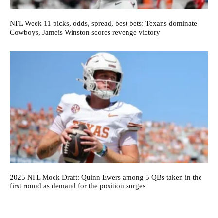
NFL Week 11 picks, odds, spread, best bets: Texans dominate
Cowboys, Jameis Winston scores revenge victory
2025 NFL Mock Draft: Quinn Ewers among 5 QBs taken in the
first round as demand for the position surges