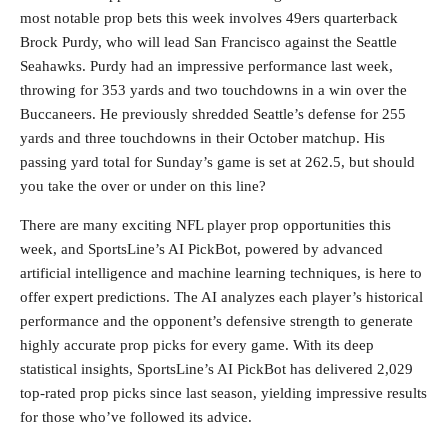
most notable prop bets this week involves 49ers quarterback
Brock Purdy, who will lead San Francisco against the Seattle
Seahawks. Purdy had an impressive performance last week,
throwing for 353 yards and two touchdowns in a win over the
Buccaneers. He previously shredded Seattle’s defense for 255
yards and three touchdowns in their October matchup. His
passing yard total for Sunday’s game is set at 262.5, but should
you take the over or under on this line?
There are many exciting NFL player prop opportunities this
week, and SportsLine’s AI PickBot, powered by advanced
artificial intelligence and machine learning techniques, is here to
offer expert predictions. The AI analyzes each player’s historical
performance and the opponent’s defensive strength to generate
highly accurate prop picks for every game. With its deep
statistical insights, SportsLine’s AI PickBot has delivered 2,029
top-rated prop picks since last season, yielding impressive results
for those who’ve followed its advice.