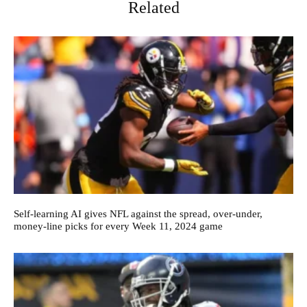
Related
Self-learning AI gives NFL against the spread, over-under,
money-line picks for every Week 11, 2024 game