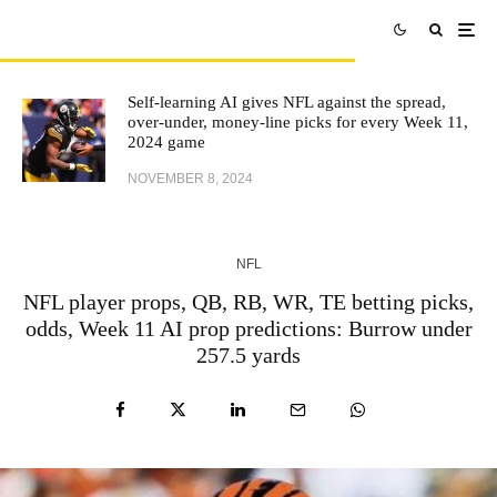
Self-learning AI gives NFL against the spread,
over-under, money-line picks for every Week 11,
2024 game
NOVEMBER 8, 2024
NFL
NFL player props, QB, RB, WR, TE betting picks,
odds, Week 11 AI prop predictions: Burrow under
257.5 yards