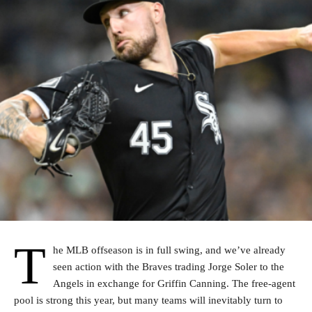
T
he MLB offseason is in full swing, and we’ve already
seen action with the Braves trading Jorge Soler to the
Angels in exchange for Griffin Canning. The free-agent
pool is strong this year, but many teams will inevitably turn to