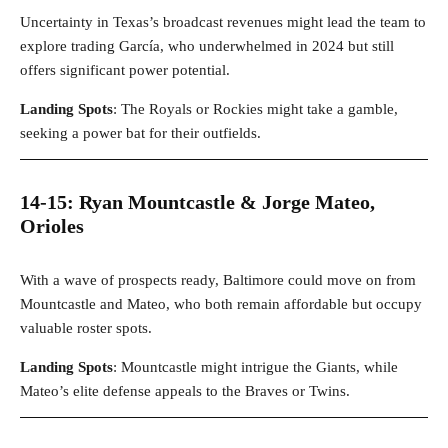
Uncertainty in Texas’s broadcast revenues might lead the team to
explore trading García, who underwhelmed in 2024 but still
offers significant power potential.
Landing Spots
: The Royals or Rockies might take a gamble,
seeking a power bat for their outfields.
14-15: Ryan Mountcastle & Jorge Mateo,
Orioles
With a wave of prospects ready, Baltimore could move on from
Mountcastle and Mateo, who both remain affordable but occupy
valuable roster spots.
Landing Spots
: Mountcastle might intrigue the Giants, while
Mateo’s elite defense appeals to the Braves or Twins.