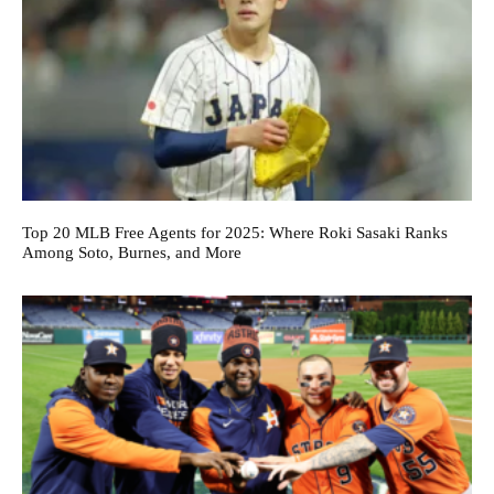
Top 20 MLB Free Agents for 2025: Where Roki Sasaki Ranks
Among Soto, Burnes, and More