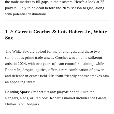
the trade market to fill gaps in their rosters. Here’s a look at 25
players likely to be dealt before the 2025 season begins, along
with potential destinations:
1-2: Garrett Crochet & Luis Robert Jr., White
Sox
The White Sox are poised for major changes, and these two
stand out as prime trade assets. Crochet was an elite strikeout
artist in 2024, with two years of team control remaining, while
Robert Jr., despite injuries, offers a rare combination of power
and defense in center field. His team-friendly contract makes him
an appealing target.
Landing Spots
: Crochet fits any playoff hopeful like the
Rangers, Reds, or Red Sox. Robert’s market includes the Giants,
Phillies, and Dodgers.