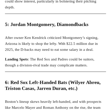
could show interest, particularly in bolstering their pitching
depth.
5: Jordan Montgomery, Diamondbacks
After owner Ken Kendrick criticized Montgomery’s signing,
Arizona is likely to shop the lefty. With $22.5 million due in
2025, the D-backs may need to eat some salary in a deal.
Landing Spots
: The Red Sox and Padres could be suitors,
though a division-rival trade may complicate matters.
6: Red Sox Left-Handed Bats (Wilyer Abreu,
Triston Casas, Jarren Duran, etc.)
Boston’s lineup skews heavily left-handed, and with prospects
like Marcelo Mayer and Roman Anthony on the rise, the team