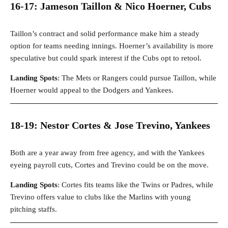
16-17: Jameson Taillon & Nico Hoerner, Cubs
Taillon’s contract and solid performance make him a steady
option for teams needing innings. Hoerner’s availability is more
speculative but could spark interest if the Cubs opt to retool.
Landing Spots
: The Mets or Rangers could pursue Taillon, while
Hoerner would appeal to the Dodgers and Yankees.
18-19: Nestor Cortes & Jose Trevino, Yankees
Both are a year away from free agency, and with the Yankees
eyeing payroll cuts, Cortes and Trevino could be on the move.
Landing Spots
: Cortes fits teams like the Twins or Padres, while
Trevino offers value to clubs like the Marlins with young
pitching staffs.