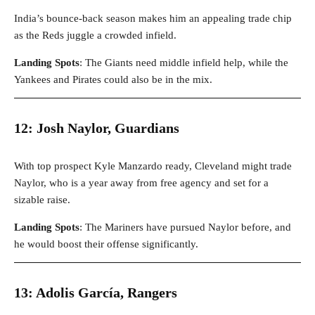
India’s bounce-back season makes him an appealing trade chip
as the Reds juggle a crowded infield.
Landing Spots
: The Giants need middle infield help, while the
Yankees and Pirates could also be in the mix.
12: Josh Naylor, Guardians
With top prospect Kyle Manzardo ready, Cleveland might trade
Naylor, who is a year away from free agency and set for a
sizable raise.
Landing Spots
: The Mariners have pursued Naylor before, and
he would boost their offense significantly.
13: Adolis García, Rangers