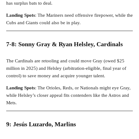
has surplus bats to deal.
Landing Spots
: The Mariners need offensive firepower, while the
Cubs and Giants could also be in play.
7-8: Sonny Gray & Ryan Helsley, Cardinals
The Cardinals are retooling and could move Gray (owed $25
million in 2025) and Helsley (arbitration-eligible, final year of
control) to save money and acquire younger talent.
Landing Spots
: The Orioles, Reds, or Nationals might eye Gray,
while Helsley’s closer appeal fits contenders like the Astros and
Mets.
9: Jesús Luzardo, Marlins