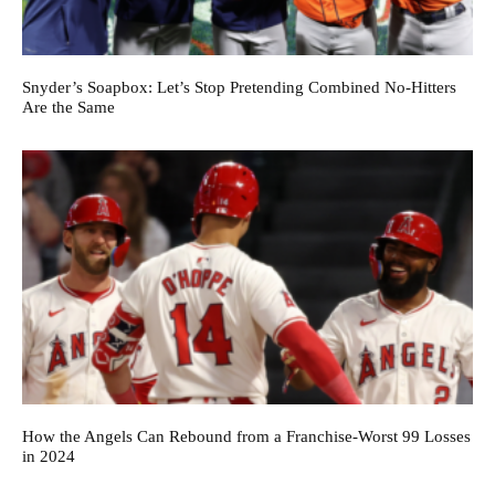
Snyder’s Soapbox: Let’s Stop Pretending Combined No-Hitters
Are the Same
How the Angels Can Rebound from a Franchise-Worst 99 Losses
in 2024