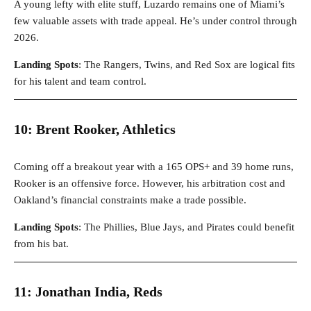
A young lefty with elite stuff, Luzardo remains one of Miami’s
few valuable assets with trade appeal. He’s under control through
2026.
Landing Spots
: The Rangers, Twins, and Red Sox are logical fits
for his talent and team control.
10: Brent Rooker, Athletics
Coming off a breakout year with a 165 OPS+ and 39 home runs,
Rooker is an offensive force. However, his arbitration cost and
Oakland’s financial constraints make a trade possible.
Landing Spots
: The Phillies, Blue Jays, and Pirates could benefit
from his bat.
11: Jonathan India, Reds