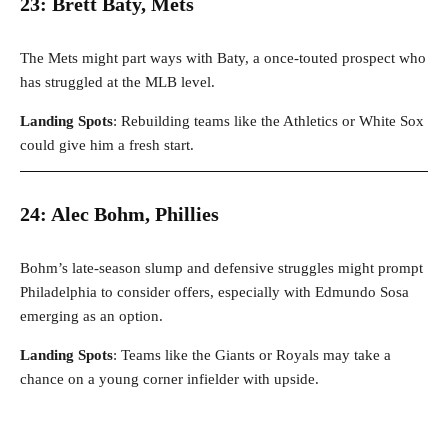
23: Brett Baty, Mets
The Mets might part ways with Baty, a once-touted prospect who
has struggled at the MLB level.
Landing Spots
: Rebuilding teams like the Athletics or White Sox
could give him a fresh start.
24: Alec Bohm, Phillies
Bohm’s late-season slump and defensive struggles might prompt
Philadelphia to consider offers, especially with Edmundo Sosa
emerging as an option.
Landing Spots
: Teams like the Giants or Royals may take a
chance on a young corner infielder with upside.