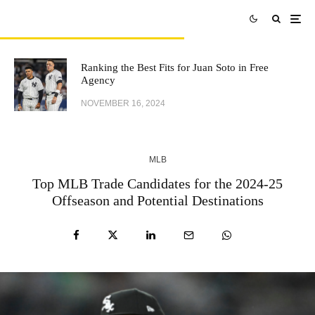
Ranking the Best Fits for Juan Soto in Free
Agency
NOVEMBER 16, 2024
MLB
Top MLB Trade Candidates for the 2024-25
Offseason and Potential Destinations