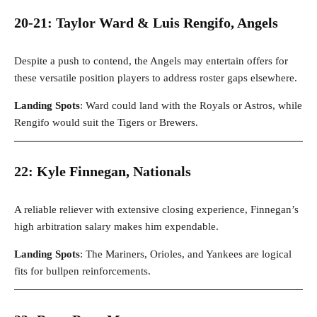
20-21: Taylor Ward & Luis Rengifo, Angels
Despite a push to contend, the Angels may entertain offers for
these versatile position players to address roster gaps elsewhere.
Landing Spots
: Ward could land with the Royals or Astros, while
Rengifo would suit the Tigers or Brewers.
22: Kyle Finnegan, Nationals
A reliable reliever with extensive closing experience, Finnegan’s
high arbitration salary makes him expendable.
Landing Spots
: The Mariners, Orioles, and Yankees are logical
fits for bullpen reinforcements.