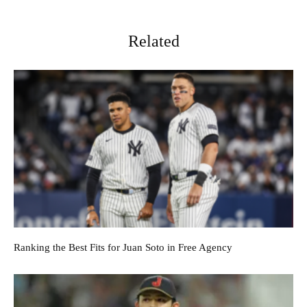
Related
Ranking the Best Fits for Juan Soto in Free Agency