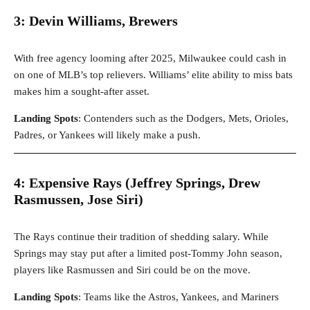
3: Devin Williams, Brewers
With free agency looming after 2025, Milwaukee could cash in
on one of MLB’s top relievers. Williams’ elite ability to miss bats
makes him a sought-after asset.
Landing Spots
: Contenders such as the Dodgers, Mets, Orioles,
Padres, or Yankees will likely make a push.
4: Expensive Rays (Jeffrey Springs, Drew
Rasmussen, Jose Siri)
The Rays continue their tradition of shedding salary. While
Springs may stay put after a limited post-Tommy John season,
players like Rasmussen and Siri could be on the move.
Landing Spots
: Teams like the Astros, Yankees, and Mariners