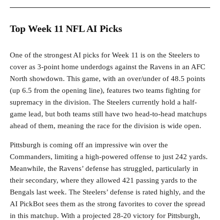
Top Week 11 NFL AI Picks
One of the strongest AI picks for Week 11 is on the Steelers to
cover as 3-point home underdogs against the Ravens in an AFC
North showdown. This game, with an over/under of 48.5 points
(up 6.5 from the opening line), features two teams fighting for
supremacy in the division. The Steelers currently hold a half-
game lead, but both teams still have two head-to-head matchups
ahead of them, meaning the race for the division is wide open.
Pittsburgh is coming off an impressive win over the
Commanders, limiting a high-powered offense to just 242 yards.
Meanwhile, the Ravens’ defense has struggled, particularly in
their secondary, where they allowed 421 passing yards to the
Bengals last week. The Steelers’ defense is rated highly, and the
AI PickBot sees them as the strong favorites to cover the spread
in this matchup. With a projected 28-20 victory for Pittsburgh,