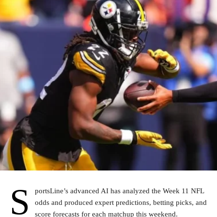
S
portsLine’s advanced AI has analyzed the Week 11 NFL
odds and produced expert predictions, betting picks, and
score forecasts for each matchup this weekend.