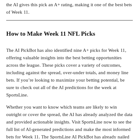
the AI gives this pick an A+ rating, making it one of the best bets
of Week 11.
How to Make Week 11 NFL Picks
The AI PickBot has also identified nine A+ picks for Week 11,
offering valuable insights into the best betting opportunities
across the league. These picks cover a variety of outcomes,
including against the spread, over-under totals, and money line
bets. If you’re looking to maximize your betting potential, be
sure to check out all of the AI predictions for the week at
SportsLine.
Whether you want to know which teams are likely to win
outright or cover the spread, the AI has already analyzed the data
and provided actionable insights. Visit SportsLine now to see the
full list of AI-generated predictions and make the most informed
bets for Week 11. The SportsLine AI PickBot has already nailed