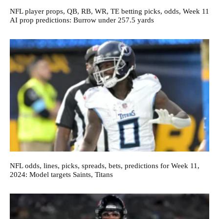
NFL player props, QB, RB, WR, TE betting picks, odds, Week 11
AI prop predictions: Burrow under 257.5 yards
NFL odds, lines, picks, spreads, bets, predictions for Week 11,
2024: Model targets Saints, Titans