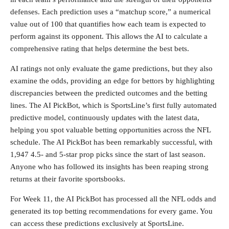
defenses. Each prediction uses a “matchup score,” a numerical
value out of 100 that quantifies how each team is expected to
perform against its opponent. This allows the AI to calculate a
comprehensive rating that helps determine the best bets.
AI ratings not only evaluate the game predictions, but they also
examine the odds, providing an edge for bettors by highlighting
discrepancies between the predicted outcomes and the betting
lines. The AI PickBot, which is SportsLine’s first fully automated
predictive model, continuously updates with the latest data,
helping you spot valuable betting opportunities across the NFL
schedule. The AI PickBot has been remarkably successful, with
1,947 4.5- and 5-star prop picks since the start of last season.
Anyone who has followed its insights has been reaping strong
returns at their favorite sportsbooks.
For Week 11, the AI PickBot has processed all the NFL odds and
generated its top betting recommendations for every game. You
can access these predictions exclusively at SportsLine.