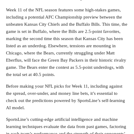
Week 11 of the NFL season features some high-stakes games,
including a potential AFC Championship preview between the
unbeaten Kansas City Chiefs and the Buffalo Bills. This time, the
game is set in Buffalo, where the Bills are 2.5-point favorites,
marking the second time this season that Kansas City has been
listed as an underdog. Elsewhere, tensions are mounting in
Chicago, where the Bears, currently struggling under Matt
Eberflus, will face the Green Bay Packers in their historic rivalry
game. The Bears enter the contest as 5.5-point underdogs, with
the total set at 40.5 points.
Before making your NFL picks for Week 11, including against
the spread, over-under, and money line bets, it’s essential to
check out the predictions powered by SportsLine’s self-learning
AI model.
SportsLine’s cutting-edge artificial intelligence and machine
learning techniques evaluate the data from past games, factoring
in each team’s performance and the strength of their opponents’