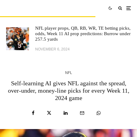
NFL player props, QB, RB, WR, TE betting picks,
odds, Week 11 AI prop predictions: Burrow under
257.5 yards
NOVEMBER 6, 2024
NFL
Self-learning AI gives NFL against the spread,
over-under, money-line picks for every Week 11,
2024 game