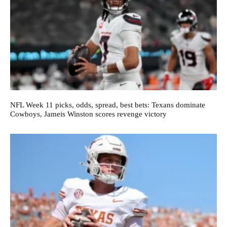
NFL Week 11 picks, odds, spread, best bets: Texans dominate
Cowboys, Jameis Winston scores revenge victory