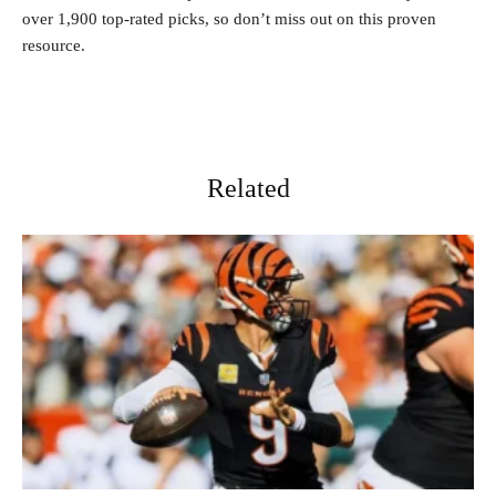
over 1,900 top-rated picks, so don’t miss out on this proven
resource.
Related