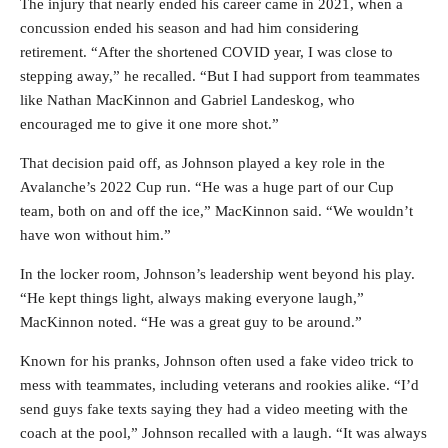
The injury that nearly ended his career came in 2021, when a
concussion ended his season and had him considering
retirement. “After the shortened COVID year, I was close to
stepping away,” he recalled. “But I had support from teammates
like Nathan MacKinnon and Gabriel Landeskog, who
encouraged me to give it one more shot.”
That decision paid off, as Johnson played a key role in the
Avalanche’s 2022 Cup run. “He was a huge part of our Cup
team, both on and off the ice,” MacKinnon said. “We wouldn’t
have won without him.”
In the locker room, Johnson’s leadership went beyond his play.
“He kept things light, always making everyone laugh,”
MacKinnon noted. “He was a great guy to be around.”
Known for his pranks, Johnson often used a fake video trick to
mess with teammates, including veterans and rookies alike. “I’d
send guys fake texts saying they had a video meeting with the
coach at the pool,” Johnson recalled with a laugh. “It was always