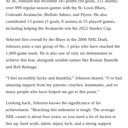
At 36, Johnson has recorded 345 points (94 goals, 251 assists)
over 999 regular-season games with the St. Louis Blues,
Colorado Avalanche, Buffalo Sabres, and Flyers. He also
contributed 13 points (5 goals, 8 assists) in 55 playoff games,
including helping the Avalanche win the 2022 Stanley Cup.
Selected first overall by the Blues in the 2006 NHL Draft,
Johnson joins a rare group of No. 1 picks who have reached the
1,000-game mark. He is also one of only six defensemen to
achieve this feat, alongside notable names like Roman Hamrlik
and Rob Ramage.
“I feel incredibly lucky and thankful,” Johnson shared. “I’ve had
amazing support from my parents, coaches, teammates, and so
many people who have helped me get to this point.”
Looking back, Johnson knows the significance of his
achievement. “Reaching this milestone is tough. The average
NHL career is about four years, so you need a lot of factors to
line up: hard work, talent, injury luck, and a strong support