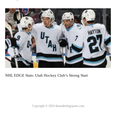
NHL EDGE Stats: Utah Hockey Club’s Strong Start
Copyright © 2024 theunderdogsports.com