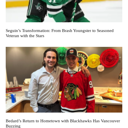
Seguin’s Transformation: From Brash Youngster to Seasoned
Veteran with the Stars
Bedard’s Return to Hometown with Blackhawks Has Vancouver
Buzzing