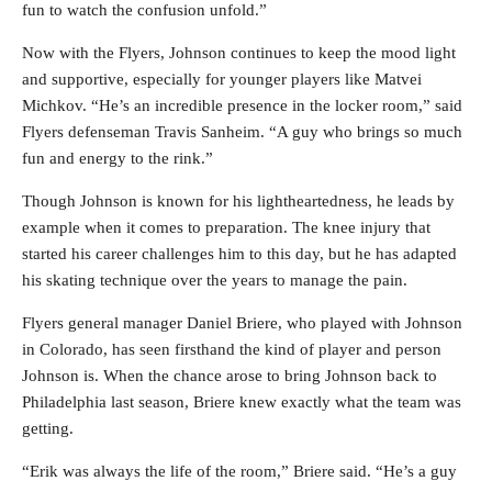
fun to watch the confusion unfold.”
Now with the Flyers, Johnson continues to keep the mood light
and supportive, especially for younger players like Matvei
Michkov. “He’s an incredible presence in the locker room,” said
Flyers defenseman Travis Sanheim. “A guy who brings so much
fun and energy to the rink.”
Though Johnson is known for his lightheartedness, he leads by
example when it comes to preparation. The knee injury that
started his career challenges him to this day, but he has adapted
his skating technique over the years to manage the pain.
Flyers general manager Daniel Briere, who played with Johnson
in Colorado, has seen firsthand the kind of player and person
Johnson is. When the chance arose to bring Johnson back to
Philadelphia last season, Briere knew exactly what the team was
getting.
“Erik was always the life of the room,” Briere said. “He’s a guy