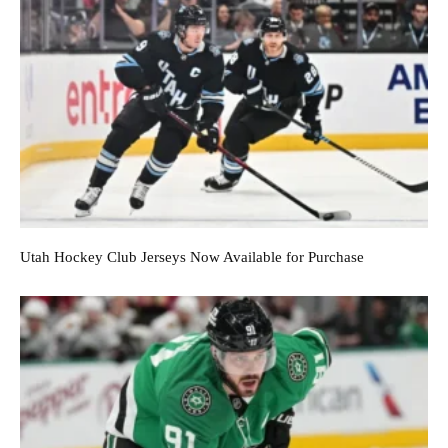
Utah Hockey Club Jerseys Now Available for Purchase