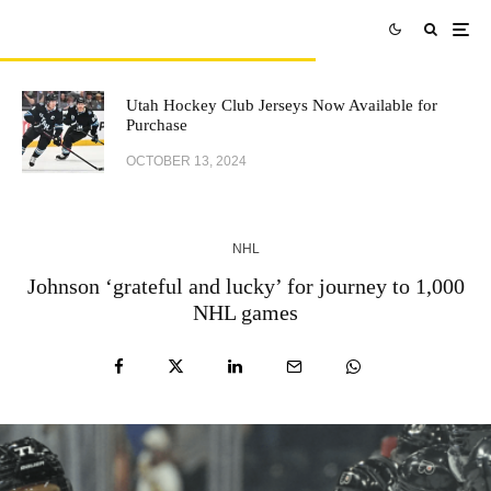
Utah Hockey Club Jerseys Now Available for
Purchase
OCTOBER 13, 2024
NHL
Johnson ‘grateful and lucky’ for journey to 1,000
NHL games