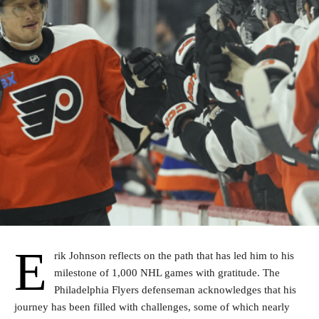
E
rik Johnson reflects on the path that has led him to his
milestone of 1,000 NHL games with gratitude. The
Philadelphia Flyers defenseman acknowledges that his
journey has been filled with challenges, some of which nearly