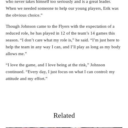
who never takes himself too seriously and is a great leader.
When we needed someone to help our young players, Erik was
the obvious choice.”
Though Johnson came to the Flyers with the expectation of a
reduced role, he has played in 12 of the team’s 14 games this
season. “I don’t care what my role is,” he said. “I’m just here to
help the team in any way I can, and I’ll play as long as my body
allows me.”
“I love the game, and I love being at the rink,” Johnson
continued. “Every day, I just focus on what I can control: my
attitude and my effort.”
Related