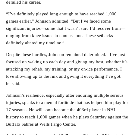
derailed his career.
“I’ve definitely played long enough to have reached 1,000
games earlier,” Johnson admitted. “But I’ve faced some
significant injuries—some that I wasn’t sure I’d recover from—
ranging from knee issues to concussions. These setbacks
definitely altered my timeline.”
Despite these hurdles, Johnson remained determined. “I’ve just
focused on waking up each day and giving my best, whether it’s
attacking my rehab, my training, or my on-ice performance. I
love showing up to the rink and giving it everything I’ve got,”
he said.
Johnson’s resilience, especially after enduring multiple serious
injuries, speaks to a mental fortitude that has helped him play for
17 seasons. He will soon become the 403rd player in NHL
history to reach 1,000 games when he plays Saturday against the
Buffalo Sabres at Wells Fargo Center.