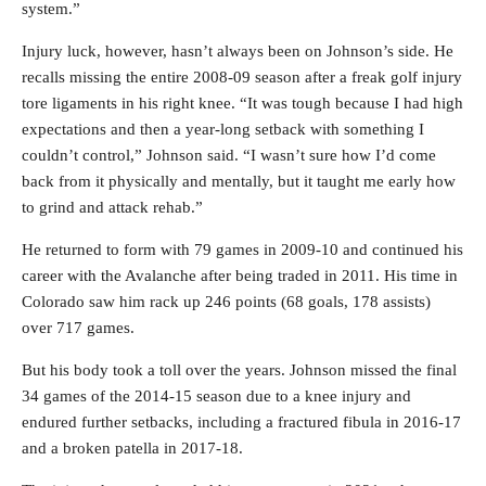
system.”
Injury luck, however, hasn’t always been on Johnson’s side. He
recalls missing the entire 2008-09 season after a freak golf injury
tore ligaments in his right knee. “It was tough because I had high
expectations and then a year-long setback with something I
couldn’t control,” Johnson said. “I wasn’t sure how I’d come
back from it physically and mentally, but it taught me early how
to grind and attack rehab.”
He returned to form with 79 games in 2009-10 and continued his
career with the Avalanche after being traded in 2011. His time in
Colorado saw him rack up 246 points (68 goals, 178 assists)
over 717 games.
But his body took a toll over the years. Johnson missed the final
34 games of the 2014-15 season due to a knee injury and
endured further setbacks, including a fractured fibula in 2016-17
and a broken patella in 2017-18.