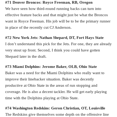
#71 Denver Broncos: Royce Freeman, RB, Oregon
We have seen how third-round running backs can turn into
effective feature backs and that might just be what the Broncos
want in Royce Freeman. His job will be to be the primary runner
in place of the recently cut CJ Anderson.
#72 New York Jets: Nathan Shepard, DT, Fort Hays State
I don’t understand this pick for the Jets. For one, they are already
very stout up front. Second, I think you could have gotten
Shepard later in the draft.
#73 Miami Dolphins: Jerome Baker, OLB, Ohio State
Baker was a need for the Miami Dolphins who really want to
improve their linebacker situation. Baker was decently
productive at Ohio State in the areas of run stopping and
coverage. He is also a decent tackler. He will get early playing
time with the Dolphins playing at Ohio State.
#74 Washington Redskins: Geron Christian, OT, Louisville
The Redskins give themselves some depth on the offensive line