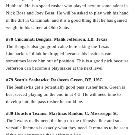
Hubbard. He is a speed rusher who played next to some talent in
Nick Bosa and Joey Bosa. He will be asked to play with his hand
in the dirt in Cincinnati, and it is a good thing that he has gained
weight in his career at Ohio State.
#78 Cincinnati Bengals: Malik Jefferson, LB, Texas
The Bengals also got good value here taking the Texas
Linebacker. I think he dropped because his instincts can
sometimes leave him out of position. This is a good pick because
Jefferson can become a playmaker at the next level.
#79 Seattle Seahawks: Rasheem Green, DE, USC
The Seahawks get a potentially good pass rusher here. Green is
best served playing on the end in at 4-3. He will need time to
develop into the pass rusher he could be.
#80 Houston Texans: Martinas Rankin, C, Mississippi St.
The Texans really need the help on the offensive line and so a
versatile lineman is exactly what they need. It remains to be seen