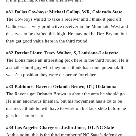
if this pick improves their offensive line.
#81 Dallas Cowboys: Michael Gallup, WR, Colorado State
The Cowboys waited to take a receiver and I think it paid off.
Gallup was a very productive receiver in the Mountain West and
deserves to be drafted this high. He may not be Dez Bryant, but
they get good value here in the third round.
#82 Detriot Lions: Tracy Walker, S, Louisiana-Lafayette
The Lions made an interesting pick here in the third round. He is
a small school guy who they must think has some potential. It
wasn’t a position they were desperate for either.
#83 Baltimore Ravens: Orlando Brown, OT, Oklahoma
The Ravens get Orlando Brown in about the area he should go.
He is an enormous lineman, but his movement has a lot to be
desired. I think he will have to work on his kick slide before he
gets his shot to start.
#84 Los Angeles Chargers: Justin Jones, DT, NC State
At this point, this is the third member of NC State’s defensive