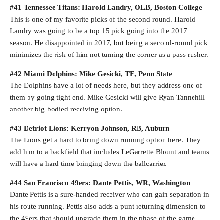
#41 Tennessee Titans: Harold Landry, OLB, Boston College
This is one of my favorite picks of the second round. Harold
Landry was going to be a top 15 pick going into the 2017
season. He disappointed in 2017, but being a second-round pick
minimizes the risk of him not turning the corner as a pass rusher.
#42 Miami Dolphins: Mike Gesicki, TE, Penn State
The Dolphins have a lot of needs here, but they address one of
them by going tight end. Mike Gesicki will give Ryan Tannehill
another big-bodied receiving option.
#43 Detriot Lions: Kerryon Johnson, RB, Auburn
The Lions get a hard to bring down running option here. They
add him to a backfield that includes LeGarrette Blount and teams
will have a hard time bringing down the ballcarrier.
#44 San Francisco 49ers: Dante Pettis, WR, Washington
Dante Pettis is a sure-handed receiver who can gain separation in
his route running. Pettis also adds a punt returning dimension to
the 49ers that should upgrade them in the phase of the game.