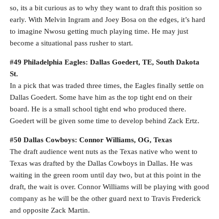
so, its a bit curious as to why they want to draft this position so
early. With Melvin Ingram and Joey Bosa on the edges, it’s hard
to imagine Nwosu getting much playing time. He may just
become a situational pass rusher to start.
#49 Philadelphia Eagles: Dallas Goedert, TE, South Dakota
St.
In a pick that was traded three times, the Eagles finally settle on
Dallas Goedert. Some have him as the top tight end on their
board. He is a small school tight end who produced there.
Goedert will be given some time to develop behind Zack Ertz.
#50 Dallas Cowboys: Connor Williams, OG, Texas
The draft audience went nuts as the Texas native who went to
Texas was drafted by the Dallas Cowboys in Dallas. He was
waiting in the green room until day two, but at this point in the
draft, the wait is over. Connor Williams will be playing with good
company as he will be the other guard next to Travis Frederick
and opposite Zack Martin.