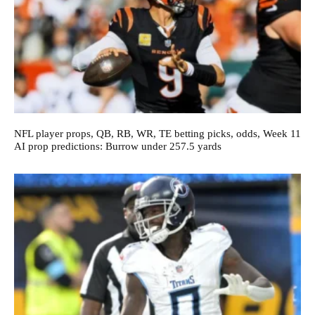
NFL player props, QB, RB, WR, TE betting picks, odds, Week 11
AI prop predictions: Burrow under 257.5 yards