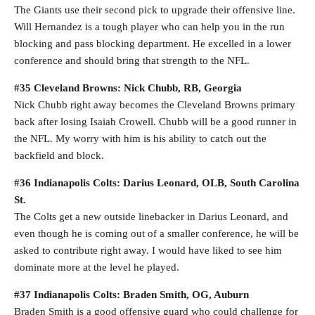
The Giants use their second pick to upgrade their offensive line.
Will Hernandez is a tough player who can help you in the run
blocking and pass blocking department. He excelled in a lower
conference and should bring that strength to the NFL.
#35 Cleveland Browns: Nick Chubb, RB, Georgia
Nick Chubb right away becomes the Cleveland Browns primary
back after losing Isaiah Crowell. Chubb will be a good runner in
the NFL. My worry with him is his ability to catch out the
backfield and block.
#36 Indianapolis Colts: Darius Leonard, OLB, South Carolina
St.
The Colts get a new outside linebacker in Darius Leonard, and
even though he is coming out of a smaller conference, he will be
asked to contribute right away. I would have liked to see him
dominate more at the level he played.
#37 Indianapolis Colts: Braden Smith, OG, Auburn
Braden Smith is a good offensive guard who could challenge for