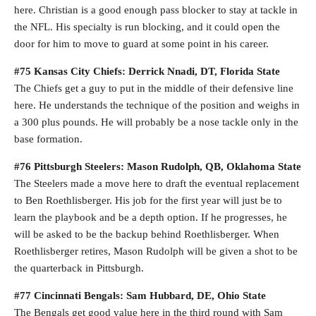
here. Christian is a good enough pass blocker to stay at tackle in
the NFL. His specialty is run blocking, and it could open the
door for him to move to guard at some point in his career.
#75 Kansas City Chiefs: Derrick Nnadi, DT, Florida State
The Chiefs get a guy to put in the middle of their defensive line
here. He understands the technique of the position and weighs in
a 300 plus pounds. He will probably be a nose tackle only in the
base formation.
#76 Pittsburgh Steelers: Mason Rudolph, QB, Oklahoma State
The Steelers made a move here to draft the eventual replacement
to Ben Roethlisberger. His job for the first year will just be to
learn the playbook and be a depth option. If he progresses, he
will be asked to be the backup behind Roethlisberger. When
Roethlisberger retires, Mason Rudolph will be given a shot to be
the quarterback in Pittsburgh.
#77 Cincinnati Bengals: Sam Hubbard, DE, Ohio State
The Bengals get good value here in the third round with Sam