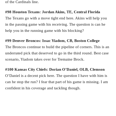
of the Cardinals line.
#98 Houston Texans: Jordan Akins, TE, Central Florida
The Texans go with a move tight end here. Akins will help you
in the passing game with his receiving. The question is can he
help you in the running game with his blocking?
#99 Denver Broncos: Issac Yiadom, CB, Boston College
The Broncos continue to build the pipeline of corners. This is an
underrated pick that deserved to go in the third round. Best case
scenario, Yiadom takes over for Tremaine Brock.
#100 Kansas City Chiefs: Dorian O’Daniel, OLB, Clemson
O’Daniel is a decent pick here. The question I have with him is
can he stop the run? I fear that part of his game is missing. I am
confident in his coverage and tackling though.