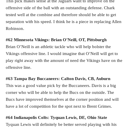
This pick makes sense at the Jaguars want to improve on the
offensive side of the ball with an outstanding defense. Chark
tested well at the combine and therefore should be able to get
separation with his speed. I think he is a piece in replacing Allen
Robinson.
#62 Minnesota Vikings: Brian O’Neill, OT, Pittsburgh
Brian O’Neill is an athletic tackle who will help bolster the
Vikings offensive line. I would imagine that O’Neill will get to
play right away with the amount of need the Vikings have on the
offensive line.
#63 Tampa Bay Buccaneers: Calton Davis, CB, Auburn
This was a good value pick by the Buccaneers. Davis is a big
corner who will be able to help the Bucs on the outside. The
Bucs have improved themselves at the corner position and will
have a lot of competition for the spot next to Brent Grimes.
#64 Indianapolis Colts: Tyquan Lewis, DE, Ohio State
Tyquan Lewis will definitely be better served playing with his