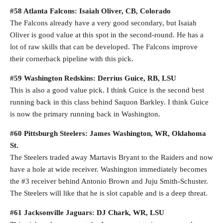
#58 Atlanta Falcons: Isaiah Oliver, CB, Colorado
The Falcons already have a very good secondary, but Isaiah
Oliver is good value at this spot in the second-round. He has a
lot of raw skills that can be developed. The Falcons improve
their cornerback pipeline with this pick.
#59 Washington Redskins: Derrius Guice, RB, LSU
This is also a good value pick. I think Guice is the second best
running back in this class behind Saquon Barkley. I think Guice
is now the primary running back in Washington.
#60 Pittsburgh Steelers: James Washington, WR, Oklahoma
St.
The Steelers traded away Martavis Bryant to the Raiders and now
have a hole at wide receiver. Washington immediately becomes
the #3 receiver behind Antonio Brown and Juju Smith-Schuster.
The Steelers will like that he is slot capable and is a deep threat.
#61 Jacksonville Jaguars: DJ Chark, WR, LSU