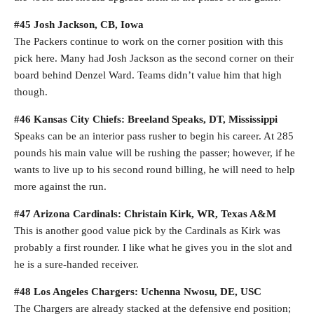
#45 Josh Jackson, CB, Iowa
The Packers continue to work on the corner position with this
pick here. Many had Josh Jackson as the second corner on their
board behind Denzel Ward. Teams didn’t value him that high
though.
#46 Kansas City Chiefs: Breeland Speaks, DT, Mississippi
Speaks can be an interior pass rusher to begin his career. At 285
pounds his main value will be rushing the passer; however, if he
wants to live up to his second round billing, he will need to help
more against the run.
#47 Arizona Cardinals: Christain Kirk, WR, Texas A&M
This is another good value pick by the Cardinals as Kirk was
probably a first rounder. I like what he gives you in the slot and
he is a sure-handed receiver.
#48 Los Angeles Chargers: Uchenna Nwosu, DE, USC
The Chargers are already stacked at the defensive end position;