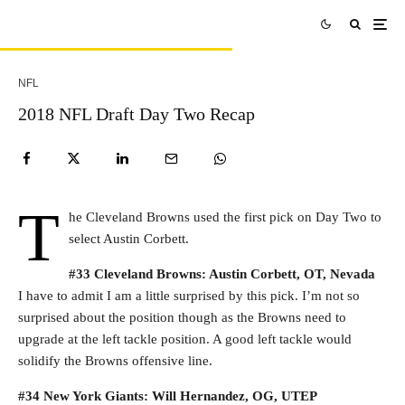
NFL
2018 NFL Draft Day Two Recap
T
he Cleveland Browns used the first pick on Day Two to
select Austin Corbett.
#33 Cleveland Browns: Austin Corbett, OT, Nevada
I have to admit I am a little surprised by this pick. I’m not so
surprised about the position though as the Browns need to
upgrade at the left tackle position. A good left tackle would
solidify the Browns offensive line.
#34 New York Giants: Will Hernandez, OG, UTEP