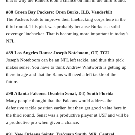
that is why the Raiders took a chance on him in the third round.
#88 Green Bay Packers: Oren Burks, ILB, Vanderbilt
The Packers look to improve their linebacking corps here in the
third round. This pick was probably because Burks is a solid
coverage linebacker. That is becoming more important in today’s
NFL.
#89 Los Angeles Rams: Joseph Noteboom, OT, TCU
Joseph Noteboom can be an NFL left tackle, and thus this pick
makes sense. You have to think Andrew Whitworth is getting up
there in age and that the Rams will need a left tackle of the
future.
#90 Atlanta Falcons: Deadrin Senat, DT, South Florida
Many people thought that the Falcons would address the
defensive tackle position earlier, but they get good value here in
the third round. Senat was a productive player at USF and will be
a productive pro when given a chance.
#91 New Orleans Saints: Tre’quan Smith, WR, Central