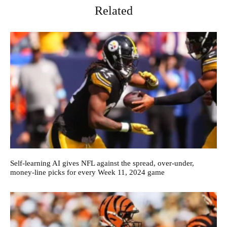
Related
Self-learning AI gives NFL against the spread, over-under,
money-line picks for every Week 11, 2024 game