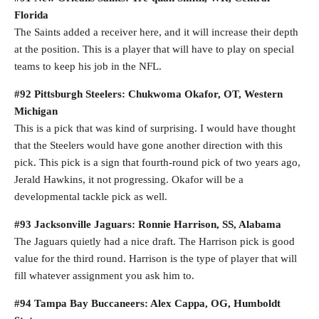
Florida
The Saints added a receiver here, and it will increase their depth
at the position. This is a player that will have to play on special
teams to keep his job in the NFL.
#92 Pittsburgh Steelers: Chukwoma Okafor, OT, Western
Michigan
This is a pick that was kind of surprising. I would have thought
that the Steelers would have gone another direction with this
pick. This pick is a sign that fourth-round pick of two years ago,
Jerald Hawkins, it not progressing. Okafor will be a
developmental tackle pick as well.
#93 Jacksonville Jaguars: Ronnie Harrison, SS, Alabama
The Jaguars quietly had a nice draft. The Harrison pick is good
value for the third round. Harrison is the type of player that will
fill whatever assignment you ask him to.
#94 Tampa Bay Buccaneers: Alex Cappa, OG, Humboldt