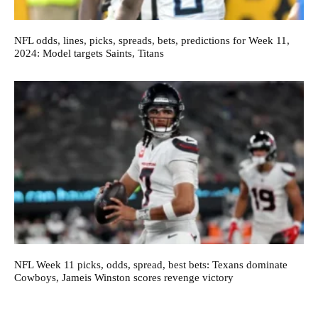
NFL odds, lines, picks, spreads, bets, predictions for Week 11,
2024: Model targets Saints, Titans
NFL Week 11 picks, odds, spread, best bets: Texans dominate
Cowboys, Jameis Winston scores revenge victory