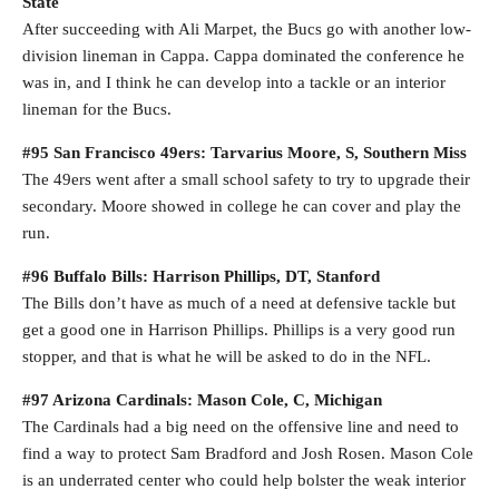
State
After succeeding with Ali Marpet, the Bucs go with another low-
division lineman in Cappa. Cappa dominated the conference he
was in, and I think he can develop into a tackle or an interior
lineman for the Bucs.
#95 San Francisco 49ers: Tarvarius Moore, S, Southern Miss
The 49ers went after a small school safety to try to upgrade their
secondary. Moore showed in college he can cover and play the
run.
#96 Buffalo Bills: Harrison Phillips, DT, Stanford
The Bills don’t have as much of a need at defensive tackle but
get a good one in Harrison Phillips. Phillips is a very good run
stopper, and that is what he will be asked to do in the NFL.
#97 Arizona Cardinals: Mason Cole, C, Michigan
The Cardinals had a big need on the offensive line and need to
find a way to protect Sam Bradford and Josh Rosen. Mason Cole
is an underrated center who could help bolster the weak interior