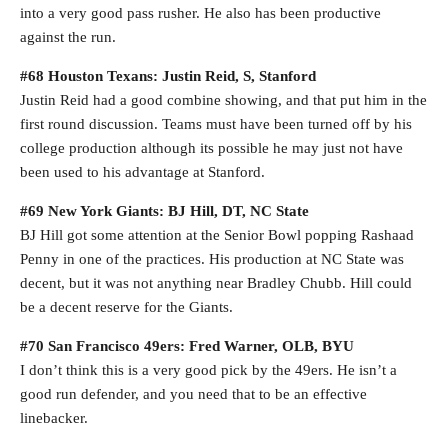
into a very good pass rusher. He also has been productive
against the run.
#68 Houston Texans: Justin Reid, S, Stanford
Justin Reid had a good combine showing, and that put him in the
first round discussion. Teams must have been turned off by his
college production although its possible he may just not have
been used to his advantage at Stanford.
#69 New York Giants: BJ Hill, DT, NC State
BJ Hill got some attention at the Senior Bowl popping Rashaad
Penny in one of the practices. His production at NC State was
decent, but it was not anything near Bradley Chubb. Hill could
be a decent reserve for the Giants.
#70 San Francisco 49ers: Fred Warner, OLB, BYU
I don’t think this is a very good pick by the 49ers. He isn’t a
good run defender, and you need that to be an effective
linebacker.