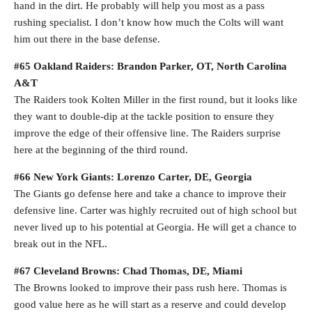
hand in the dirt. He probably will help you most as a pass
rushing specialist. I don’t know how much the Colts will want
him out there in the base defense.
#65 Oakland Raiders: Brandon Parker, OT, North Carolina
A&T
The Raiders took Kolten Miller in the first round, but it looks like
they want to double-dip at the tackle position to ensure they
improve the edge of their offensive line. The Raiders surprise
here at the beginning of the third round.
#66 New York Giants: Lorenzo Carter, DE, Georgia
The Giants go defense here and take a chance to improve their
defensive line. Carter was highly recruited out of high school but
never lived up to his potential at Georgia. He will get a chance to
break out in the NFL.
#67 Cleveland Browns: Chad Thomas, DE, Miami
The Browns looked to improve their pass rush here. Thomas is
good value here as he will start as a reserve and could develop