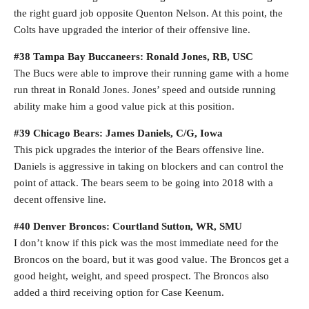
the right guard job opposite Quenton Nelson. At this point, the
Colts have upgraded the interior of their offensive line.
#38 Tampa Bay Buccaneers: Ronald Jones, RB, USC
The Bucs were able to improve their running game with a home
run threat in Ronald Jones. Jones’ speed and outside running
ability make him a good value pick at this position.
#39 Chicago Bears: James Daniels, C/G, Iowa
This pick upgrades the interior of the Bears offensive line.
Daniels is aggressive in taking on blockers and can control the
point of attack. The bears seem to be going into 2018 with a
decent offensive line.
#40 Denver Broncos: Courtland Sutton, WR, SMU
I don’t know if this pick was the most immediate need for the
Broncos on the board, but it was good value. The Broncos get a
good height, weight, and speed prospect. The Broncos also
added a third receiving option for Case Keenum.