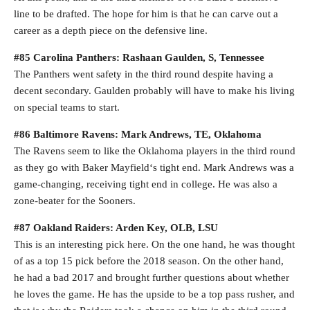
line to be drafted. The hope for him is that he can carve out a
career as a depth piece on the defensive line.
#85 Carolina Panthers: Rashaan Gaulden, S, Tennessee
The Panthers went safety in the third round despite having a
decent secondary. Gaulden probably will have to make his living
on special teams to start.
#86 Baltimore Ravens: Mark Andrews, TE, Oklahoma
The Ravens seem to like the Oklahoma players in the third round
as they go with Baker Mayfield‘s tight end. Mark Andrews was a
game-changing, receiving tight end in college. He was also a
zone-beater for the Sooners.
#87 Oakland Raiders: Arden Key, OLB, LSU
This is an interesting pick here. On the one hand, he was thought
of as a top 15 pick before the 2018 season. On the other hand,
he had a bad 2017 and brought further questions about whether
he loves the game. He has the upside to be a top pass rusher, and