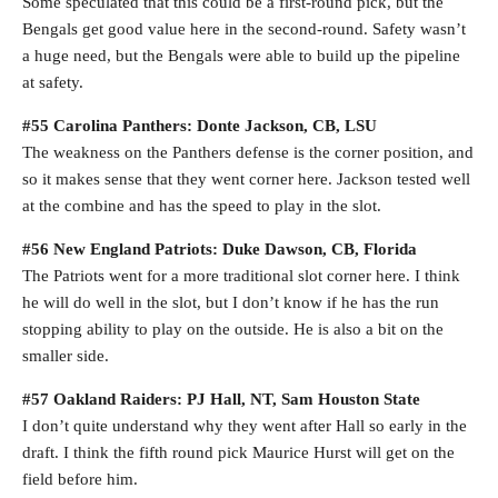
Some speculated that this could be a first-round pick, but the
Bengals get good value here in the second-round. Safety wasn’t
a huge need, but the Bengals were able to build up the pipeline
at safety.
#55 Carolina Panthers: Donte Jackson, CB, LSU
The weakness on the Panthers defense is the corner position, and
so it makes sense that they went corner here. Jackson tested well
at the combine and has the speed to play in the slot.
#56 New England Patriots: Duke Dawson, CB, Florida
The Patriots went for a more traditional slot corner here. I think
he will do well in the slot, but I don’t know if he has the run
stopping ability to play on the outside. He is also a bit on the
smaller side.
#57 Oakland Raiders: PJ Hall, NT, Sam Houston State
I don’t quite understand why they went after Hall so early in the
draft. I think the fifth round pick Maurice Hurst will get on the
field before him.