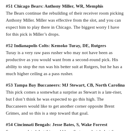
#51 Chicago Bears: Anthony Miller, WR, Memphis
The Bears continue the rebuilding of their receiver room picking
Anthony Miller. Miller was effective from the slot, and you can
expect him to play there in Chicago. The biggest worry I have
for this pick is Miller’s drops.
#52 Indianapolis Colts: Kemoko Turay, DE, Rutgers
Turay is a very raw pass rusher who may not have been as
productive as you would want from a second-round pick. His
ability to stop the run was his better suit at Rutgers, but he has a
much higher ceiling as a pass rusher.
#53 Tampa Bay Buccaneers: MJ Stewart, CB, North Carolina
This pick comes a somewhat a surprise as Stewart is a late-riser,
but I don’t think he was expected to go this high. The
Buccaneers would like to get another corner opposite Brent
Grimes, and so this is a step toward that goal.
#54 Cincinnati Bengals: Jesse Bates, S, Wake Forrest