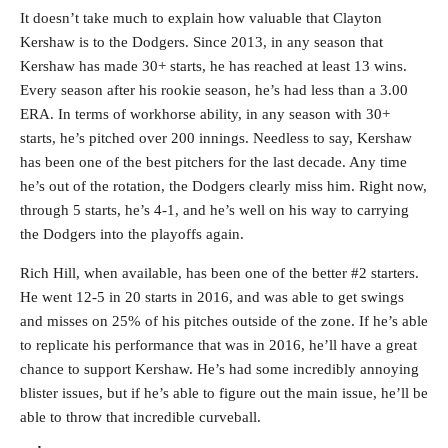
It doesn’t take much to explain how valuable that Clayton
Kershaw is to the Dodgers. Since 2013, in any season that
Kershaw has made 30+ starts, he has reached at least 13 wins.
Every season after his rookie season, he’s had less than a 3.00
ERA. In terms of workhorse ability, in any season with 30+
starts, he’s pitched over 200 innings. Needless to say, Kershaw
has been one of the best pitchers for the last decade. Any time
he’s out of the rotation, the Dodgers clearly miss him. Right now,
through 5 starts, he’s 4-1, and he’s well on his way to carrying
the Dodgers into the playoffs again.
Rich Hill, when available, has been one of the better #2 starters.
He went 12-5 in 20 starts in 2016, and was able to get swings
and misses on 25% of his pitches outside of the zone. If he’s able
to replicate his performance that was in 2016, he’ll have a great
chance to support Kershaw. He’s had some incredibly annoying
blister issues, but if he’s able to figure out the main issue, he’ll be
able to throw that incredible curveball.