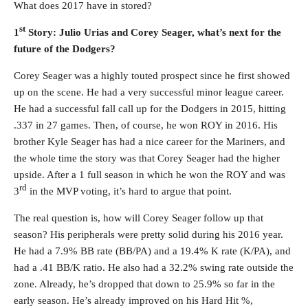
What does 2017 have in stored?
st
1
Story: Julio Urias and Corey Seager, what’s next for the
future of the Dodgers?
Corey Seager was a highly touted prospect since he first showed
up on the scene. He had a very successful minor league career.
He had a successful fall call up for the Dodgers in 2015, hitting
.337 in 27 games. Then, of course, he won ROY in 2016. His
brother Kyle Seager has had a nice career for the Mariners, and
the whole time the story was that Corey Seager had the higher
upside. After a 1 full season in which he won the ROY and was
rd
3
in the MVP voting, it’s hard to argue that point.
The real question is, how will Corey Seager follow up that
season? His peripherals were pretty solid during his 2016 year.
He had a 7.9% BB rate (BB/PA) and a 19.4% K rate (K/PA), and
had a .41 BB/K ratio. He also had a 32.2% swing rate outside the
zone. Already, he’s dropped that down to 25.9% so far in the
early season. He’s already improved on his Hard Hit %,