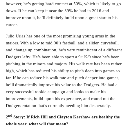
however, he’s getting hard contact at 50%, which is likely to go
down. If he can keep it near the 39% he had in 2016 and
improve upon it, he’ll definitely build upon a great start to his
career.
Julio Urias has one of the most promising young arms in the
majors. With a low to mid 90’s fastball, and a slider, curveball,
and change up combination, he’s very reminiscent of a different
Dodgers lefty. He’s been able to sport a 9+ K/9 since he’s been
pitching in the minors and majors. His walk rate has been rather
high, which has reduced his ability to pitch deep into games so
far. If he can reduce his walk rate and pitch deeper into games,
he’ll dramatically improve his value to the Dodgers. He had a
very successful rookie campaign and looks to make his
improvements, build upon his experience, and round out the
Dodgers rotation that’s currently needing him desperately.
nd
2
Story: If Rich Hill and Clayton Kershaw are healthy the
whole year, what will that mean?