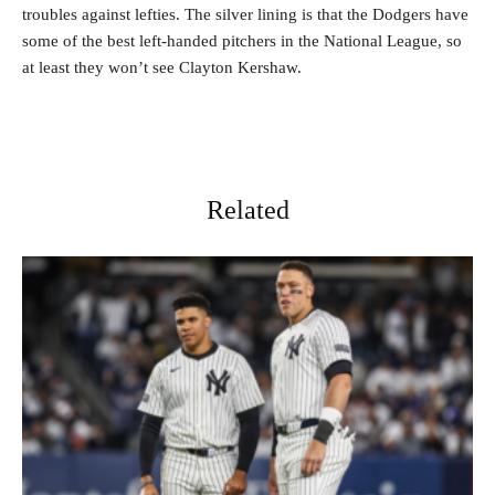
troubles against lefties. The silver lining is that the Dodgers have
some of the best left-handed pitchers in the National League, so
at least they won’t see Clayton Kershaw.
Related