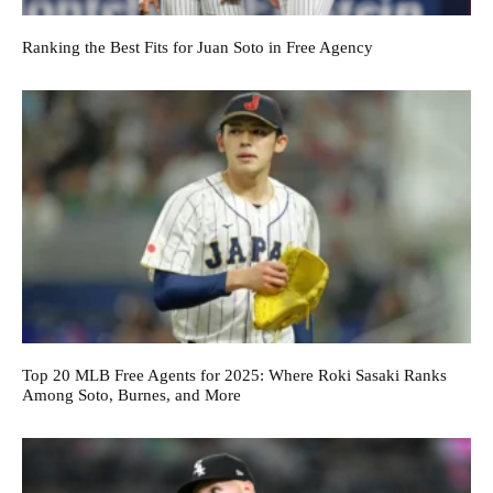
Ranking the Best Fits for Juan Soto in Free Agency
Top 20 MLB Free Agents for 2025: Where Roki Sasaki Ranks
Among Soto, Burnes, and More