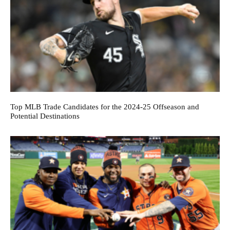
Top MLB Trade Candidates for the 2024-25 Offseason and
Potential Destinations