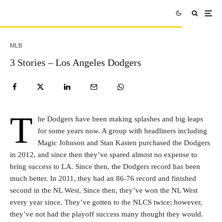
MLB
3 Stories – Los Angeles Dodgers
T
he Dodgers have been making splashes and big leaps
for some years now. A group with headliners including
Magic Johnson and Stan Kasten purchased the Dodgers
in 2012, and since then they’ve spared almost no expense to
bring success to LA. Since then, the Dodgers record has been
much better. In 2011, they had an 86-76 record and finished
second in the NL West. Since then, they’ve won the NL West
every year since. They’ve gotten to the NLCS twice; however,
they’ve not had the playoff success many thought they would.