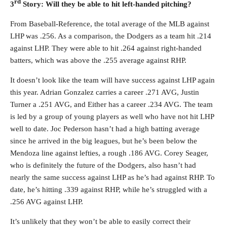
rd
3
Story: Will they be able to hit left-handed pitching?
From Baseball-Reference, the total average of the MLB against
LHP was .256. As a comparison, the Dodgers as a team hit .214
against LHP. They were able to hit .264 against right-handed
batters, which was above the .255 average against RHP.
It doesn’t look like the team will have success against LHP again
this year. Adrian Gonzalez carries a career .271 AVG, Justin
Turner a .251 AVG, and Either has a career .234 AVG. The team
is led by a group of young players as well who have not hit LHP
well to date. Joc Pederson hasn’t had a high batting average
since he arrived in the big leagues, but he’s been below the
Mendoza line against lefties, a rough .186 AVG. Corey Seager,
who is definitely the future of the Dodgers, also hasn’t had
nearly the same success against LHP as he’s had against RHP. To
date, he’s hitting .339 against RHP, while he’s struggled with a
.256 AVG against LHP.
It’s unlikely that they won’t be able to easily correct their