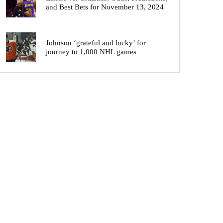
and Best Bets for November 13, 2024
Johnson ‘grateful and lucky’ for
journey to 1,000 NHL games