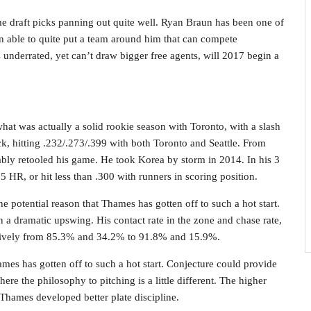
e draft picks panning out quite well. Ryan Braun has been one of
en able to quite put a team around him that can compete
is underrated, yet can’t draw bigger free agents, will 2017 begin a
 what was actually a solid rookie season with Toronto, with a slash
k, hitting .232/.273/.399 with both Toronto and Seattle. From
ably retooled his game. He took Korea by storm in 2014. In his 3
35 HR, or hit less than .300 with runners in scoring position.
 potential reason that Thames has gotten off to such a hot start.
n a dramatic upswing. His contact rate in the zone and chase rate,
ctively from 85.3% and 34.2% to 91.8% and 15.9%.
ames has gotten off to such a hot start. Conjecture could provide
ere the philosophy to pitching is a little different. The higher
hames developed better plate discipline.