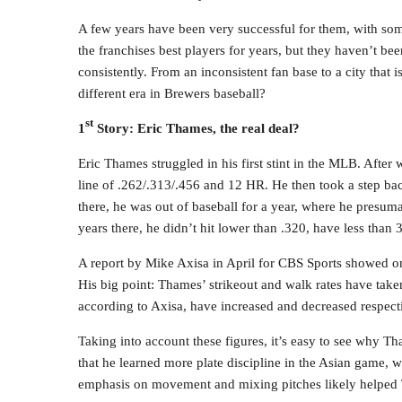
A few years have been very successful for them, with som
the franchises best players for years, but they haven’t be
consistently. From an inconsistent fan base to a city that 
different era in Brewers baseball?
st
1
Story: Eric Thames, the real deal?
Eric Thames struggled in his first stint in the MLB. After
line of .262/.313/.456 and 12 HR. He then took a step bac
there, he was out of baseball for a year, where he presum
years there, he didn’t hit lower than .320, have less than 
A report by Mike Axisa in April for CBS Sports showed one
His big point: Thames’ strikeout and walk rates have take
according to Axisa, have increased and decreased respe
Taking into account these figures, it’s easy to see why Th
that he learned more plate discipline in the Asian game, wh
emphasis on movement and mixing pitches likely helped T