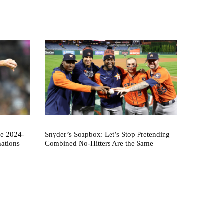
he 2024-
Snyder’s Soapbox: Let’s Stop Pretending
nations
Combined No-Hitters Are the Same