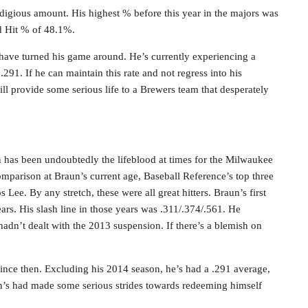
rodigious amount. His highest % before this year in the majors was
rd Hit % of 48.1%.
to have turned his game around. He’s currently experiencing a
.291. If he can maintain this rate and not regress into his
ll provide some serious life to a Brewers team that desperately
n has been undoubtedly the lifeblood at times for the Milwaukee
mparison at Braun’s current age, Baseball Reference’s top three
ee. By any stretch, these were all great hitters. Braun’s first
ears. His slash line in those years was .311/.374/.561. He
adn’t dealt with the 2013 suspension. If there’s a blemish on
since then. Excluding his 2014 season, he’s had a .291 average,
n’s had made some serious strides towards redeeming himself