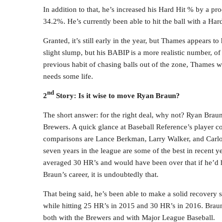
In addition to that, he’s increased his Hard Hit % by a p
34.2%. He’s currently been able to hit the ball with a Ha
Granted, it’s still early in the year, but Thames appears 
slight slump, but his BABIP is a more realistic number, of 
previous habit of chasing balls out of the zone, Thames wi
needs some life.
nd
2
Story: Is it wise to move Ryan Braun?
The short answer: for the right deal, why not? Ryan Brau
Brewers. A quick glance at Baseball Reference’s player co
comparisons are Lance Berkman, Larry Walker, and Carlos L
seven years in the league are some of the best in recent y
averaged 30 HR’s and would have been over that if he’d h
Braun’s career, it is undoubtedly that.
That being said, he’s been able to make a solid recovery 
while hitting 25 HR’s in 2015 and 30 HR’s in 2016. Brau
both with the Brewers and with Major League Baseball.