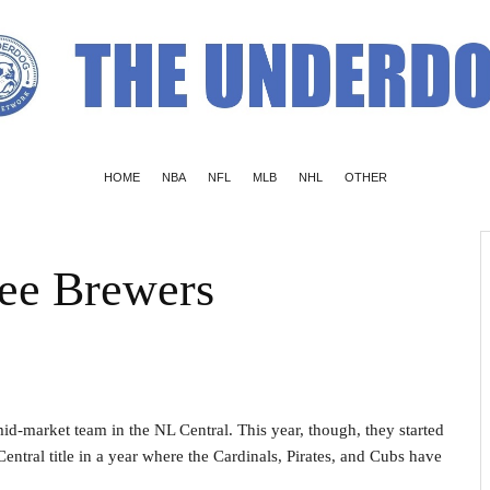
HOME
NBA
NFL
MLB
NHL
OTHER
kee Brewers
mid-market team in the NL Central. This year, though, they started
entral title in a year where the Cardinals, Pirates, and Cubs have