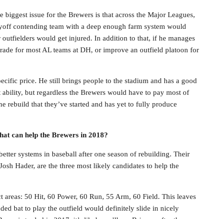
he biggest issue for the Brewers is that across the Major Leagues,
playoff contending team with a deep enough farm system would
r outfielders would get injured. In addition to that, if he manages
grade for most AL teams at DH, or improve an outfield platoon for
cific price. He still brings people to the stadium and has a good
at ability, but regardless the Brewers would have to pay most of
e rebuild that they’ve started and has yet to fully produce
hat can help the Brewers in 2018?
tter systems in baseball after one season of rebuilding. Their
osh Hader, are the three most likely candidates to help the
ct areas: 50 Hit, 60 Power, 60 Run, 55 Arm, 60 Field. This leaves
ded bat to play the outfield would definitely slide in nicely