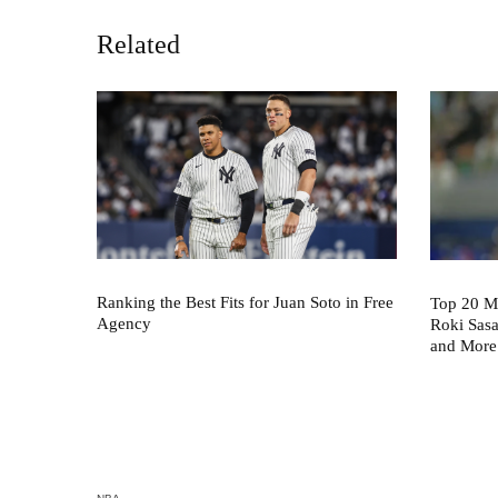
Related
Ranking the Best Fits for Juan Soto in Free
Top 20 M
Agency
Roki Sas
and More