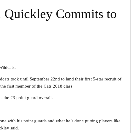
 Quickley Commits to
ildcats.
cats took until September 22nd to land their first 5-star recruit of
he first member of the Cats 2018 class.
s the #3 point guard overall.
ne with his point guards and what he’s done putting players like
ckley said.