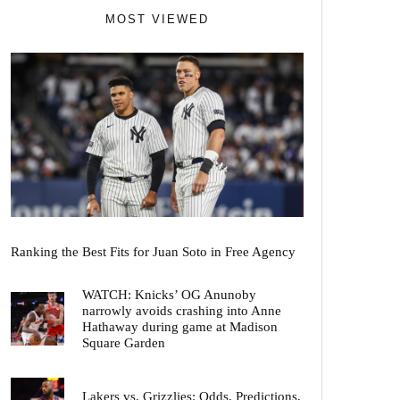
MOST VIEWED
Ranking the Best Fits for Juan Soto in Free Agency
WATCH: Knicks’ OG Anunoby
narrowly avoids crashing into Anne
Hathaway during game at Madison
Square Garden
Lakers vs. Grizzlies: Odds, Predictions,