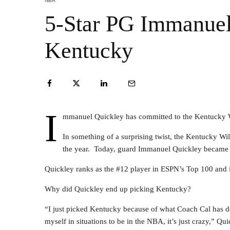
NBA
5-Star PG Immanuel
Kentucky
I
mmanuel Quickley has committed to the Kentucky W
In something of a surprising twist, the Kentucky Wild
the year. Today, guard Immanuel Quickley became t
Quickley ranks as the #12 player in ESPN’s Top 100 and i
Why did Quickley end up picking Kentucky?
“I just picked Kentucky because of what Coach Cal has do
myself in situations to be in the NBA, it’s just crazy,” Qui