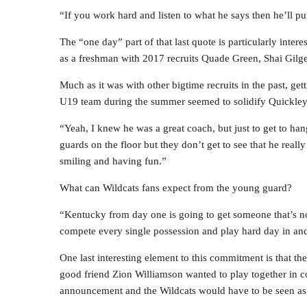
“If you work hard and listen to what he says then he’ll pu
The “one day” part of that last quote is particularly inter
as a freshman with 2017 recruits Quade Green, Shai Gilge
Much as it was with other bigtime recruits in the past, ge
U19 team during the summer seemed to solidify Quickley’s
“Yeah, I knew he was a great coach, but just to get to han
guards on the floor but they don’t get to see that he reall
smiling and having fun.”
What can Wildcats fans expect from the young guard?
“Kentucky from day one is going to get someone that’s no
compete every single possession and play hard day in and 
One last interesting element to this commitment is that t
good friend Zion Williamson wanted to play together in c
announcement and the Wildcats would have to be seen as 