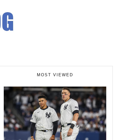
MOST VIEWED