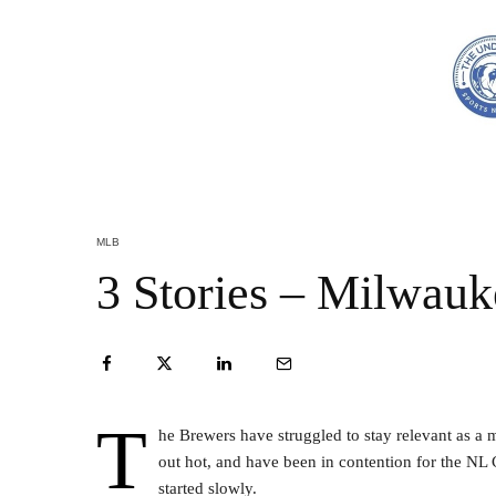
MLB
3 Stories – Milwau
T
he Brewers have struggled to stay relevant as a 
out hot, and have been in contention for the NL C
started slowly.