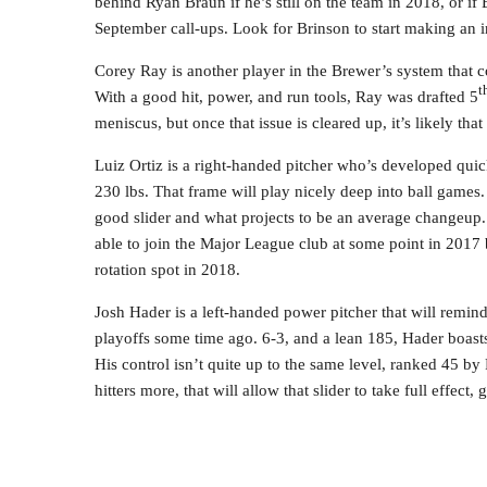
behind Ryan Braun if he’s still on the team in 2018, or if B
September call-ups. Look for Brinson to start making an 
Corey Ray is another player in the Brewer’s system that 
t
With a good hit, power, and run tools, Ray was drafted 5
meniscus, but once that issue is cleared up, it’s likely tha
Luiz Ortiz is a right-handed pitcher who’s developed quick
230 lbs. That frame will play nicely deep into ball games.
good slider and what projects to be an average changeup.
able to join the Major League club at some point in 2017 b
rotation spot in 2018.
Josh Hader is a left-handed power pitcher that will remin
playoffs some time ago. 6-3, and a lean 185, Hader boasts 
His control isn’t quite up to the same level, ranked 45 by
hitters more, that will allow that slider to take full effect