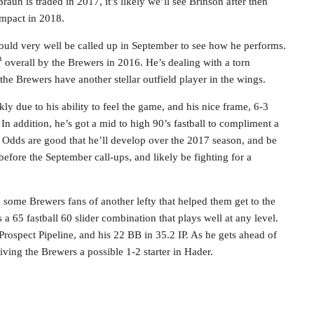
raun is traded in 2017, it’s likely we’ll see Brinson after then
impact in 2018.
could very well be called up in September to see how he performs.
h
overall by the Brewers in 2016. He’s dealing with a torn
t the Brewers have another stellar outfield player in the wings.
ly due to his ability to feel the game, and his nice frame, 6-3
 In addition, he’s got a mid to high 90’s fastball to compliment a
 Odds are good that he’ll develop over the 2017 season, and be
efore the September call-ups, and likely be fighting for a
d some Brewers fans of another lefty that helped them get to the
a 65 fastball 60 slider combination that plays well at any level.
 Prospect Pipeline, and his 22 BB in 35.2 IP. As he gets ahead of
, giving the Brewers a possible 1-2 starter in Hader.