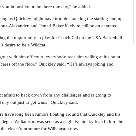
t you in position to be there one day,” he added.
esting as Quickley might have trouble cracking the starting line-up
ous-Alexander, and Jemarl Baker likely to still be on campus.
tting the opportunity to play for Coach Cal on the USA Basketball
 desire to be a Wildcat.
gout with him off court, everybody sees him yelling at his point
y cares off the floor,” Quickley said. “He’s always joking and
t afraid to back down from any challenges and is going to
day out just to get wins,” Quickley said.
here have long been rumors floating around that Quickley and his
ollege. Williamson was seen as a slight Kentucky-lean before the
the clear frontrunner for Williamson now.