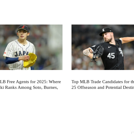
LB Free Agents for 2025: Where
Top MLB Trade Candidates for t
aki Ranks Among Soto, Burnes,
25 Offseason and Potential Desti