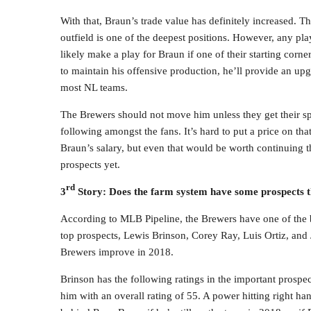
With that, Braun’s trade value has definitely increased. T
outfield is one of the deepest positions. However, any 
likely make a play for Braun if one of their starting corne
to maintain his offensive production, he’ll provide an up
most NL teams.
The Brewers should not move him unless they get their spe
following amongst the fans. It’s hard to put a price on th
Braun’s salary, but even that would be worth continuing th
prospects yet.
rd
3
Story: Does the farm system have some prospects t
According to MLB Pipeline, the Brewers have one of the be
top prospects, Lewis Brinson, Corey Ray, Luis Ortiz, and J
Brewers improve in 2018.
Brinson has the following ratings in the important prospe
him with an overall rating of 55. A power hitting right han