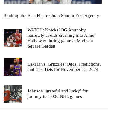
Ranking the Best Fits for Juan Soto in Free Agency
WATCH: Knicks’ OG Anunoby
narrowly avoids crashing into Anne
Hathaway during game at Madison
Square Garden
Lakers vs. Grizzlies: Odds, Predictions,
and Best Bets for November 13, 2024
Johnson ‘grateful and lucky’ for
journey to 1,000 NHL games