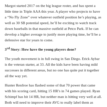
Margot started 2017 on the big league roster, and has spent a
little time in Triple AAA this year. A player who projects to have
a “No Fly Zone” over whatever outfield position he’s playing, as
well as 30 SB potential speed, he’ll be exciting to watch track
down baseballs in that massive outfield at Petco Park. If he can
develop a higher average to justify more playing time, he’ll be a
defensive star for years to come.
rd
3
Story: How have the young players done?
The youth movement is in full swing in San Diego. Erick Aybar
is the veteran starter, at 33. All the kids have been having mild
successes in different areas, but no one has quite put it together
all the way yet.
Hunter Renfroe has flashed some of that 70 power that came
with his scoring card, hitting 15 HR’s in 74 games played. Ryan
Schimpf has hit 14 HR, but neither man is hitting very well at all.
Both will need to improve their AVG to really label them as