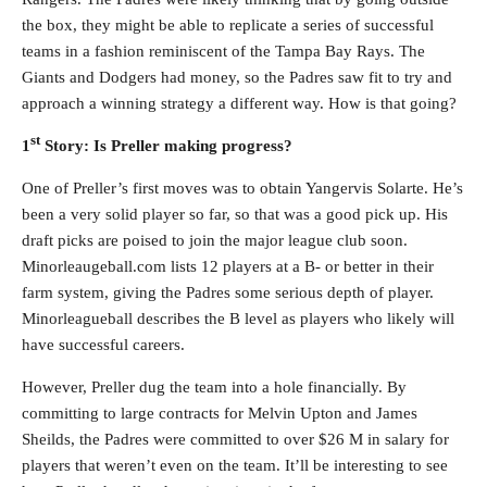
the box, they might be able to replicate a series of successful
teams in a fashion reminiscent of the Tampa Bay Rays. The
Giants and Dodgers had money, so the Padres saw fit to try and
approach a winning strategy a different way. How is that going?
st
1
Story: Is Preller making progress?
One of Preller’s first moves was to obtain Yangervis Solarte. He’s
been a very solid player so far, so that was a good pick up. His
draft picks are poised to join the major league club soon.
Minorleaugeball.com lists 12 players at a B- or better in their
farm system, giving the Padres some serious depth of player.
Minorleagueball describes the B level as players who likely will
have successful careers.
However, Preller dug the team into a hole financially. By
committing to large contracts for Melvin Upton and James
Sheilds, the Padres were committed to over $26 M in salary for
players that weren’t even on the team. It’ll be interesting to see