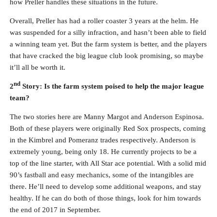
how Preller handles these situations in the future.
Overall, Preller has had a roller coaster 3 years at the helm. He
was suspended for a silly infraction, and hasn’t been able to field
a winning team yet. But the farm system is better, and the players
that have cracked the big league club look promising, so maybe
it’ll all be worth it.
nd
2
Story: Is the farm system poised to help the major league
team?
The two stories here are Manny Margot and Anderson Espinosa.
Both of these players were originally Red Sox prospects, coming
in the Kimbrel and Pomeranz trades respectively. Anderson is
extremely young, being only 18. He currently projects to be a
top of the line starter, with All Star ace potential. With a solid mid
90’s fastball and easy mechanics, some of the intangibles are
there. He’ll need to develop some additional weapons, and stay
healthy. If he can do both of those things, look for him towards
the end of 2017 in September.