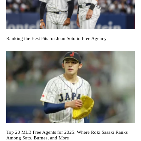
Ranking the Best Fits for Juan Soto in Free Agency
Top 20 MLB Free Agents for 2025: Where Roki Sasaki Ranks
Among Soto, Burnes, and More