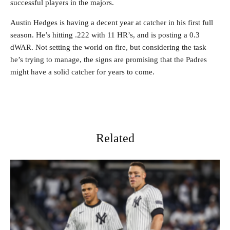
successful players in the majors.
Austin Hedges is having a decent year at catcher in his first full
season. He’s hitting .222 with 11 HR’s, and is posting a 0.3
dWAR. Not setting the world on fire, but considering the task
he’s trying to manage, the signs are promising that the Padres
might have a solid catcher for years to come.
Related