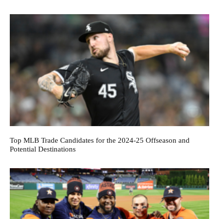
Top MLB Trade Candidates for the 2024-25 Offseason and
Potential Destinations