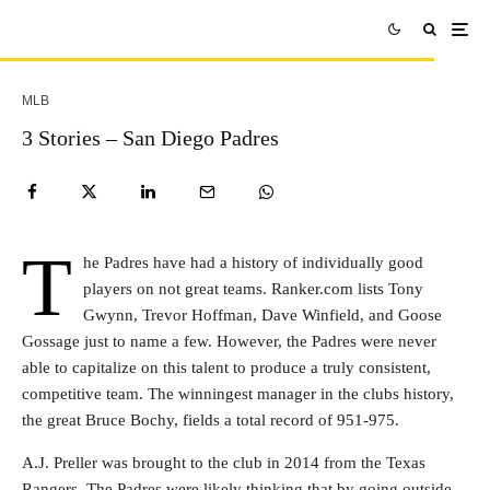
MLB
3 Stories – San Diego Padres
T
he Padres have had a history of individually good
players on not great teams. Ranker.com lists Tony
Gwynn, Trevor Hoffman, Dave Winfield, and Goose
Gossage just to name a few. However, the Padres were never
able to capitalize on this talent to produce a truly consistent,
competitive team. The winningest manager in the clubs history,
the great Bruce Bochy, fields a total record of 951-975.
A.J. Preller was brought to the club in 2014 from the Texas
Rangers. The Padres were likely thinking that by going outside