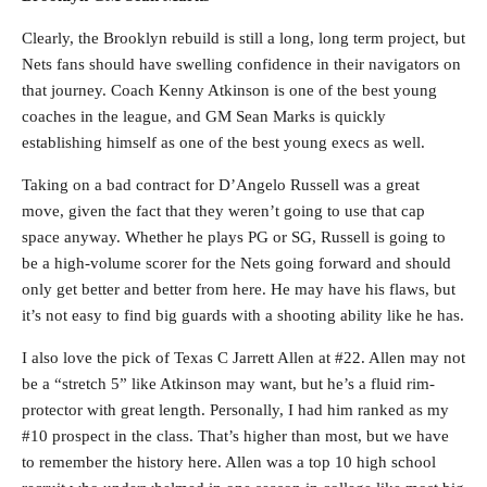
Clearly, the Brooklyn rebuild is still a long, long term project, but
Nets fans should have swelling confidence in their navigators on
that journey. Coach Kenny Atkinson is one of the best young
coaches in the league, and GM Sean Marks is quickly
establishing himself as one of the best young execs as well.
Taking on a bad contract for D’Angelo Russell was a great
move, given the fact that they weren’t going to use that cap
space anyway. Whether he plays PG or SG, Russell is going to
be a high-volume scorer for the Nets going forward and should
only get better and better from here. He may have his flaws, but
it’s not easy to find big guards with a shooting ability like he has.
I also love the pick of Texas C Jarrett Allen at #22. Allen may not
be a “stretch 5” like Atkinson may want, but he’s a fluid rim-
protector with great length. Personally, I had him ranked as my
#10 prospect in the class. That’s higher than most, but we have
to remember the history here. Allen was a top 10 high school