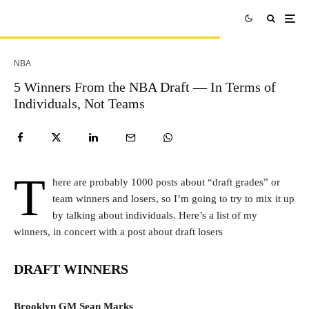
NBA
5 Winners From the NBA Draft — In Terms of
Individuals, Not Teams
T
here are probably 1000 posts about “draft grades” or
team winners and losers, so I’m going to try to mix it up
by talking about individuals. Here’s a list of my
winners, in concert with a post about draft losers
DRAFT WINNERS
Brooklyn GM Sean Marks