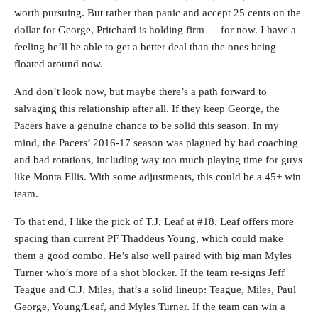
worth pursuing. But rather than panic and accept 25 cents on the
dollar for George, Pritchard is holding firm — for now. I have a
feeling he’ll be able to get a better deal than the ones being
floated around now.
And don’t look now, but maybe there’s a path forward to
salvaging this relationship after all. If they keep George, the
Pacers have a genuine chance to be solid this season. In my
mind, the Pacers’ 2016-17 season was plagued by bad coaching
and bad rotations, including way too much playing time for guys
like Monta Ellis. With some adjustments, this could be a 45+ win
team.
To that end, I like the pick of T.J. Leaf at #18. Leaf offers more
spacing than current PF Thaddeus Young, which could make
them a good combo. He’s also well paired with big man Myles
Turner who’s more of a shot blocker. If the team re-signs Jeff
Teague and C.J. Miles, that’s a solid lineup: Teague, Miles, Paul
George, Young/Leaf, and Myles Turner. If the team can win a