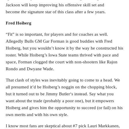
Jackson will keep improving his offensive skill set and
become
the
signature star of this class after a few years.
Fred Hoiberg
“Fit” is so important, for players and for coaches as well.
Allegedly Bulls GM Gar Forman is good buddies with Fred
Hoiberg, but you wouldn’t know it by the way he constructed his
roster. While Hoiberg’s Iowa State teams thrived with pace and
space, Forman clogged the court with non-shooters like Rajon
Rondo and Dwyane Wade.
That clash of styles was inevitably going to come to a head. We
all presumed it’d be Hoiberg’s noggin on the chopping block,
but it turned out to be Jimmy Butler‘s instead. Say what you
want about the trade (probably a poor one), but it empowers
Hoiberg and gives him the opportunity to succeed (or fail) on his
own merits and with his own style.
I know most fans are skeptical about #7 pick Lauri Markkanen,