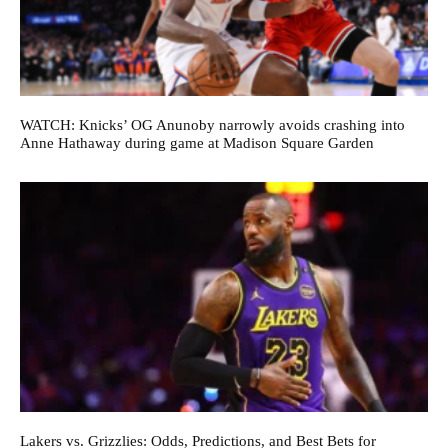
WATCH: Knicks’ OG Anunoby narrowly avoids crashing into
Anne Hathaway during game at Madison Square Garden
Lakers vs. Grizzlies: Odds, Predictions, and Best Bets for