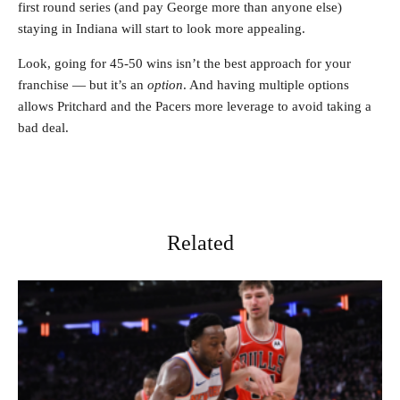
first round series (and pay George more than anyone else)
staying in Indiana will start to look more appealing.
Look, going for 45-50 wins isn’t the best approach for your
franchise — but it’s an
option
. And having multiple options
allows Pritchard and the Pacers more leverage to avoid taking a
bad deal.
Related