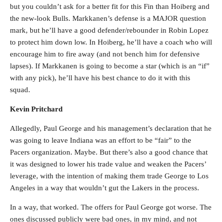
but you couldn’t ask for a better fit for this Fin than Hoiberg and
the new-look Bulls. Markkanen’s defense is a MAJOR question
mark, but he’ll have a good defender/rebounder in Robin Lopez
to protect him down low. In Hoiberg, he’ll have a coach who will
encourage him to fire away (and not bench him for defensive
lapses). If Markkanen is going to become a star (which is an “if”
with any pick), he’ll have his best chance to do it with this
squad.
Kevin Pritchard
Allegedly, Paul George and his management’s declaration that he
was going to leave Indiana was an effort to be “fair” to the
Pacers organization. Maybe. But there’s also a good chance that
it was designed to lower his trade value and weaken the Pacers’
leverage, with the intention of making them trade George to Los
Angeles in a way that wouldn’t gut the Lakers in the process.
In a way, that worked. The offers for Paul George got worse. The
ones discussed publicly were bad ones, in my mind, and not