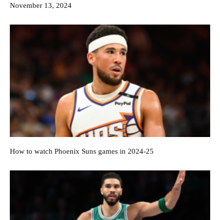
November 13, 2024
How to watch Phoenix Suns games in 2024-25