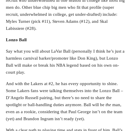
recruit who underwhelmed in one season in college like most big
men do. Other blue chip big men who fit that profile (super
recruit, underwhelmed in college, get under-drafted) include:
Myles Turner (pick #11), Steven Adams (#12), and Skal
Labissiere (#28).
Lonzo Ball
Say what you will about LaVar Ball (personally I think he’s just a
harmless carnival barker/promoter like Don King), but Lonzo
Ball will make or break his NBA legend based on his own on-
court play.
And with the Lakers at #2, he has every opportunity to shine.
Some Lakers fans were talking themselves into the Lonzo Ball –
D’Angelo Russell pairing, but there’s no need to share the
spotlight or ball-handling duties anymore. Ball will be
the
man,
even as a rookie, considering that Paul George isn’t on the team
(yet) and Brandon Ingram isn’t ready (yet).
With a clear path to playing time and stats in front of him, Ball’s