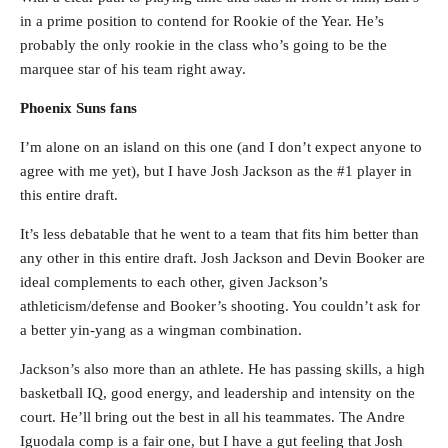
in a prime position to contend for Rookie of the Year. He’s
probably the only rookie in the class who’s going to be the
marquee star of his team right away.
Phoenix Suns fans
I’m alone on an island on this one (and I don’t expect anyone to
agree with me yet), but I have Josh Jackson as the #1 player in
this entire draft.
It’s less debatable that he went to a team that fits him better than
any other in this entire draft. Josh Jackson and Devin Booker are
ideal complements to each other, given Jackson’s
athleticism/defense and Booker’s shooting. You couldn’t ask for
a better yin-yang as a wingman combination.
Jackson’s also more than an athlete. He has passing skills, a high
basketball IQ, good energy, and leadership and intensity on the
court. He’ll bring out the best in all his teammates. The Andre
Iguodala comp is a fair one, but I have a gut feeling that Josh