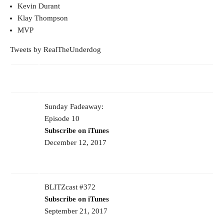
Kevin Durant
Klay Thompson
MVP
Tweets by RealTheUnderdog
Sunday Fadeaway:
Episode 10
Subscribe on iTunes
December 12, 2017
BLITZcast #372
Subscribe on iTunes
September 21, 2017