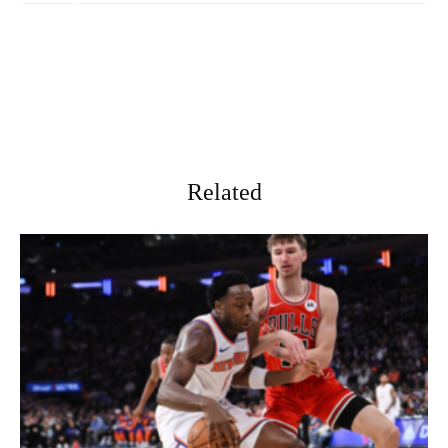
Related