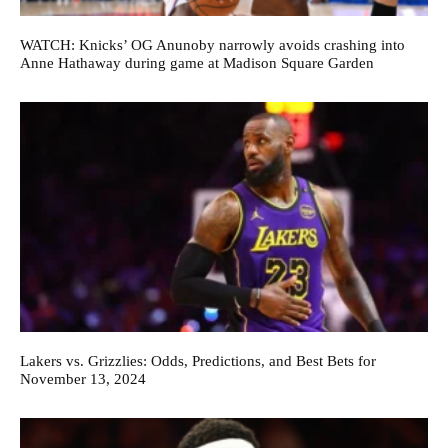
WATCH: Knicks’ OG Anunoby narrowly avoids crashing into
Anne Hathaway during game at Madison Square Garden
Lakers vs. Grizzlies: Odds, Predictions, and Best Bets for
November 13, 2024