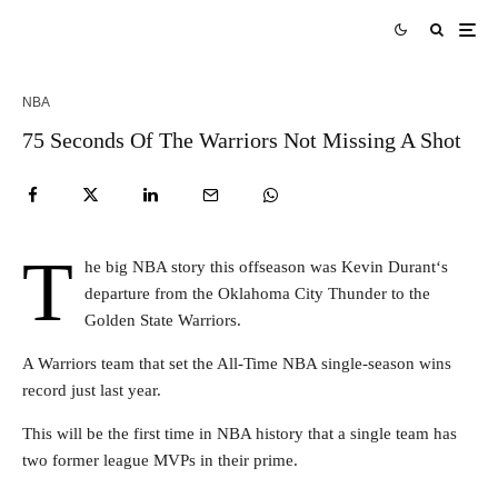
NBA
75 Seconds Of The Warriors Not Missing A Shot
T
he big NBA story this offseason was Kevin Durant‘s
departure from the Oklahoma City Thunder to the
Golden State Warriors.
A Warriors team that set the All-Time NBA single-season wins
record just last year.
This will be the first time in NBA history that a single team has
two former league MVPs in their prime.