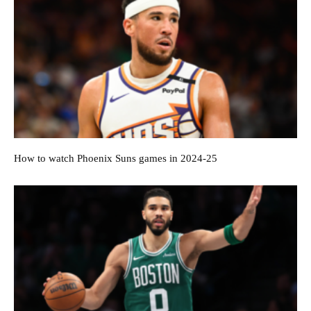
How to watch Phoenix Suns games in 2024-25