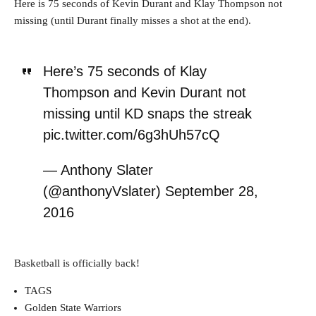
Here is 75 seconds of Kevin Durant and Klay Thompson not
missing (until Durant finally misses a shot at the end).
Here’s 75 seconds of Klay
Thompson and Kevin Durant not
missing until KD snaps the streak
pic.twitter.com/6g3hUh57cQ
— Anthony Slater
(@anthonyVslater) September 28,
2016
Basketball is officially back!
TAGS
Golden State Warriors