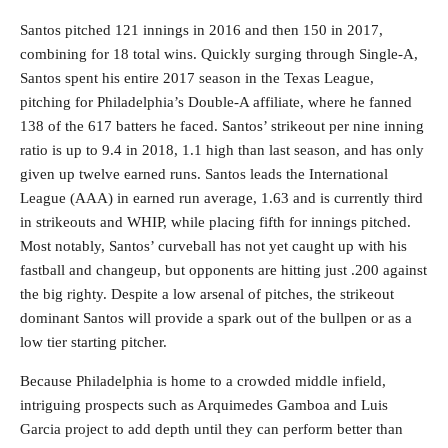
Santos pitched 121 innings in 2016 and then 150 in 2017,
combining for 18 total wins. Quickly surging through Single-A,
Santos spent his entire 2017 season in the Texas League,
pitching for Philadelphia’s Double-A affiliate, where he fanned
138 of the 617 batters he faced. Santos’ strikeout per nine inning
ratio is up to 9.4 in 2018, 1.1 high than last season, and has only
given up twelve earned runs. Santos leads the International
League (AAA) in earned run average, 1.63 and is currently third
in strikeouts and WHIP, while placing fifth for innings pitched.
Most notably, Santos’ curveball has not yet caught up with his
fastball and changeup, but opponents are hitting just .200 against
the big righty. Despite a low arsenal of pitches, the strikeout
dominant Santos will provide a spark out of the bullpen or as a
low tier starting pitcher.
Because Philadelphia is home to a crowded middle infield,
intriguing prospects such as Arquimedes Gamboa and Luis
Garcia project to add depth until they can perform better than