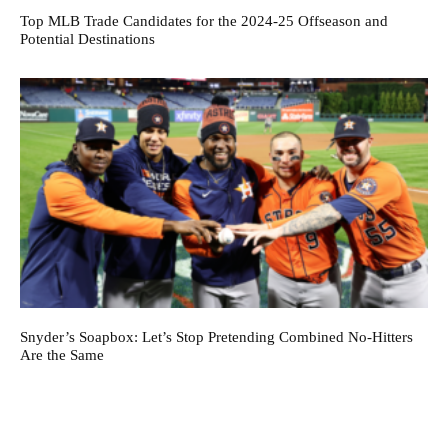
Top MLB Trade Candidates for the 2024-25 Offseason and
Potential Destinations
Snyder’s Soapbox: Let’s Stop Pretending Combined No-Hitters
Are the Same