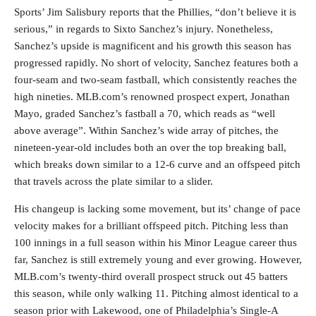
Sports’ Jim Salisbury reports that the Phillies, “don’t believe it is
serious,” in regards to Sixto Sanchez’s injury. Nonetheless,
Sanchez’s upside is magnificent and his growth this season has
progressed rapidly. No short of velocity, Sanchez features both a
four-seam and two-seam fastball, which consistently reaches the
high nineties. MLB.com’s renowned prospect expert, Jonathan
Mayo, graded Sanchez’s fastball a 70, which reads as “well
above average”. Within Sanchez’s wide array of pitches, the
nineteen-year-old includes both an over the top breaking ball,
which breaks down similar to a 12-6 curve and an offspeed pitch
that travels across the plate similar to a slider.
His changeup is lacking some movement, but its’ change of pace
velocity makes for a brilliant offspeed pitch. Pitching less than
100 innings in a full season within his Minor League career thus
far, Sanchez is still extremely young and ever growing. However,
MLB.com’s twenty-third overall prospect struck out 45 batters
this season, while only walking 11. Pitching almost identical to a
season prior with Lakewood, one of Philadelphia’s Single-A