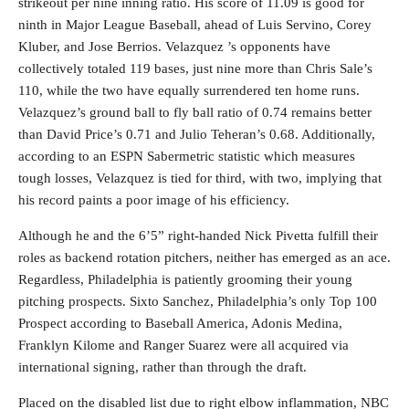
strikeout per nine inning ratio. His score of 11.09 is good for
ninth in Major League Baseball, ahead of Luis Servino, Corey
Kluber, and Jose Berrios. Velazquez ’s opponents have
collectively totaled 119 bases, just nine more than Chris Sale’s
110, while the two have equally surrendered ten home runs.
Velazquez’s ground ball to fly ball ratio of 0.74 remains better
than David Price’s 0.71 and Julio Teheran’s 0.68. Additionally,
according to an ESPN Sabermetric statistic which measures
tough losses, Velazquez is tied for third, with two, implying that
his record paints a poor image of his efficiency.
Although he and the 6’5” right-handed Nick Pivetta fulfill their
roles as backend rotation pitchers, neither has emerged as an ace.
Regardless, Philadelphia is patiently grooming their young
pitching prospects. Sixto Sanchez, Philadelphia’s only Top 100
Prospect according to Baseball America, Adonis Medina,
Franklyn Kilome and Ranger Suarez were all acquired via
international signing, rather than through the draft.
Placed on the disabled list due to right elbow inflammation, NBC