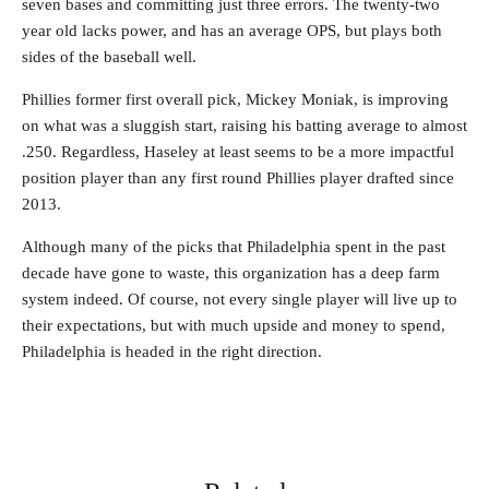
seven bases and committing just three errors. The twenty-two
year old lacks power, and has an average OPS, but plays both
sides of the baseball well.
Phillies former first overall pick, Mickey Moniak, is improving
on what was a sluggish start, raising his batting average to almost
.250. Regardless, Haseley at least seems to be a more impactful
position player than any first round Phillies player drafted since
2013.
Although many of the picks that Philadelphia spent in the past
decade have gone to waste, this organization has a deep farm
system indeed. Of course, not every single player will live up to
their expectations, but with much upside and money to spend,
Philadelphia is headed in the right direction.