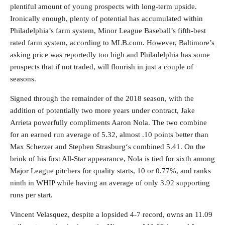
plentiful amount of young prospects with long-term upside.
Ironically enough, plenty of potential has accumulated within
Philadelphia’s farm system, Minor League Baseball’s fifth-best
rated farm system, according to MLB.com. However, Baltimore’s
asking price was reportedly too high and Philadelphia has some
prospects that if not traded, will flourish in just a couple of
seasons.
Signed through the remainder of the 2018 season, with the
addition of potentially two more years under contract, Jake
Arrieta powerfully compliments Aaron Nola. The two combine
for an earned run average of 5.32, almost .10 points better than
Max Scherzer and Stephen Strasburg‘s combined 5.41. On the
brink of his first All-Star appearance, Nola is tied for sixth among
Major League pitchers for quality starts, 10 or 0.77%, and ranks
ninth in WHIP while having an average of only 3.92 supporting
runs per start.
Vincent Velasquez, despite a lopsided 4-7 record, owns an 11.09