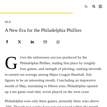
MLB
A New Era for the Philadelphia Phillies
G
iven the unforeseen success produced by the
Philadelphia Phillies, trailing first place by roughly
four games, and strength of pitching, ranking eleventh
in earned run average among Major League Baseball, July
figures to be an interesting month. Concluding an impressive
month of May, translating to fifteen wins, Philadelphia opened
up a ten game road stint, seven played on the west coast.
Philadelphia won only three games, presently three wins above
.500. Though two weeks have not yet passed within the month