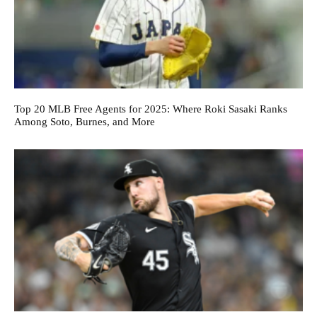
Top 20 MLB Free Agents for 2025: Where Roki Sasaki Ranks
Among Soto, Burnes, and More