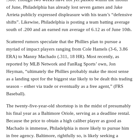
of June, Philadelphia has already lost seven games and Jake
Arrieta publicly expressed displeasure with his team’s “defensive
shifts”. Likewise, Philadelphia is posting a team batting average
south of .200 and an earned run average of 6.12 as of June 10th.
Scattered rumors speculate that the Phillies plan to pursue a
myriad of impact players ranging from Cole Hamels (3-6, 3.86
ERA) to Manny Machado (.311, 18 HR). Most recently, as
reported by MLB Network and FanRag Sports’ own, Jon
Heyman, “ultimately the Phillies probably make the most sense
as a landing spot for the biggest star likely to be dealt this trading
season – either via trade or eventually as a free agent,” (FRS
Baseball).
The twenty-five-year-old shortstop is in the midst of presumably
his final year as a Baltimore Oriole, serving as a deadline rental.
Because the price to obtain a high caliber player as good as
Machado is immense, Philadelphia is more likely to pursue him
in free agency. Baltimore, rightfully so, is likely seeking a