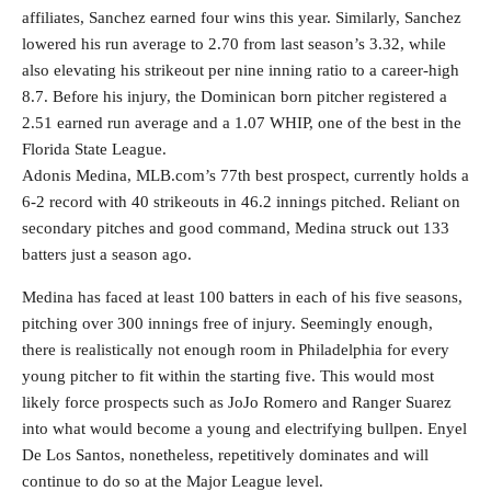
affiliates, Sanchez earned four wins this year. Similarly, Sanchez
lowered his run average to 2.70 from last season’s 3.32, while
also elevating his strikeout per nine inning ratio to a career-high
8.7. Before his injury, the Dominican born pitcher registered a
2.51 earned run average and a 1.07 WHIP, one of the best in the
Florida State League.
Adonis Medina, MLB.com’s 77th best prospect, currently holds a
6-2 record with 40 strikeouts in 46.2 innings pitched. Reliant on
secondary pitches and good command, Medina struck out 133
batters just a season ago.
Medina has faced at least 100 batters in each of his five seasons,
pitching over 300 innings free of injury. Seemingly enough,
there is realistically not enough room in Philadelphia for every
young pitcher to fit within the starting five. This would most
likely force prospects such as JoJo Romero and Ranger Suarez
into what would become a young and electrifying bullpen. Enyel
De Los Santos, nonetheless, repetitively dominates and will
continue to do so at the Major League level.