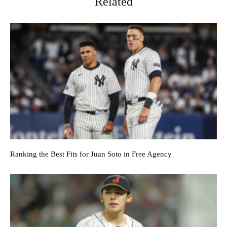
Related
Ranking the Best Fits for Juan Soto in Free Agency