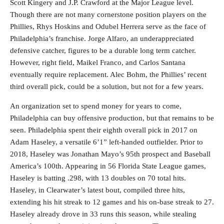
Scott Kingery and J.P. Crawford at the Major League level.
Though there are not many cornerstone position players on the
Phillies, Rhys Hoskins and Odubel Herrera serve as the face of
Philadelphia’s franchise. Jorge Alfaro, an underappreciated
defensive catcher, figures to be a durable long term catcher.
However, right field, Maikel Franco, and Carlos Santana
eventually require replacement. Alec Bohm, the Phillies’ recent
third overall pick, could be a solution, but not for a few years.
An organization set to spend money for years to come,
Philadelphia can buy offensive production, but that remains to be
seen. Philadelphia spent their eighth overall pick in 2017 on
Adam Haseley, a versatile 6’1” left-handed outfielder. Prior to
2018, Haseley was Jonathan Mayo’s 95th prospect and Baseball
America’s 100th. Appearing in 56 Florida State League games,
Haseley is batting .298, with 13 doubles on 70 total hits.
Haseley, in Clearwater’s latest bout, compiled three hits,
extending his hit streak to 12 games and his on-base streak to 27.
Haseley already drove in 33 runs this season, while stealing