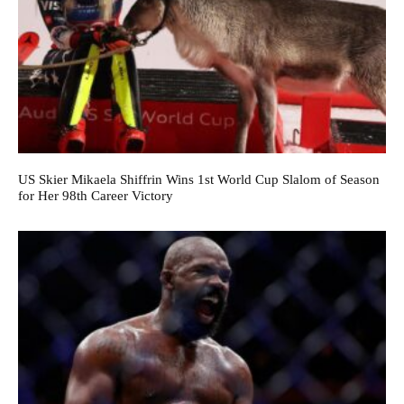
US Skier Mikaela Shiffrin Wins 1st World Cup Slalom of Season
for Her 98th Career Victory