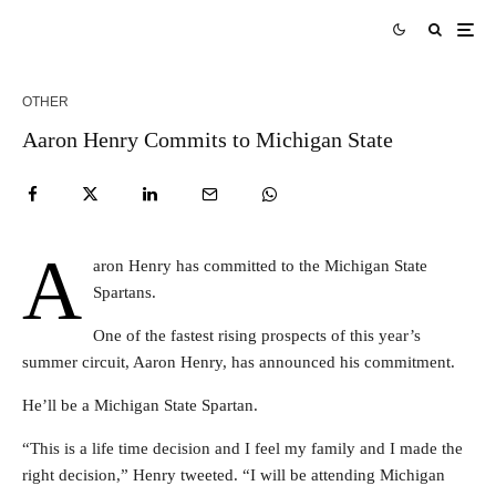
OTHER
Aaron Henry Commits to Michigan State
A
aron Henry has committed to the Michigan State
Spartans.
One of the fastest rising prospects of this year’s
summer circuit, Aaron Henry, has announced his commitment.
He’ll be a Michigan State Spartan.
“This is a life time decision and I feel my family and I made the
right decision,” Henry tweeted. “I will be attending Michigan