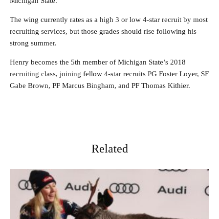
Michigan State.
The wing currently rates as a high 3 or low 4-star recruit by most
recruiting services, but those grades should rise following his
strong summer.
Henry becomes the 5th member of Michigan State’s 2018
recruiting class, joining fellow 4-star recruits PG Foster Loyer, SF
Gabe Brown, PF Marcus Bingham, and PF Thomas Kithier.
Related