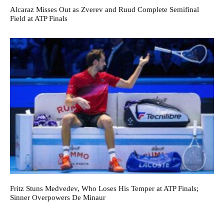
Alcaraz Misses Out as Zverev and Ruud Complete Semifinal
Field at ATP Finals
Fritz Stuns Medvedev, Who Loses His Temper at ATP Finals;
Sinner Overpowers De Minaur