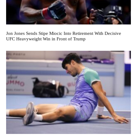
Jon Jones Sends Stipe Miocic Into Retirement With Decisive
UFC Heavyweight Win in Front of Trump