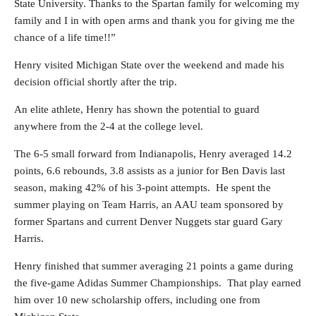
State University. Thanks to the Spartan family for welcoming my
family and I in with open arms and thank you for giving me the
chance of a life time!!”
Henry visited Michigan State over the weekend and made his
decision official shortly after the trip.
An elite athlete, Henry has shown the potential to guard
anywhere from the 2-4 at the college level.
The 6-5 small forward from Indianapolis, Henry averaged 14.2
points, 6.6 rebounds, 3.8 assists as a junior for Ben Davis last
season, making 42% of his 3-point attempts. He spent the
summer playing on Team Harris, an AAU team sponsored by
former Spartans and current Denver Nuggets star guard Gary
Harris.
Henry finished that summer averaging 21 points a game during
the five-game Adidas Summer Championships. That play earned
him over 10 new scholarship offers, including one from