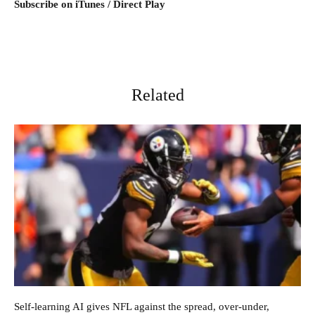
Subscribe on iTunes / Direct Play
Related
Self-learning AI gives NFL against the spread, over-under,