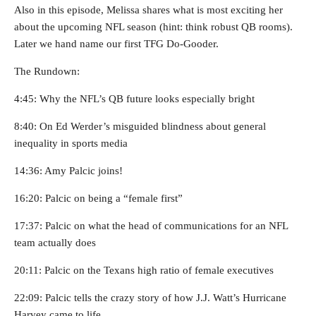
Also in this episode, Melissa shares what is most exciting her
about the upcoming NFL season (hint: think robust QB rooms).
Later we hand name our first TFG Do-Gooder.
The Rundown:
4:45: Why the NFL’s QB future looks especially bright
8:40: On Ed Werder’s misguided blindness about general
inequality in sports media
14:36: Amy Palcic joins!
16:20: Palcic on being a “female first”
17:37: Palcic on what the head of communications for an NFL
team actually does
20:11: Palcic on the Texans high ratio of female executives
22:09: Palcic tells the crazy story of how J.J. Watt’s Hurricane
Harvey came to life