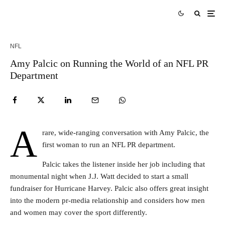
NFL
Amy Palcic on Running the World of an NFL PR
Department
A
rare, wide-ranging conversation with Amy Palcic, the
first woman to run an NFL PR department.
Palcic takes the listener inside her job including that
monumental night when J.J. Watt decided to start a small
fundraiser for Hurricane Harvey. Palcic also offers great insight
into the modern pr-media relationship and considers how men
and women may cover the sport differently.