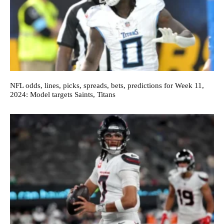
NFL odds, lines, picks, spreads, bets, predictions for Week 11,
2024: Model targets Saints, Titans