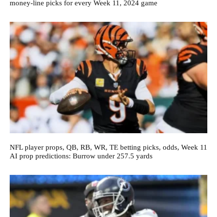
money-line picks for every Week 11, 2024 game
NFL player props, QB, RB, WR, TE betting picks, odds, Week 11
AI prop predictions: Burrow under 257.5 yards