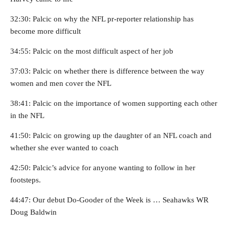
32:30: Palcic on why the NFL pr-reporter relationship has
become more difficult
34:55: Palcic on the most difficult aspect of her job
37:03: Palcic on whether there is difference between the way
women and men cover the NFL
38:41: Palcic on the importance of women supporting each other
in the NFL
41:50: Palcic on growing up the daughter of an NFL coach and
whether she ever wanted to coach
42:50: Palcic’s advice for anyone wanting to follow in her
footsteps.
44:47: Our debut Do-Gooder of the Week is … Seahawks WR
Doug Baldwin