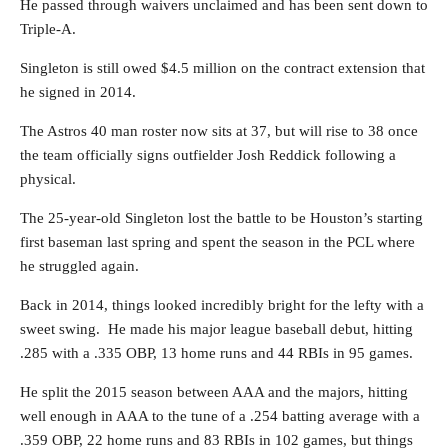
He passed through waivers unclaimed and has been sent down to
Triple-A.
Singleton is still owed $4.5 million on the contract extension that
he signed in 2014.
The Astros 40 man roster now sits at 37, but will rise to 38 once
the team officially signs outfielder Josh Reddick following a
physical.
The 25-year-old Singleton lost the battle to be Houston’s starting
first baseman last spring and spent the season in the PCL where
he struggled again.
Back in 2014, things looked incredibly bright for the lefty with a
sweet swing. He made his major league baseball debut, hitting
.285 with a .335 OBP, 13 home runs and 44 RBIs in 95 games.
He split the 2015 season between AAA and the majors, hitting
well enough in AAA to the tune of a .254 batting average with a
.359 OBP, 22 home runs and 83 RBIs in 102 games, but things