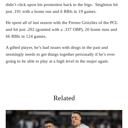
didn’t click upon his promotion back to the bigs. Singleton hit
just .191 with a home run and 6 RBIs in 19 games.
He spent all of last season with the Fresno Grizzlies of the PCL
and hit just .202 (granted with a .337 OBP), 20 home runs and
66 RBIs in 124 games.
A gifted player, he’s had issues with drugs in the past and
seemingly needs to get things together personally if he’s ever
going to be able to play at a high level in the major again.
Related