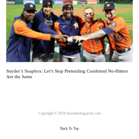
Snyder’s Soapbox: Let’s Stop Pretending Combined No-Hitters
Are the Same
Copyright © 2024 theunderdogsports.com
Back To Top