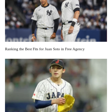
Ranking the Best Fits for Juan Soto in Free Agency