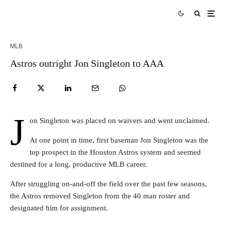
MLB
Astros outright Jon Singleton to AAA
J
on Singleton was placed on waivers and went unclaimed.
At one point in time, first baseman Jon Singleton was the
top prospect in the Houston Astros system and seemed
destined for a long, productive MLB career.
After struggling on-and-off the field over the past few seasons,
the Astros removed Singleton from the 40 man roster and
designated him for assignment.