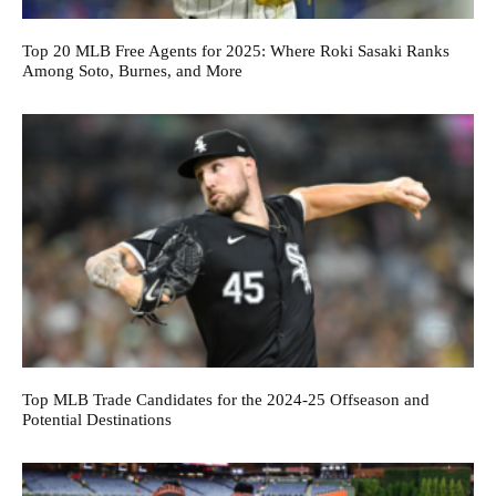
Top 20 MLB Free Agents for 2025: Where Roki Sasaki Ranks
Among Soto, Burnes, and More
Top MLB Trade Candidates for the 2024-25 Offseason and
Potential Destinations