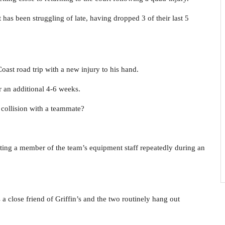
 has been struggling of late, having dropped 3 of their last 5
ast road trip with a new injury to his hand.
or an additional 4-6 weeks.
collision with a teammate?
ting a member of the team’s equipment staff repeatedly during an
 is a close friend of Griffin’s and the two routinely hang out