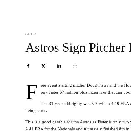
OTHER
Astros Sign Pitcher
F
ree agent starting pitcher Doug Fister and the Ho
pay Fister $7 million plus incentives that can boos
The 31-year-old righty was 5-7 with a 4.19 ERA 
being starts.
This is a good gamble for the Astros as Fister is only t
2.41 ERA for the Nationals and ultimately finished 8th i