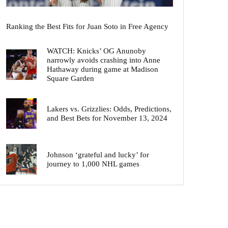
Ranking the Best Fits for Juan Soto in Free Agency
WATCH: Knicks’ OG Anunoby
narrowly avoids crashing into Anne
Hathaway during game at Madison
Square Garden
Lakers vs. Grizzlies: Odds, Predictions,
and Best Bets for November 13, 2024
Johnson ‘grateful and lucky’ for
journey to 1,000 NHL games