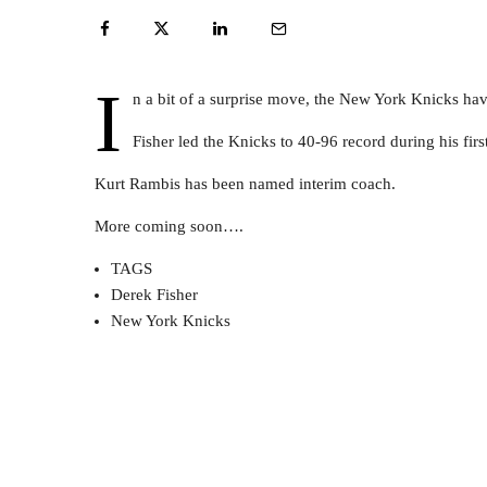
I
n a bit of a surprise move, the New York Knicks hav
Fisher led the Knicks to 40-96 record during his fir
Kurt Rambis has been named interim coach.
More coming soon….
TAGS
Derek Fisher
New York Knicks