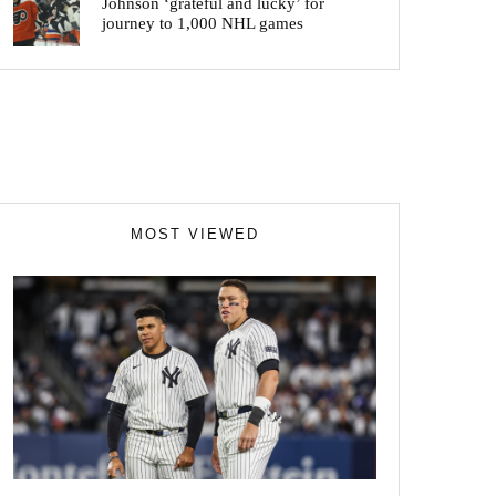
Johnson ‘grateful and lucky’ for
journey to 1,000 NHL games
MOST VIEWED