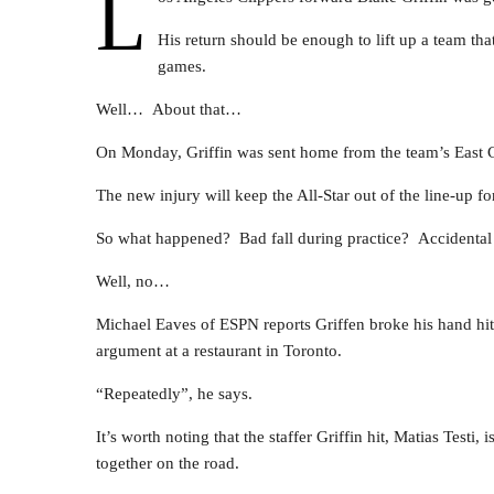
L
His return should be enough to lift up a team that
games.
Well… About that…
On Monday, Griffin was sent home from the team’s East Co
The new injury will keep the All-Star out of the line-up f
So what happened? Bad fall during practice? Accidental 
Well, no…
Michael Eaves of ESPN reports Griffen broke his hand hit
argument at a restaurant in Toronto.
“Repeatedly”, he says.
It’s worth noting that the staffer Griffin hit, Matias Testi,
together on the road.