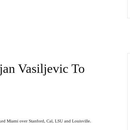
jan Vasiljevic To
cked Miami over Stanford, Cal, LSU and Louisville.