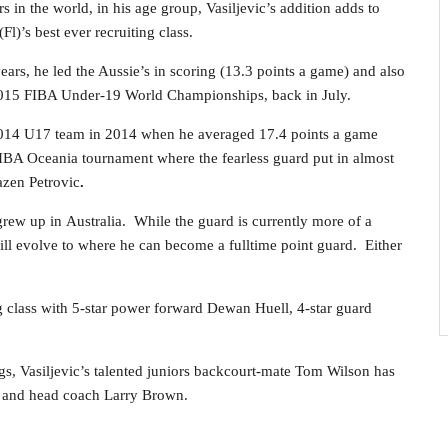
s in the world, in his age group, Vasiljevic’s addition adds to
l)’s best ever recruiting class.
years, he led the Aussie’s in scoring (13.3 points a game) and also
2015 FIBA Under-19 World Championships, back in July.
 2014 U17 team in 2014 when he averaged 17.4 points a game
IBA Oceania tournament where the fearless guard put in almost
azen Petrovic
.
rew up in Australia. While the guard is currently more of a
ill evolve to where he can become a fulltime point guard. Either
g class with 5-star power forward Dewan Huell, 4-star guard
gs, Vasiljevic’s talented juniors backcourt-mate Tom Wilson has
U and head coach Larry Brown.