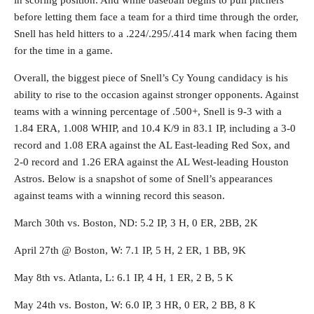
in scoring position. And while baseball begins to pull pitchers
before letting them face a team for a third time through the order,
Snell has held hitters to a .224/.295/.414 mark when facing them
for the time in a game.
Overall, the biggest piece of Snell’s Cy Young candidacy is his
ability to rise to the occasion against stronger opponents. Against
teams with a winning percentage of .500+, Snell is 9-3 with a
1.84 ERA, 1.008 WHIP, and 10.4 K/9 in 83.1 IP, including a 3-0
record and 1.08 ERA against the AL East-leading Red Sox, and
2-0 record and 1.26 ERA against the AL West-leading Houston
Astros. Below is a snapshot of some of Snell’s appearances
against teams with a winning record this season.
March 30th vs. Boston, ND: 5.2 IP, 3 H, 0 ER, 2BB, 2K
April 27th @ Boston, W: 7.1 IP, 5 H, 2 ER, 1 BB, 9K
May 8th vs. Atlanta, L: 6.1 IP, 4 H, 1 ER, 2 B, 5 K
May 24th vs. Boston, W: 6.0 IP, 3 HR, 0 ER, 2 BB, 8 K