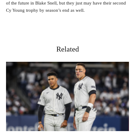
of the future in Blake Snell, but they just may have their second
Cy Young trophy by season’s end as well.
Related