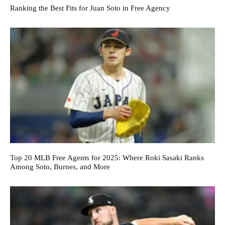
Ranking the Best Fits for Juan Soto in Free Agency
Top 20 MLB Free Agents for 2025: Where Roki Sasaki Ranks
Among Soto, Burnes, and More