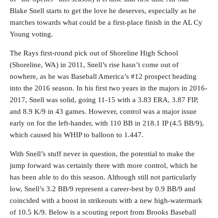
Blake Snell starts to get the love he deserves, especially as he
marches towards what could be a first-place finish in the AL Cy
Young voting.
The Rays first-round pick out of Shoreline High School
(Shoreline, WA) in 2011, Snell’s rise hasn’t come out of
nowhere, as he was Baseball America’s #12 prospect heading
into the 2016 season. In his first two years in the majors in 2016-
2017, Snell was solid, going 11-15 with a 3.83 ERA, 3.87 FIP,
and 8.9 K/9 in 43 games. However, control was a major issue
early on for the left-hander, with 110 BB in 218.1 IP (4.5 BB/9),
which caused his WHIP to balloon to 1.447.
With Snell’s stuff never in question, the potential to make the
jump forward was certainly there with more control, which he
has been able to do this season. Although still not particularly
low, Snell’s 3.2 BB/9 represent a career-best by 0.9 BB/9 and
coincided with a boost in strikeouts with a new high-watermark
of 10.5 K/9. Below is a scouting report from Brooks Baseball