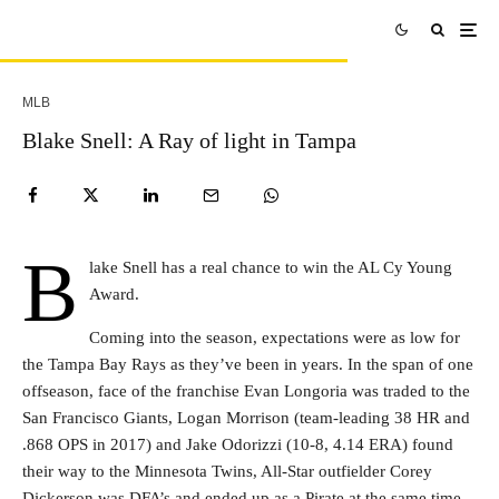
MLB
Blake Snell: A Ray of light in Tampa
B
lake Snell has a real chance to win the AL Cy Young
Award.
Coming into the season, expectations were as low for
the Tampa Bay Rays as they’ve been in years. In the span of one
offseason, face of the franchise Evan Longoria was traded to the
San Francisco Giants, Logan Morrison (team-leading 38 HR and
.868 OPS in 2017) and Jake Odorizzi (10-8, 4.14 ERA) found
their way to the Minnesota Twins, All-Star outfielder Corey
Dickerson was DFA’s and ended up as a Pirate at the same time