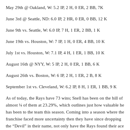
May 29th @ Oakland, W: 5.2 IP, 2 H, 0 ER, 2 BB, 7K
June 3rd @ Seattle, ND: 6.0 IP, 2 HR, 0 ER, 0 BB, 12 K
June 9th vs. Seattle, W: 6.0 IP, 7 H, 1 ER, 2 BB, 1 K
June 19th vs. Houston, W: 7 IP, 1 H, 0 ER, 4 BB, 10 K
July 1st vs. Houston, W: 7.1 IP, 4 H, 1 ER, 1 BB, 10 K
August 16th @ NYY, W: 5 IP, 2 H, 0 ER, 1 BB, 6 K
August 26th vs. Boston, W: 6 IP, 2 H, 1 ER, 2 B, 8 K
September 1st vs. Cleveland, W: 6.2 IP, 8 H, 1 ER, 1 BB, 9 K
As of today, the Rays have 73 wins; Snell has been on the hill of
almost ¼ of them at 23.29%, which outlines just how valuable he
has been to the team this season. Coming into a season where the
franchise faced more uncertainty then they have since dropping
the “Devil” in their name, not only have the Rays found their ace