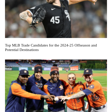
Top MLB Trade Candidates for the 2024-25 Offseason and
Potential Destinations