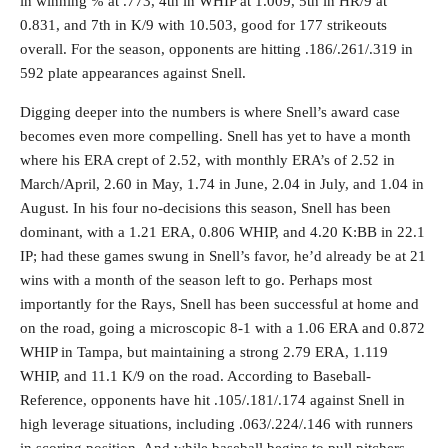
in winning % at .773, 4th in WHIP at 1.009, 5th in HR/9 at
0.831, and 7th in K/9 with 10.503, good for 177 strikeouts
overall. For the season, opponents are hitting .186/.261/.319 in
592 plate appearances against Snell.
Digging deeper into the numbers is where Snell’s award case
becomes even more compelling. Snell has yet to have a month
where his ERA crept of 2.52, with monthly ERA’s of 2.52 in
March/April, 2.60 in May, 1.74 in June, 2.04 in July, and 1.04 in
August. In his four no-decisions this season, Snell has been
dominant, with a 1.21 ERA, 0.806 WHIP, and 4.20 K:BB in 22.1
IP; had these games swung in Snell’s favor, he’d already be at 21
wins with a month of the season left to go. Perhaps most
importantly for the Rays, Snell has been successful at home and
on the road, going a microscopic 8-1 with a 1.06 ERA and 0.872
WHIP in Tampa, but maintaining a strong 2.79 ERA, 1.119
WHIP, and 11.1 K/9 on the road. According to Baseball-
Reference, opponents have hit .105/.181/.174 against Snell in
high leverage situations, including .063/.224/.146 with runners