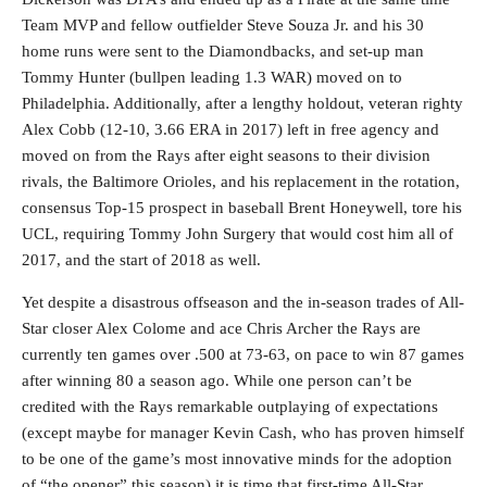
Team MVP and fellow outfielder Steve Souza Jr. and his 30
home runs were sent to the Diamondbacks, and set-up man
Tommy Hunter (bullpen leading 1.3 WAR) moved on to
Philadelphia. Additionally, after a lengthy holdout, veteran righty
Alex Cobb (12-10, 3.66 ERA in 2017) left in free agency and
moved on from the Rays after eight seasons to their division
rivals, the Baltimore Orioles, and his replacement in the rotation,
consensus Top-15 prospect in baseball Brent Honeywell, tore his
UCL, requiring Tommy John Surgery that would cost him all of
2017, and the start of 2018 as well.
Yet despite a disastrous offseason and the in-season trades of All-
Star closer Alex Colome and ace Chris Archer the Rays are
currently ten games over .500 at 73-63, on pace to win 87 games
after winning 80 a season ago. While one person can’t be
credited with the Rays remarkable outplaying of expectations
(except maybe for manager Kevin Cash, who has proven himself
to be one of the game’s most innovative minds for the adoption
of “the opener” this season) it is time that first-time All-Star