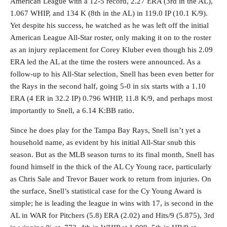
American League with a 12-5 record, 2.27 ERA (3rd in the AL),
1.067 WHIP, and 134 K (8th in the AL) in 119.0 IP (10.1 K/9).
Yet despite his success, he watched as he was left off the initial
American League All-Star roster, only making it on to the roster
as an injury replacement for Corey Kluber even though his 2.09
ERA led the AL at the time the rosters were announced. As a
follow-up to his All-Star selection, Snell has been even better for
the Rays in the second half, going 5-0 in six starts with a 1.10
ERA (4 ER in 32.2 IP) 0.796 WHIP, 11.8 K/9, and perhaps most
importantly to Snell, a 6.14 K:BB ratio.
Since he does play for the Tampa Bay Rays, Snell isn’t yet a
household name, as evident by his initial All-Star snub this
season. But as the MLB season turns to its final month, Snell has
found himself in the thick of the AL Cy Young race, particularly
as Chris Sale and Trevor Bauer work to return from injuries. On
the surface, Snell’s statistical case for the Cy Young Award is
simple; he is leading the league in wins with 17, is second in the
AL in WAR for Pitchers (5.8) ERA (2.02) and Hits/9 (5.875), 3rd