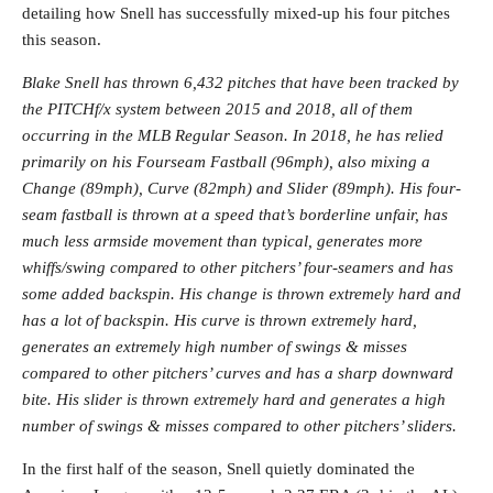
detailing how Snell has successfully mixed-up his four pitches
this season.
Blake Snell has thrown 6,432 pitches that have been tracked by
the PITCHf/x system between 2015 and 2018, all of them
occurring in the MLB Regular Season. In 2018, he has relied
primarily on his Fourseam Fastball (96mph), also mixing a
Change (89mph), Curve (82mph) and Slider (89mph). His four-
seam fastball is thrown at a speed that’s borderline unfair, has
much less armside movement than typical, generates more
whiffs/swing compared to other pitchers’ four-seamers and has
some added backspin. His change is thrown extremely hard and
has a lot of backspin. His curve is thrown extremely hard,
generates an extremely high number of swings & misses
compared to other pitchers’ curves and has a sharp downward
bite. His slider is thrown extremely hard and generates a high
number of swings & misses compared to other pitchers’ sliders.
In the first half of the season, Snell quietly dominated the