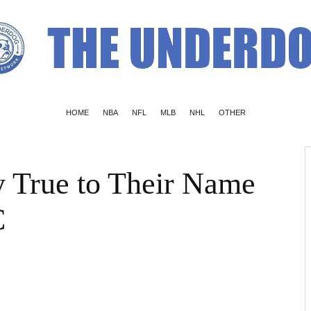
HOME
NBA
NFL
MLB
NHL
OTHER
 True to Their Name
C