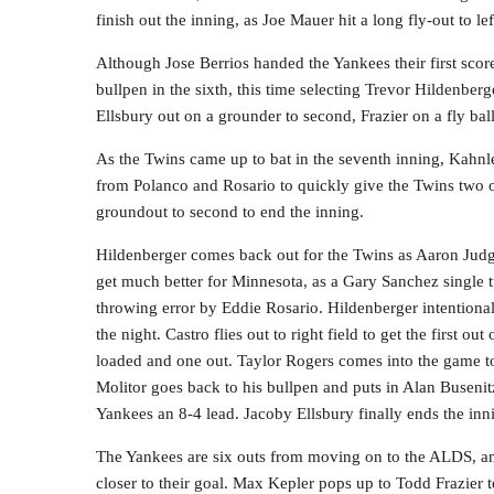
finish out the inning, as Joe Mauer hit a long fly-out to lef
Although Jose Berrios handed the Yankees their first score
bullpen in the sixth, this time selecting Trevor Hildenberg
Ellsbury out on a grounder to second, Frazier on a fly bal
As the Twins came up to bat in the seventh inning, Kahnl
from Polanco and Rosario to quickly give the Twins two ou
groundout to second to end the inning.
Hildenberger comes back out for the Twins as Aaron Judge
get much better for Minnesota, as a Gary Sanchez single t
throwing error by Eddie Rosario. Hildenberger intention
the night. Castro flies out to right field to get the first o
loaded and one out. Taylor Rogers comes into the game to 
Molitor goes back to his bullpen and puts in Alan Buseni
Yankees an 8-4 lead. Jacoby Ellsbury finally ends the innin
The Yankees are six outs from moving on to the ALDS, and
closer to their goal. Max Kepler pops up to Todd Frazier t