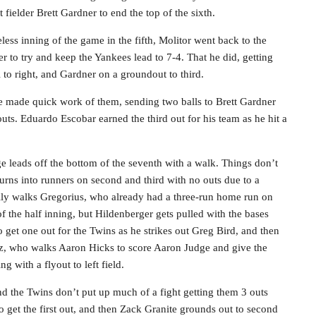
t fielder Brett Gardner to end the top of the sixth.
less inning of the game in the fifth, Molitor went back to the
er to try and keep the Yankees lead to 7-4. That he did, getting
l to right, and Gardner on a groundout to third.
e made quick work of them, sending two balls to Brett Gardner
ts. Eduardo Escobar earned the third out for his team as he hit a
 leads off the bottom of the seventh with a walk. Things don’t
urns into runners on second and third with no outs due to a
ally walks Gregorius, who already had a three-run home run on
ut of the half inning, but Hildenberger gets pulled with the bases
get one out for the Twins as he strikes out Greg Bird, and then
tz, who walks Aaron Hicks to score Aaron Judge and give the
g with a flyout to left field.
 the Twins don’t put up much of a fight getting them 3 outs
o get the first out, and then Zack Granite grounds out to second