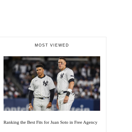
MOST VIEWED
Ranking the Best Fits for Juan Soto in Free Agency