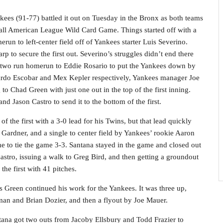
es (91-77) battled it out on Tuesday in the Bronx as both teams
e all American League Wild Card Game. Things started off with a
erun to left-center field off of Yankees starter Luis Severino.
p to secure the first out. Severino’s struggles didn’t end there
 two run homerun to Eddie Rosario to put the Yankees down by
duardo Escobar and Mex Kepler respectively, Yankees manager Joe
o Chad Green with just one out in the top of the first inning.
d Jason Castro to send it to the bottom of the first.
 the first with a 3-0 lead for his Twins, but that lead quickly
 Gardner, and a single to center field by Yankees’ rookie Aaron
e to tie the game 3-3. Santana stayed in the game and closed out
n Castro, issuing a walk to Greg Bird, and then getting a groundout
he first with 41 pitches.
s Green continued his work for the Yankees. It was three up,
man and Brian Dozier, and then a flyout by Joe Mauer.
tana got two outs from Jacoby Ellsbury and Todd Frazier to