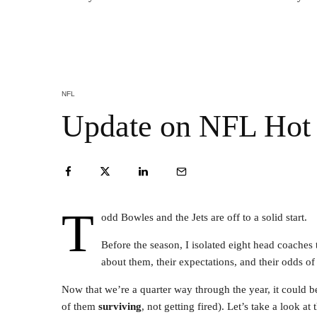
NFL
Update on NFL Hot 
T
odd Bowles and the Jets are off to a solid start.
Before the season, I isolated eight head coaches 
about them, their expectations, and their odds o
Now that we’re a quarter way through the year, it could b
of them
surviving
, not getting fired). Let’s take a look at