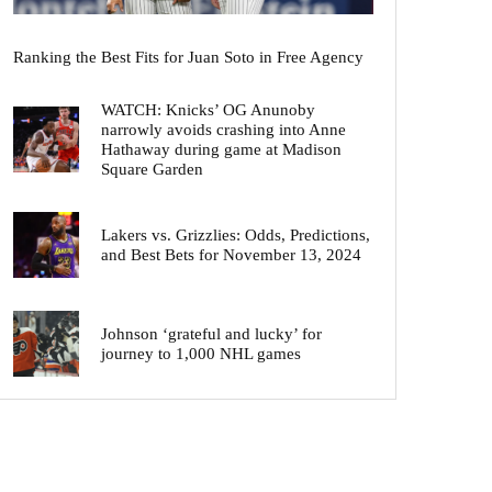
Ranking the Best Fits for Juan Soto in Free Agency
WATCH: Knicks’ OG Anunoby
narrowly avoids crashing into Anne
Hathaway during game at Madison
Square Garden
Lakers vs. Grizzlies: Odds, Predictions,
and Best Bets for November 13, 2024
Johnson ‘grateful and lucky’ for
journey to 1,000 NHL games