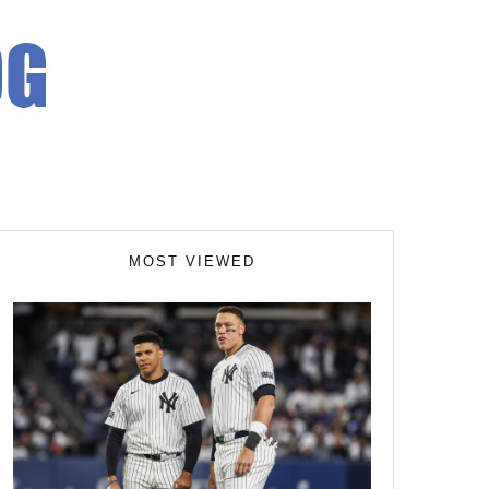
MOST VIEWED