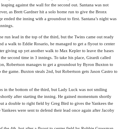
leaping against the wall for the second out. Santana was not
ver, as Brett Gardner hit a solo home run to give the Bronx
 ended the inning with a groundout to first. Santana’s night was
innings.
e run lead in the top of the third, but the Twins came out ready
and a walk to Eddie Rosario, he managed to get a flyout to center
ter giving up yet another walk to Max Kepler to leave the bases
 the second time in 3 innings. To take his place, Girardi called
tion, Robertson manages to get a groundout by Byron Buxton to
p the game. Buxton steals 2nd, but Robertson gets Jason Castro to
s in the bottom of the third, but Lady Luck was not smiling
hortly after starting the inning. He gained momentum shortly
but a double to right field by Greg Bird to gives the Yankees the
e Yankees were sent to defend their lead once again after Jacoby
 the 4th, but after a flyout to center field by Robbie Grossman,