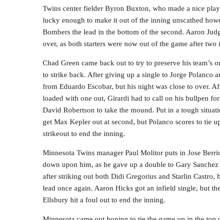
Twins center fielder Byron Buxton, who made a nice play 
lucky enough to make it out of the inning unscathed howe
Bombers the lead in the bottom of the second. Aaron Judge
over, as both starters were now out of the game after two 
Chad Green came back out to try to preserve his team’s on
to strike back. After giving up a single to Jorge Polanco 
from Eduardo Escobar, but his night was close to over. Af
loaded with one out, Girardi had to call on his bullpen for
David Robertson to take the mound. Put in a tough situa
get Max Kepler out at second, but Polanco scores to tie u
strikeout to end the inning.
Minnesota Twins manager Paul Molitor puts in Jose Berrio
down upon him, as he gave up a double to Gary Sanchez s
after striking out both Didi Gregorius and Starlin Castro, 
lead once again. Aaron Hicks got an infield single, but th
Ellsbury hit a foul out to end the inning.
Minnesota came out hoping to tie the game up in the top of