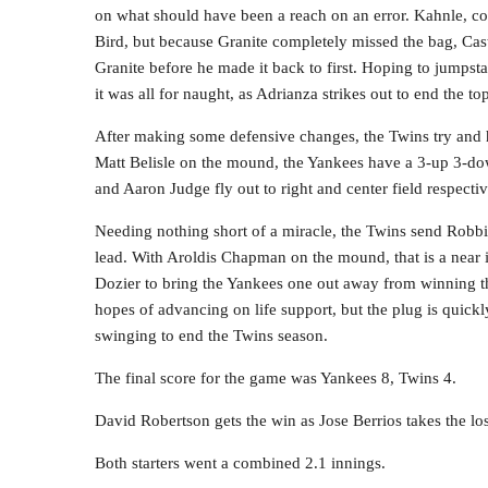
on what should have been a reach on an error. Kahnle, c
Bird, but because Granite completely missed the bag, Cas
Granite before he made it back to first. Hoping to jumpsta
it was all for naught, as Adrianza strikes out to end the top
After making some defensive changes, the Twins try and h
Matt Belisle on the mound, the Yankees have a 3-up 3-do
and Aaron Judge fly out to right and center field respectiv
Needing nothing short of a miracle, the Twins send Robbi
lead. With Aroldis Chapman on the mound, that is a near
Dozier to bring the Yankees one out away from winning 
hopes of advancing on life support, but the plug is quick
swinging to end the Twins season.
The final score for the game was Yankees 8, Twins 4.
David Robertson gets the win as Jose Berrios takes the los
Both starters went a combined 2.1 innings.