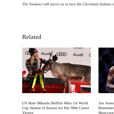
The Yankees will move on to face the Cleveland Indians 
Related
US Skier Mikaela Shiffrin Wins 1st World
Jon Jones
Cup Slalom of Season for Her 98th Career
Retireme
Victory
Heavywei