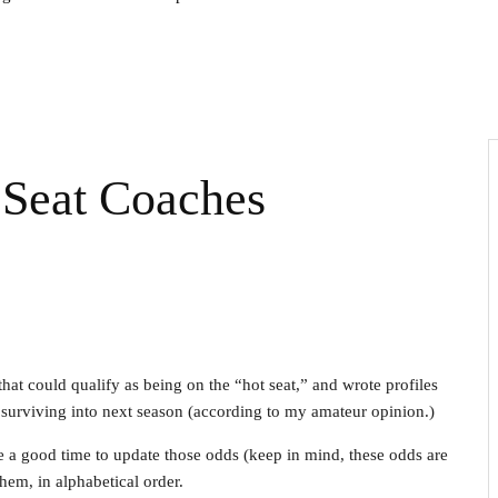
Seat Coaches
that could qualify as being on the “hot seat,” and wrote profiles
f surviving into next season (according to my amateur opinion.)
e a good time to update those odds (keep in mind, these odds are
 them, in alphabetical order.