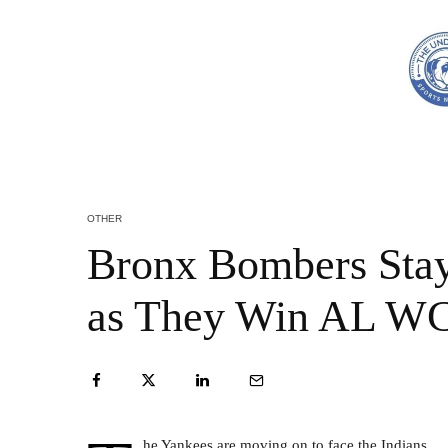
OTHER
Bronx Bombers Stay
as They Win AL W
he Yankees are moving on to face the Indians.