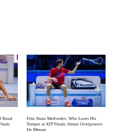
nd Ruud
Fritz Stuns Medvedev, Who Loses His
Finals
Temper at ATP Finals; Sinner Overpowers
De Minaur