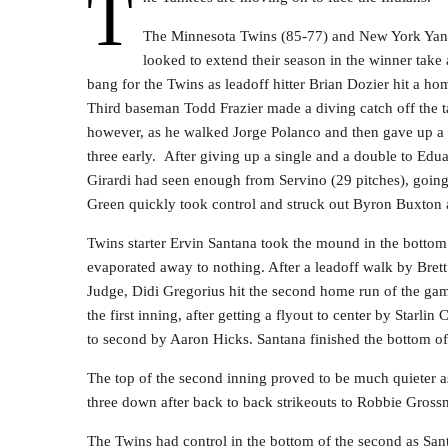
T
The Minnesota Twins (85-77) and New York Yanke
looked to extend their season in the winner tak
bang for the Twins as leadoff hitter Brian Dozier hit a hom
Third baseman Todd Frazier made a diving catch off the tar
however, as he walked Jorge Polanco and then gave up a
three early. After giving up a single and a double to E
Girardi had seen enough from Servino (29 pitches), going t
Green quickly took control and struck out Byron Buxton an
Twins starter Ervin Santana took the mound in the bottom of
evaporated away to nothing. After a leadoff walk by Brett
Judge, Didi Gregorius hit the second home run of the gam
the first inning, after getting a flyout to center by Starli
to second by Aaron Hicks. Santana finished the bottom of t
The top of the second inning proved to be much quieter a
three down after back to back strikeouts to Robbie Gross
The Twins had control in the bottom of the second as San