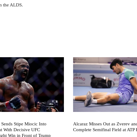
in the ALDS.
 Sends Stipe Miocic Into
Alcaraz Misses Out as Zverev a
nt With Decisive UFC
Complete Semifinal Field at ATP 
ght Win in Front of Trump