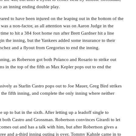
o an inning ending double play.
red to have been injured on the leaping out in the bottom of the
was a non-factor, as all attention was on Aaron Judge in the
ime to hit a 384 foot home run after Brett Gardner hit a line
egin the inning, but the Yankees added some insurance to their
nchez and a flyout from Gregorius to end the inning.
nning, as Roberson got both Polanco and Rosario to strike out
s in the top of the fifth as Max Kepler pops out to end the
ively as Starlin Castro pops out to Joe Mauer, Greg Bird strikes
the fifth inning, and complete the only inning where neither
p to bat in the sixth. After letting up a leadoff single to
t both Castro and Grossman. Robertson convinces Girardi to let
 comes out and has a talk with him, but after Robertson gives a
hree and a-third inning outing is over. Tommy Kahnle came in to