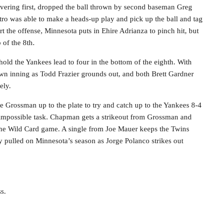
overing first, dropped the ball thrown by second baseman Greg
tro was able to make a heads-up play and pick up the ball and tag
rt the offense, Minnesota puts in Ehire Adrianza to pinch hit, but
 of the 8th.
old the Yankees lead to four in the bottom of the eighth. With
wn inning as Todd Frazier grounds out, and both Brett Gardner
ely.
e Grossman up to the plate to try and catch up to the Yankees 8-4
 impossible task. Chapman gets a strikeout from Grossman and
the Wild Card game. A single from Joe Mauer keeps the Twins
ly pulled on Minnesota’s season as Jorge Polanco strikes out
s.