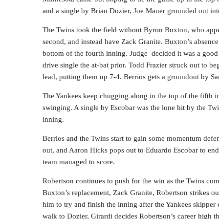
and a single by Brian Dozier, Joe Mauer grounded out int
The Twins took the field without Byron Buxton, who appea
second, and instead have Zack Granite. Buxton’s absence 
bottom of the fourth inning. Judge decided it was a good t
drive single the at-bat prior. Todd Frazier struck out to b
lead, putting them up 7-4. Berrios gets a groundout by Sa
The Yankees keep chugging along in the top of the fifth i
swinging. A single by Escobar was the lone hit by the Twin
inning.
Berrios and the Twins start to gain some momentum defens
out, and Aaron Hicks pops out to Eduardo Escobar to end 
team managed to score.
Robertson continues to push for the win as the Twins come u
Buxton’s replacement, Zack Granite, Robertson strikes ou
him to try and finish the inning after the Yankees skipper
walk to Dozier, Girardi decides Robertson’s career high t