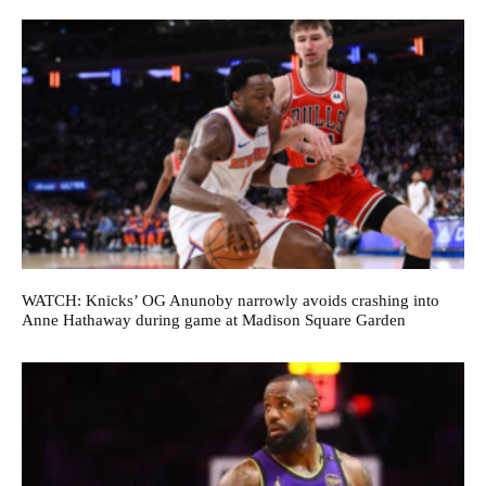
WATCH: Knicks’ OG Anunoby narrowly avoids crashing into
Anne Hathaway during game at Madison Square Garden