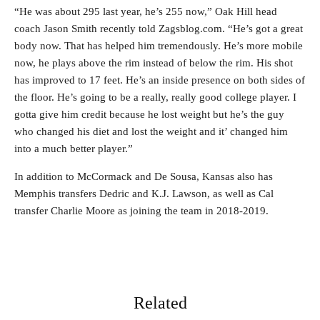
“He was about 295 last year, he’s 255 now,” Oak Hill head
coach Jason Smith recently told Zagsblog.com. “He’s got a great
body now. That has helped him tremendously. He’s more mobile
now, he plays above the rim instead of below the rim. His shot
has improved to 17 feet. He’s an inside presence on both sides of
the floor. He’s going to be a really, really good college player. I
gotta give him credit because he lost weight but he’s the guy
who changed his diet and lost the weight and it’ changed him
into a much better player.”
In addition to McCormack and De Sousa, Kansas also has
Memphis transfers Dedric and K.J. Lawson, as well as Cal
transfer Charlie Moore as joining the team in 2018-2019.
Related