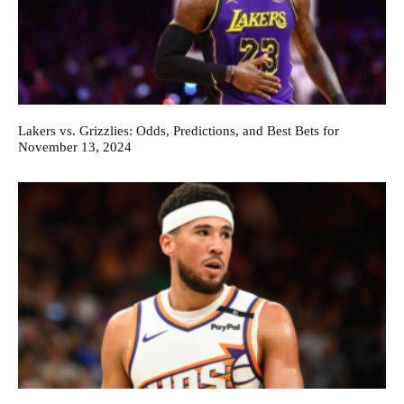
Lakers vs. Grizzlies: Odds, Predictions, and Best Bets for
November 13, 2024