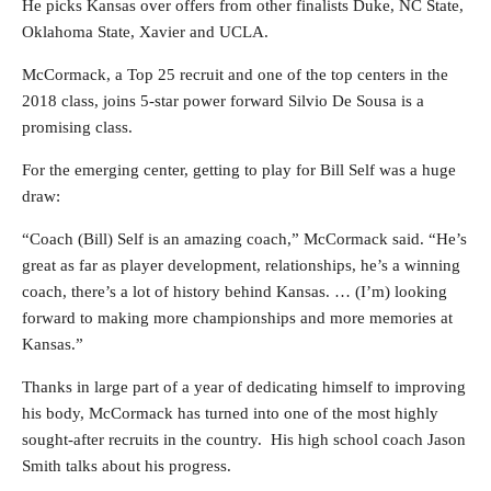
He picks Kansas over offers from other finalists Duke, NC State,
Oklahoma State, Xavier and UCLA.
McCormack, a Top 25 recruit and one of the top centers in the
2018 class, joins 5-star power forward Silvio De Sousa is a
promising class.
For the emerging center, getting to play for Bill Self was a huge
draw:
“Coach (Bill) Self is an amazing coach,” McCormack said. “He’s
great as far as player development, relationships, he’s a winning
coach, there’s a lot of history behind Kansas. … (I’m) looking
forward to making more championships and more memories at
Kansas.”
Thanks in large part of a year of dedicating himself to improving
his body, McCormack has turned into one of the most highly
sought-after recruits in the country. His high school coach Jason
Smith talks about his progress.