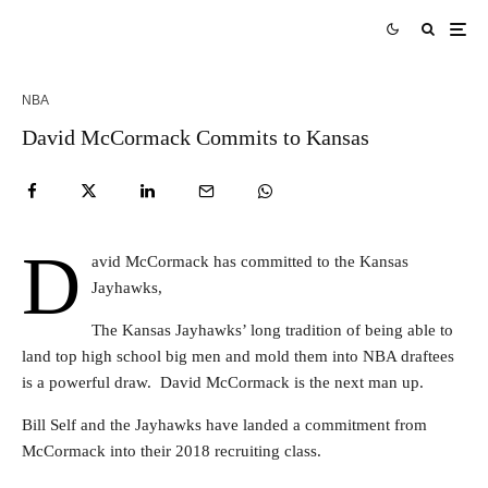
NBA
David McCormack Commits to Kansas
D
avid McCormack has committed to the Kansas
Jayhawks,
The Kansas Jayhawks’ long tradition of being able to
land top high school big men and mold them into NBA draftees
is a powerful draw. David McCormack is the next man up.
Bill Self and the Jayhawks have landed a commitment from
McCormack into their 2018 recruiting class.