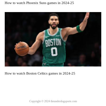
How to watch Phoenix Suns games in 2024-25
How to watch Boston Celtics games in 2024-25
Copyright © 2024 theunderdogsports.com