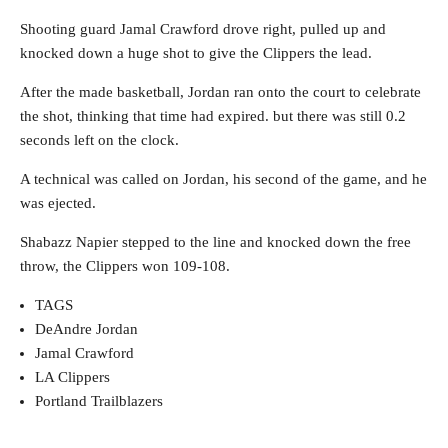
Shooting guard Jamal Crawford drove right, pulled up and
knocked down a huge shot to give the Clippers the lead.
After the made basketball, Jordan ran onto the court to celebrate
the shot, thinking that time had expired. but there was still 0.2
seconds left on the clock.
A technical was called on Jordan, his second of the game, and he
was ejected.
Shabazz Napier stepped to the line and knocked down the free
throw, the Clippers won 109-108.
TAGS
DeAndre Jordan
Jamal Crawford
LA Clippers
Portland Trailblazers