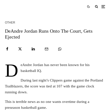
OTHER
DeAndre Jordan Runs Onto The Court, Gets
Ejected
D
eAndre Jordan has never been known for his
basketball IQ.
During last night’s Clippers game against the Portland
Trailblazers, the score was tied at 107 with the game clock
running down.
This is terrible news as no one wants overtime during a
preseason basketball game.