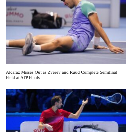
Alcaraz Misses Out as Zverev and Ruud Complete Semifinal
Field at ATP Finals