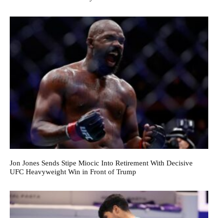
Jon Jones Sends Stipe Miocic Into Retirement With Decisive
UFC Heavyweight Win in Front of Trump