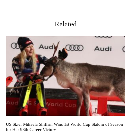
Related
US Skier Mikaela Shiffrin Wins 1st World Cup Slalom of Season
for Her 98th Career Victory