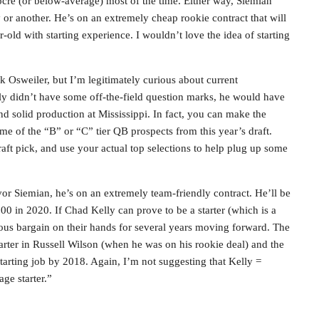
ocre (or below-average) most of the time. Either way, Siemian
 or another. He’s on an extremely cheap rookie contract that will
old with starting experience. I wouldn’t love the idea of starting
 Osweiler, but I’m legitimately curious about current
ly didn’t have some off-the-field question marks, he would have
nd solid production at Mississippi. In fact, you can make the
ome of the “B” or “C” tier QB prospects from this year’s draft.
draft pick, and use your actual top selections to help plug up some
vor Siemian, he’s on an extremely team-friendly contract. He’ll be
 in 2020. If Chad Kelly can prove to be a starter (which is a
ous bargain on their hands for several years moving forward. The
tarter in Russell Wilson (when he was on his rookie deal) and the
tarting job by 2018. Again, I’m not suggesting that Kelly =
age starter.”