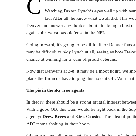
C
Watching Paxton Lynch‘s eyes well up with tears
kid. After all, he knew what we all did. This wou
Denver and answer any doubts about him being a bust or no
against the worst pass defense in the NFL.
Going forward, it’s going to be difficult for Denver fans an
may be difficult to
play
Lynch at all, seeing as how Trevor
chance at winning for a team of proud veterans.
Now that Denver’s at 3-8, it may be a moot point. We sho
plans the Broncos have to plug this hole at QB. With that i
The pie in the sky free agents
In theory, there should be a strong mutual interest betwe
With a good QB, this team would be right back in the Sup
agency:
Drew Brees
and
Kirk Cousins
. The idea of putt
AFC teams shaking in their boots.
Of course, they all know that it’s a “pie in the sky” choi