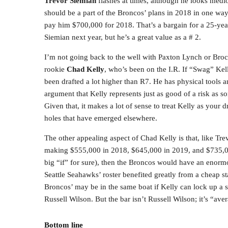
Trevor Siemian
flashes at times, although he looks medi
should be a part of the Broncos’ plans in 2018 in one way
pay him $700,000 for 2018. That’s a bargain for a 25-year-
Siemian next year, but he’s a great value as a # 2.
I’m not going back to the well with Paxton Lynch or Brock
rookie
Chad Kelly
, who’s been on the I.R. If “Swag” Kel
been drafted a lot higher than R7. He has physical tools a
argument that Kelly represents just as good of a risk as s
Given that, it makes a lot of sense to treat Kelly as your 
holes that have emerged elsewhere.
The other appealing aspect of Chad Kelly is that, like Tre
making $555,000 in 2018, $645,000 in 2019, and $735,000
big “if” for sure), then the Broncos would have an enorm
Seattle Seahawks’ roster benefited greatly from a cheap s
Broncos’ may be in the same boat if Kelly can lock up a s
Russell Wilson. But the bar isn’t Russell Wilson; it’s “aver
Bottom line