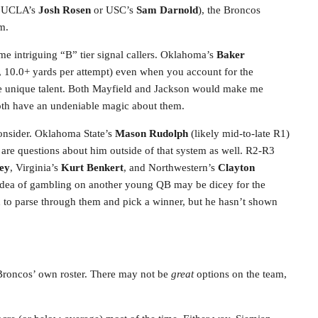
be UCLA’s
Josh Rosen
or USC’s
Sam Darnold
), the Broncos
m.
me intriguing “B” tier signal callers. Oklahoma’s
Baker
, 10.0+ yards per attempt) even when you account for the
 unique talent. Both Mayfield and Jackson would make me
 both have an undeniable magic about them.
consider. Oklahoma State’s
Mason Rudolph
(likely mid-to-late R1)
 are questions about him outside of that system as well. R2-R3
ey
, Virginia’s
Kurt Benkert
, and Northwestern’s
Clayton
he idea of gambling on another young QB may be dicey for the
 to parse through them and pick a winner, but he hasn’t shown
e Broncos’ own roster. There may not be
great
options on the team,