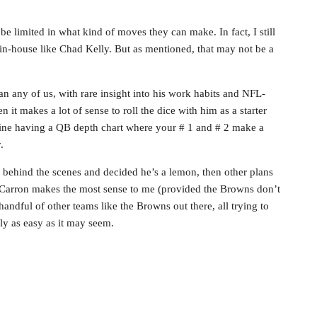
e limited in what kind of moves they can make. In fact, I still
e in-house like Chad Kelly. But as mentioned, that may not be a
 any of us, with rare insight into his work habits and NFL-
en it makes a lot of sense to roll the dice with him as a starter
gine having a QB depth chart where your # 1 and # 2 make a
.
ve behind the scenes and decided he’s a lemon, then other plans
cCarron makes the most sense to me (provided the Browns don’t
handful of other teams like the Browns out there, all trying to
ly as easy as it may seem.