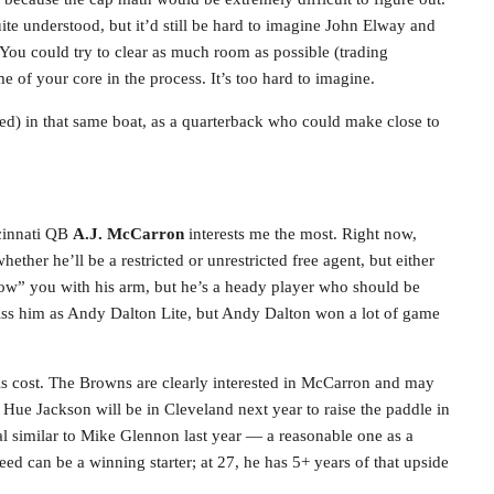
ite understood, but it’d still be hard to imagine John Elway and
You could try to clear as much room as possible (trading
of your core in the process. It’s too hard to imagine.
ned) in that same boat, as a quarterback who could make close to
ncinnati QB
A.J. McCarron
interests me the most. Right now,
ether he’ll be a restricted or unrestricted free agent, but either
ow” you with his arm, but he’s a heady player who should be
iss him as Andy Dalton Lite, but Andy Dalton won a lot of game
s cost. The Browns are clearly interested in McCarron and may
y Hue Jackson will be in Cleveland next year to raise the paddle in
al similar to Mike Glennon last year — a reasonable one as a
eed can be a winning starter; at 27, he has 5+ years of that upside