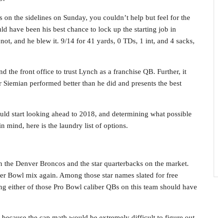
 on the sidelines on Sunday, you couldn’t help but feel for the
ld have been his best chance to lock up the starting job in
t, and he blew it. 9/14 for 41 yards, 0 TDs, 1 int, and 4 sacks,
d the front office to trust Lynch as a franchise QB. Further, it
 Siemian performed better than he did and presents the best
uld start looking ahead to 2018, and determining what possible
n mind, here is the laundry list of options.
en the Denver Broncos and the star quarterbacks on the market.
er Bowl mix again. Among those star names slated for free
ing either of those Pro Bowl caliber QBs on this team should have
ce because the cap math would be extremely difficult to figure out.