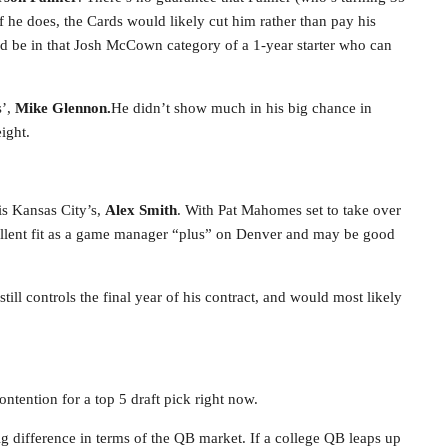
f he does, the Cards would likely cut him rather than pay his
uld be in that Josh McCown category of a 1-year starter who can
s’,
Mike Glennon.
He didn’t show much in his big chance in
ight.
is Kansas City’s,
Alex Smith
. With Pat Mahomes set to take over
ellent fit as a game manager “plus” on Denver and may be good
till controls the final year of his contract, and would most likely
ontention for a top 5 draft pick right now.
ig difference in terms of the QB market. If a college QB leaps up