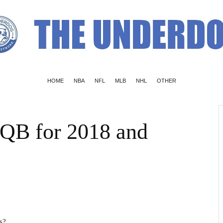
HOME
NBA
NFL
MLB
NHL
OTHER
 QB for 2018 and
s?