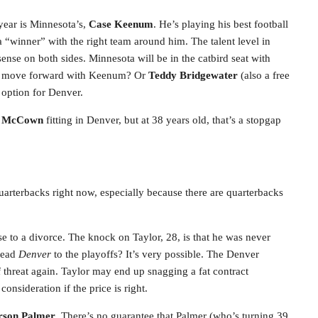
 year is Minnesota’s,
Case Keenum
. He’s playing his best football
 “winner” with the right team around him. The talent level in
nse on both sides. Minnesota will be in the catbird seat with
ey move forward with Keenum? Or
Teddy Bridgewater
(also a free
 option for Denver.
h McCown
fitting in Denver, but at 38 years old, that’s a stopgap
 quarterbacks right now, especially because there are quarterbacks
e to a divorce. The knock on Taylor, 28, is that he was never
 lead
Denver
to the playoffs? It’s very possible. The Denver
threat again. Taylor may end up snagging a fat contract
nsideration if the price is right.
rson Palmer
. There’s no guarantee that Palmer (who’s turning 39