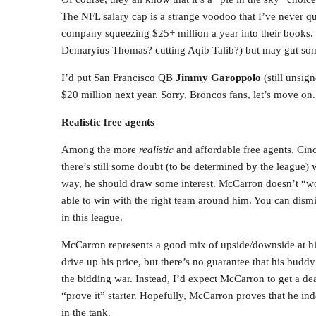
The NFL salary cap is a strange voodoo that I’ve never qu
company squeezing $25+ million a year into their books. 
Demaryius Thomas? cutting Aqib Talib?) but may gut some 
I’d put San Francisco QB
Jimmy Garoppolo
(still unsig
$20 million next year. Sorry, Broncos fans, let’s move on.
Realistic free agents
Among the more
realistic
and affordable free agents, Ci
there’s still some doubt (to be determined by the league) wh
way, he should draw some interest. McCarron doesn’t “w
able to win with the right team around him. You can dism
in this league.
McCarron represents a good mix of upside/downside at hi
drive up his price, but there’s no guarantee that his budd
the bidding war. Instead, I’d expect McCarron to get a de
“prove it” starter. Hopefully, McCarron proves that he ind
in the tank.