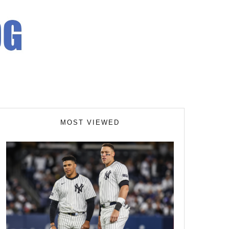
MOST VIEWED