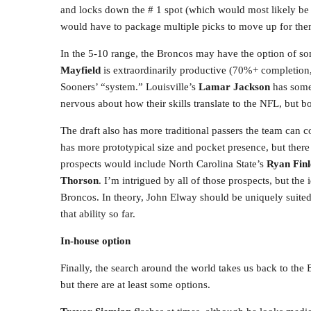
and locks down the # 1 spot (which would most likely 
would have to package multiple picks to move up for the
In the 5-10 range, the Broncos may have the option of so
Mayfield
is extraordinarily productive (70%+ completion
Sooners’ “system.” Louisville’s
Lamar Jackson
has some
nervous about how their skills translate to the NFL, but
The draft also has more traditional passers the team can 
has more prototypical size and pocket presence, but there
prospects would include North Carolina State’s
Ryan Finl
Thorson
. I’m intrigued by all of those prospects, but t
Broncos. In theory, John Elway should be uniquely suited
that ability so far.
In-house option
Finally, the search around the world takes us back to th
but there are at least some options.