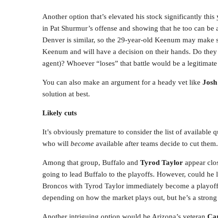
Another option that’s elevated his stock significantly this
in Pat Shurmur’s offense and showing that he too can be a
Denver is similar, so the 29-year-old Keenum may make se
Keenum and will have a decision on their hands. Do th
agent)? Whoever “loses” that battle would be a legitimate
You can also make an argument for a heady vet like
Jos
solution at best.
Likely cuts
It’s obviously premature to consider the list of available
who will
become
available after teams decide to cut them.
Among that group, Buffalo and
Tyrod Taylor
appear clos
going to lead Buffalo to the playoffs. However, could he
Broncos with Tyrod Taylor immediately become a playoff 
depending on how the market plays out, but he’s a strong co
Another intriguing option would be Arizona’s veteran
Ca