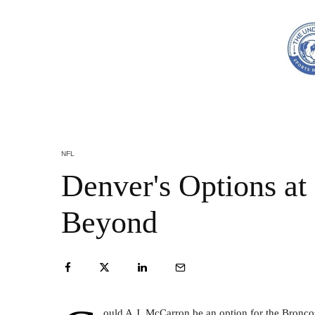
NFL
Denver's Options at
Beyond
ould A.J. McCarron be an option for the Bronco