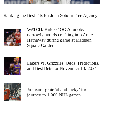
Ranking the Best Fits for Juan Soto in Free Agency
WATCH: Knicks’ OG Anunoby
narrowly avoids crashing into Anne
Hathaway during game at Madison
Square Garden
Lakers vs. Grizzlies: Odds, Predictions,
and Best Bets for November 13, 2024
Johnson ‘grateful and lucky’ for
journey to 1,000 NHL games