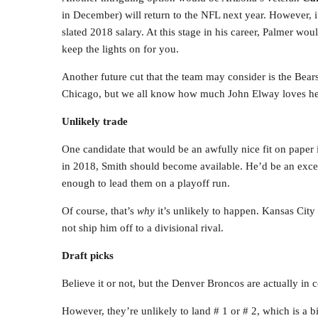
in December) will return to the NFL next year. However, i
slated 2018 salary. At this stage in his career, Palmer wo
keep the lights on for you.
Another future cut that the team may consider is the Bear
Chicago, but we all know how much John Elway loves he
Unlikely trade
One candidate that would be an awfully nice fit on paper 
in 2018, Smith should become available. He’d be an exc
enough to lead them on a playoff run.
Of course, that’s
why
it’s unlikely to happen. Kansas City s
not ship him off to a divisional rival.
Draft picks
Believe it or not, but the Denver Broncos are actually in c
However, they’re unlikely to land # 1 or # 2, which is a b