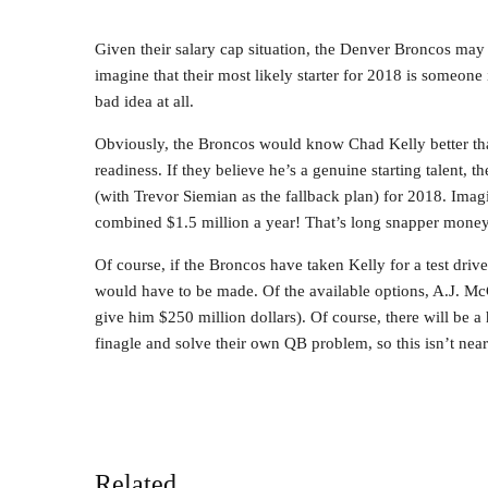
Given their salary cap situation, the Denver Broncos may b
imagine that their most likely starter for 2018 is someon
bad idea at all.
Obviously, the Broncos would know Chad Kelly better than
readiness. If they believe he’s a genuine starting talent, th
(with Trevor Siemian as the fallback plan) for 2018. Ima
combined $1.5 million a year! That’s long snapper money
Of course, if the Broncos have taken Kelly for a test dri
would have to be made. Of the available options, A.J. M
give him $250 million dollars). Of course, there will be a 
finagle and solve their own QB problem, so this isn’t near
Related