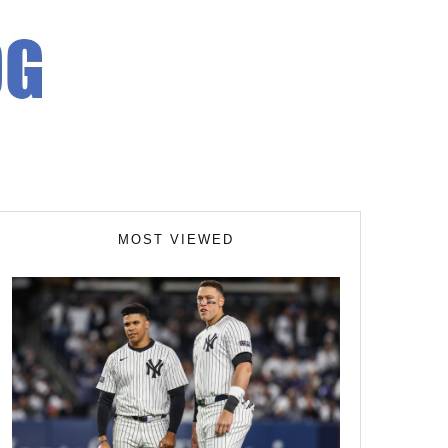
MOST VIEWED