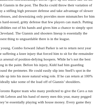
h Giannis in the post. The Bucks could throw their variation of
y a stifling high pressure defense and take advantage of slower
defenses, and downsizing only provides more mismatches for him
ys hard-nosed, gritty defense that few players can match. Putting
sibilities out of his hands and gives him a chance to simply spot
Cleveland. The Giannis and shooters lineup is essentially the
osest thing to unguardable there is in the league.
l young. Combo forward Jabari Parker is set to return next year
uffering a knee injury that forced him to sit for the remainder
s arsenal of position-defying hoopers. While he’s not the best
ing in the paint. Before his injury, Kidd had him guarding
nd the perimeter. He could easily slip into Snell’s spot in the
ide up into his more natural wing role. If he can return at 100%
 ideally take some of the load off of Giannis’ shoulders.
 Toronto Raptor team who many predicted to give the Cavs a run
with Lebron and his band of merry men this year, many pegged
They’re essentially playing with house money. Every game they