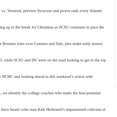
ler vs. Vermont, preview Syracuse and power rank every Atlantic
ing up to the break for Christmas as SCSU continues to pace the
e Bonnies wins over Canisius and Yale, plus make early season
 while SCSU and DU went on the road looking to get to the top
the NCHC and looking ahead to this weekend’s action with
 we identify the college coaches who make the best potential
ave heard color man Kirk Herbstreit’s impassioned criticism of