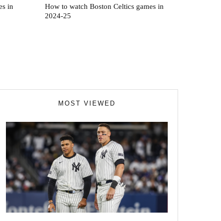
s in
How to watch Boston Celtics games in
2024-25
MOST VIEWED