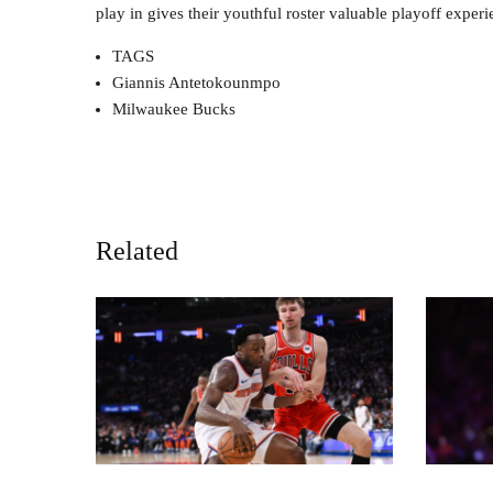
play in gives their youthful roster valuable playoff exp
TAGS
Giannis Antetokounmpo
Milwaukee Bucks
Related