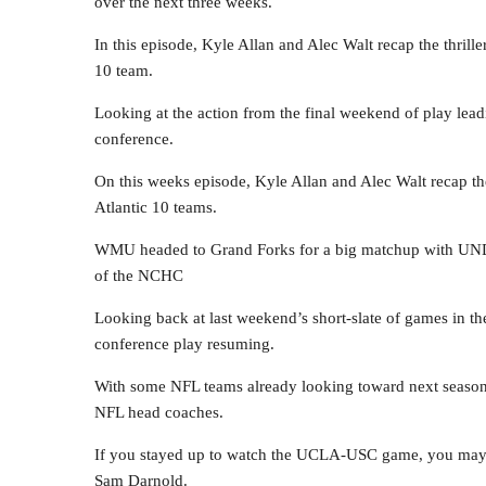
over the next three weeks.
In this episode, Kyle Allan and Alec Walt recap the thril
10 team.
Looking at the action from the final weekend of play lead
conference.
On this weeks episode, Kyle Allan and Alec Walt recap th
Atlantic 10 teams.
WMU headed to Grand Forks for a big matchup with UND,
of the NCHC
Looking back at last weekend’s short-slate of games in 
conference play resuming.
With some NFL teams already looking toward next season,
NFL head coaches.
If you stayed up to watch the UCLA-USC game, you may h
Sam Darnold.