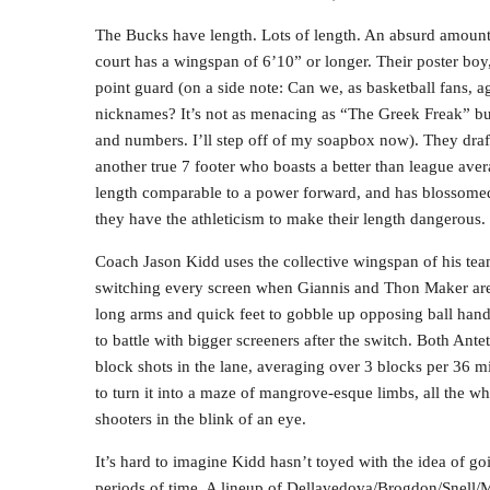
The Bucks have length. Lots of length. An absurd amount o
court has a wingspan of 6’10” or longer. Their poster boy
point guard (on a side note: Can we, as basketball fans, 
nicknames? It’s not as menacing as “The Greek Freak” but 
and numbers. I’ll step off of my soapbox now). They draf
another true 7 footer who boasts a better than league aver
length comparable to a power forward, and has blossomed 
they have the athleticism to make their length dangerous.
Coach Jason Kidd uses the collective wingspan of his team
switching every screen when Giannis and Thon Maker are a
long arms and quick feet to gobble up opposing ball handl
to battle with bigger screeners after the switch. Both An
block shots in the lane, averaging over 3 blocks per 36 m
to turn it into a maze of mangrove-esque limbs, all the w
shooters in the blink of an eye.
It’s hard to imagine Kidd hasn’t toyed with the idea of go
periods of time. A lineup of Dellavedova/Brogdon/Snell