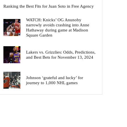
Ranking the Best Fits for Juan Soto in Free Agency
WATCH: Knicks’ OG Anunoby
narrowly avoids crashing into Anne
Hathaway during game at Madison
Square Garden
Lakers vs. Grizzlies: Odds, Predictions,
and Best Bets for November 13, 2024
Johnson ‘grateful and lucky’ for
journey to 1,000 NHL games