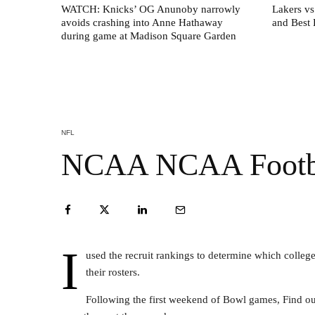
WATCH: Knicks’ OG Anunoby narrowly
Lakers vs
avoids crashing into Anne Hathaway
and Best 
during game at Madison Square Garden
NFL
NCAA NCAA Footbal
I
used the recruit rankings to determine which colleg
their rosters.
Following the first weekend of Bowl games, Find ou