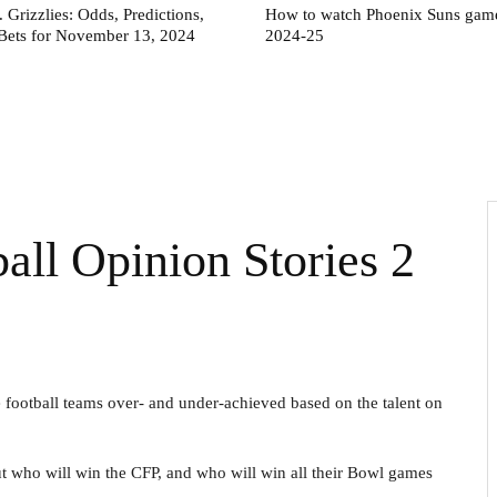
. Grizzlies: Odds, Predictions,
How to watch Phoenix Suns game
Bets for November 13, 2024
2024-25
l Opinion Stories 2
e football teams over- and under-achieved based on the talent on
t who will win the CFP, and who will win all their Bowl games