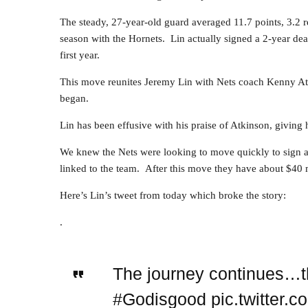
The steady, 27-year-old guard averaged 11.7 points, 3.2 
season with the Hornets. Lin actually signed a 2-year deal
first year.
This move reunites Jeremy Lin with Nets coach Kenny At
began.
Lin has been effusive with his praise of Atkinson, giving 
We knew the Nets were looking to move quickly to sign 
linked to the team. After this move they have about $40 mi
Here’s Lin’s tweet from today which broke the story:
.
The journey continues…tha
#Godisgood pic.twitter.