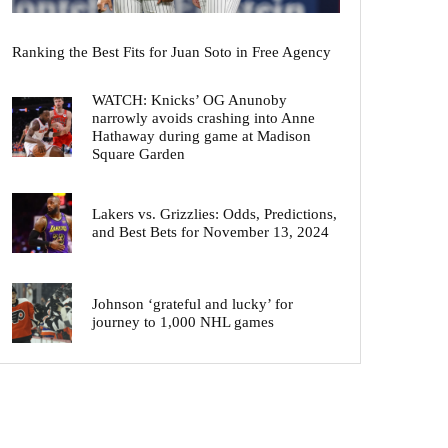
Ranking the Best Fits for Juan Soto in Free Agency
WATCH: Knicks’ OG Anunoby
narrowly avoids crashing into Anne
Hathaway during game at Madison
Square Garden
Lakers vs. Grizzlies: Odds, Predictions,
and Best Bets for November 13, 2024
Johnson ‘grateful and lucky’ for
journey to 1,000 NHL games