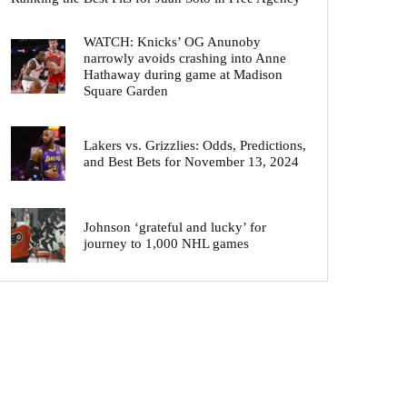
WATCH: Knicks’ OG Anunoby
narrowly avoids crashing into Anne
Hathaway during game at Madison
Square Garden
Lakers vs. Grizzlies: Odds, Predictions,
and Best Bets for November 13, 2024
Johnson ‘grateful and lucky’ for
journey to 1,000 NHL games