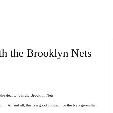
th the Brooklyn Nets
the deal to join the Brooklyn Nets.
n. All and all, this is a good contract for the Nets given the