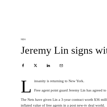
NBA
Jeremy Lin signs wi
L
insanity is returning to New York.
Free agent point guard Jeremy Lin has agreed to 
The Nets have given Lin a 3-year contract worth $36 millio
inflated value of free agents in a post new-tv deal world.