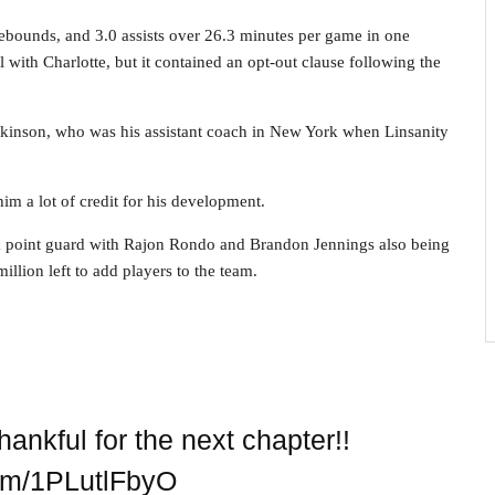
rebounds, and 3.0 assists over 26.3 minutes per game in one
 with Charlotte, but it contained an opt-out clause following the
kinson, who was his assistant coach in New York when Linsanity
him a lot of credit for his development.
a point guard with Rajon Rondo and Brandon Jennings also being
llion left to add players to the team.
nkful for the next chapter!!
com/1PLutlFbyO