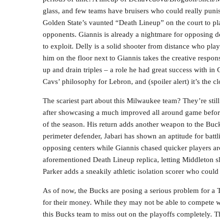
glass, and few teams have bruisers who could really punis
Golden State’s vaunted “Death Lineup” on the court to pla
opponents. Giannis is already a nightmare for opposing 
to exploit. Delly is a solid shooter from distance who pla
him on the floor next to Giannis takes the creative respon
up and drain triples – a role he had great success with in 
Cavs’ philosophy for Lebron, and (spoiler alert) it’s the cl
The scariest part about this Milwaukee team? They’re stil
after showcasing a much improved all around game before s
of the season. His return adds another weapon to the Buck
perimeter defender, Jabari has shown an aptitude for battl
opposing centers while Giannis chased quicker players arou
aforementioned Death Lineup replica, letting Middleton sl
Parker adds a sneakily athletic isolation scorer who could
As of now, the Bucks are posing a serious problem for a
for their money. While they may not be able to compete 
this Bucks team to miss out on the playoffs completely. 