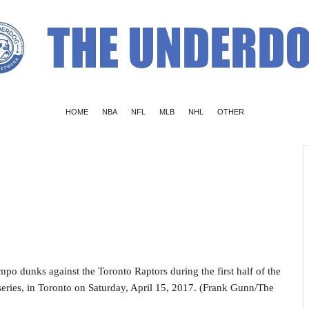
HOME
NBA
NFL
MLB
NHL
OTHER
o dunks against the Toronto Raptors during the first half of the
eries, in Toronto on Saturday, April 15, 2017. (Frank Gunn/The