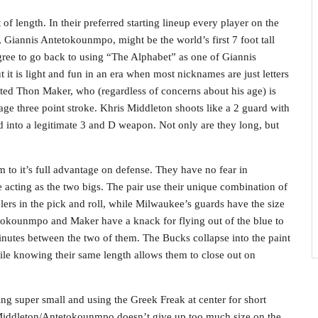
f length. In their preferred starting lineup every player on the
, Giannis Antetokounmpo, might be the world’s first 7 foot tall
agree to go back to using “The Alphabet” as one of Giannis
it is light and fun in an era when most nicknames are just letters
ted Thon Maker, who (regardless of concerns about his age) is
age three point stroke. Khris Middleton shoots like a 2 guard with
into a legitimate 3 and D weapon. Not only are they long, but
 to it’s full advantage on defense. They have no fear in
cting as the two bigs. The pair use their unique combination of
ers in the pick and roll, while Milwaukee’s guards have the size
tetokounmpo and Maker have a knack for flying out of the blue to
inutes between the two of them. The Bucks collapse into the paint
hile knowing their same length allows them to close out on
ing super small and using the Greek Freak at center for short
/Middleton/Antetokounmpo doesn’t give up too much size on the