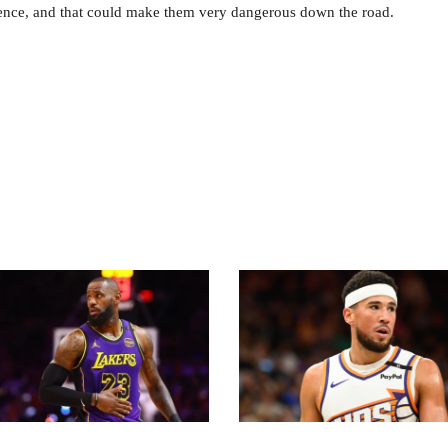
erience, and that could make them very dangerous down the road.