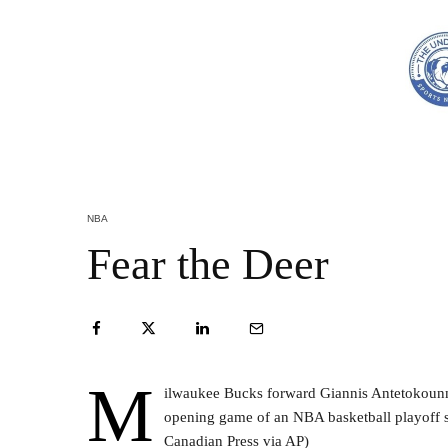
NBA
Fear the Deer
M
ilwaukee Bucks forward Giannis Antetokounmp
opening game of an NBA basketball playoff s
Canadian Press via AP)