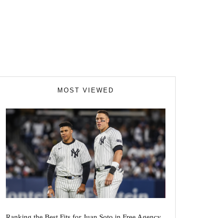
MOST VIEWED
Ranking the Best Fits for Juan Soto in Free Agency