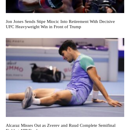
Jon Jones Sends Stipe Miocic Into Retirement With Decisive
UFC Heavyweight Win in Front of Trump
Alcaraz Misses Out as Zverev and Ruud Complete Semifinal