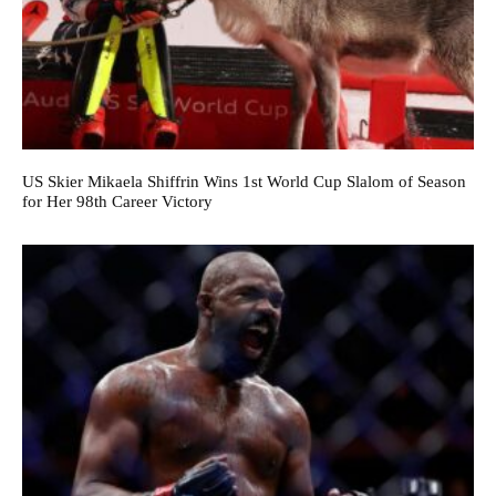
US Skier Mikaela Shiffrin Wins 1st World Cup Slalom of Season
for Her 98th Career Victory