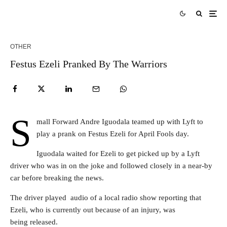
OTHER
Festus Ezeli Pranked By The Warriors
S
mall Forward Andre Iguodala teamed up with Lyft to
play a prank on Festus Ezeli for April Fools day.
Iguodala waited for Ezeli to get picked up by a Lyft
driver who was in on the joke and followed closely in a near-by
car before breaking the news.
The driver played audio of a local radio show reporting that
Ezeli, who is currently out because of an injury, was
being released.