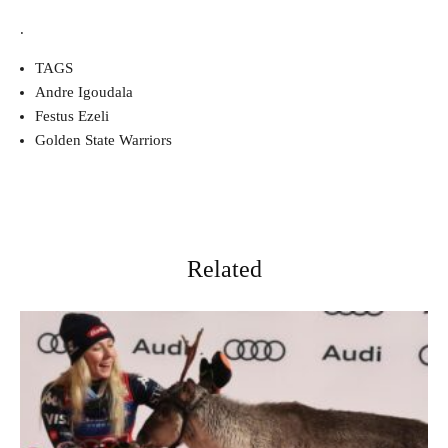
.
TAGS
Andre Igoudala
Festus Ezeli
Golden State Warriors
Related