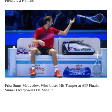
Field at ATP Finals
Fritz Stuns Medvedev, Who Loses His Temper at ATP Finals;
Sinner Overpowers De Minaur