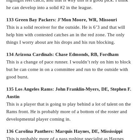
highlight reel catch, and that is why this is a good pick. I think
he can develop into a solid #2 in the league.
133 Green Bay Packers: J’Mon Moore, WR, Missouri
This is a solid receiver for the outside. He is 6’3 and that will
help him with contested catches an in the red zone. The only
things I worry about are his drops and his run blocking.
134 Arizona Cardinals: Chase Edmonds, RB, Fordham
This is a change of pace runner. I wouldn’t rely on him to block
but he can come in on a committee and run to the outside with
good burst.
135 Los Angeles Rams: John Franklin-Myers, DE, Stephen F.
Austin
This is a player that is going to play behind a lot of talent on the
Rams front. He is probably more of a bottom of the roster and
developmental player coming in.
136 Carolina Panthers: Marquis Haynes, DE, Mississippi
This is probably more of a pass rushing specialist as Haynes