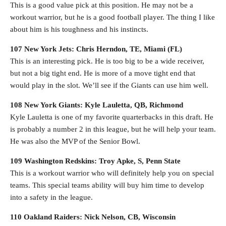
This is a good value pick at this position. He may not be a
workout warrior, but he is a good football player. The thing I like
about him is his toughness and his instincts.
107 New York Jets: Chris Herndon, TE, Miami (FL)
This is an interesting pick. He is too big to be a wide receiver,
but not a big tight end. He is more of a move tight end that
would play in the slot. We’ll see if the Giants can use him well.
108 New York Giants: Kyle Lauletta, QB, Richmond
Kyle Lauletta is one of my favorite quarterbacks in this draft. He
is probably a number 2 in this league, but he will help your team.
He was also the MVP of the Senior Bowl.
109 Washington Redskins: Troy Apke, S, Penn State
This is a workout warrior who will definitely help you on special
teams. This special teams ability will buy him time to develop
into a safety in the league.
110 Oakland Raiders: Nick Nelson, CB, Wisconsin