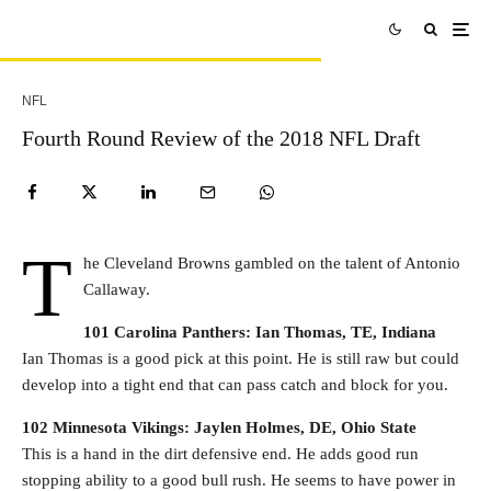
NFL
Fourth Round Review of the 2018 NFL Draft
T
he Cleveland Browns gambled on the talent of Antonio
Callaway.
101 Carolina Panthers: Ian Thomas, TE, Indiana
Ian Thomas is a good pick at this point. He is still raw but could
develop into a tight end that can pass catch and block for you.
102 Minnesota Vikings: Jaylen Holmes, DE, Ohio State
This is a hand in the dirt defensive end. He adds good run
stopping ability to a good bull rush. He seems to have power in