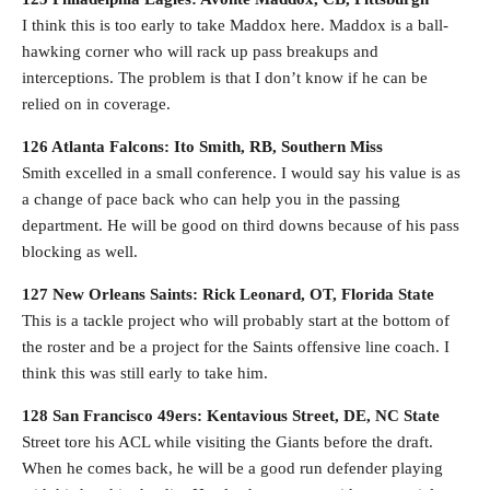
I think this is too early to take Maddox here. Maddox is a ball-
hawking corner who will rack up pass breakups and
interceptions. The problem is that I don’t know if he can be
relied on in coverage.
126 Atlanta Falcons: Ito Smith, RB, Southern Miss
Smith excelled in a small conference. I would say his value is as
a change of pace back who can help you in the passing
department. He will be good on third downs because of his pass
blocking as well.
127 New Orleans Saints: Rick Leonard, OT, Florida State
This is a tackle project who will probably start at the bottom of
the roster and be a project for the Saints offensive line coach. I
think this was still early to take him.
128 San Francisco 49ers: Kentavious Street, DE, NC State
Street tore his ACL while visiting the Giants before the draft.
When he comes back, he will be a good run defender playing