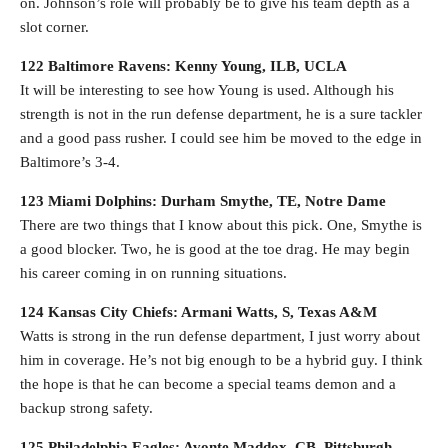
on. Johnson’s role will probably be to give his team depth as a
slot corner.
122 Baltimore Ravens: Kenny Young, ILB, UCLA
It will be interesting to see how Young is used. Although his
strength is not in the run defense department, he is a sure tackler
and a good pass rusher. I could see him be moved to the edge in
Baltimore’s 3-4.
123 Miami Dolphins: Durham Smythe, TE, Notre Dame
There are two things that I know about this pick. One, Smythe is
a good blocker. Two, he is good at the toe drag. He may begin
his career coming in on running situations.
124 Kansas City Chiefs: Armani Watts, S, Texas A&M
Watts is strong in the run defense department, I just worry about
him in coverage. He’s not big enough to be a hybrid guy. I think
the hope is that he can become a special teams demon and a
backup strong safety.
125 Philadelphia Eagles: Avonte Maddox, CB, Pittsburgh