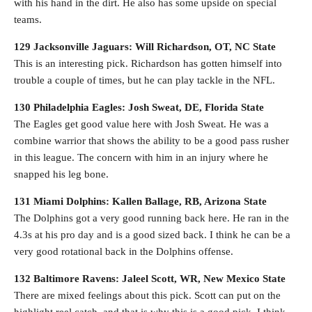
with his hand in the dirt. He also has some upside on special
teams.
129 Jacksonville Jaguars: Will Richardson, OT, NC State
This is an interesting pick. Richardson has gotten himself into
trouble a couple of times, but he can play tackle in the NFL.
130 Philadelphia Eagles: Josh Sweat, DE, Florida State
The Eagles get good value here with Josh Sweat. He was a
combine warrior that shows the ability to be a good pass rusher
in this league. The concern with him in an injury where he
snapped his leg bone.
131 Miami Dolphins: Kallen Ballage, RB, Arizona State
The Dolphins got a very good running back here. He ran in the
4.3s at his pro day and is a good sized back. I think he can be a
very good rotational back in the Dolphins offense.
132 Baltimore Ravens: Jaleel Scott, WR, New Mexico State
There are mixed feelings about this pick. Scott can put on the