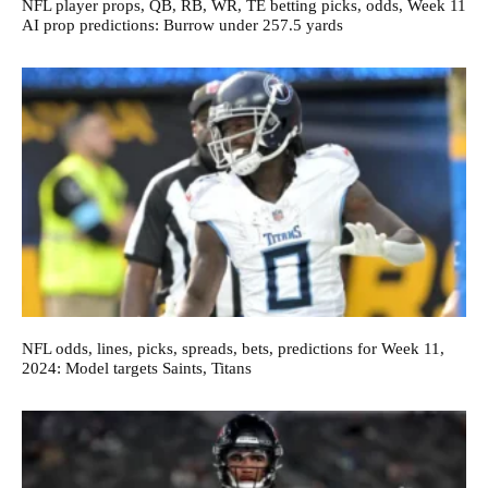
NFL player props, QB, RB, WR, TE betting picks, odds, Week 11
AI prop predictions: Burrow under 257.5 yards
NFL odds, lines, picks, spreads, bets, predictions for Week 11,
2024: Model targets Saints, Titans