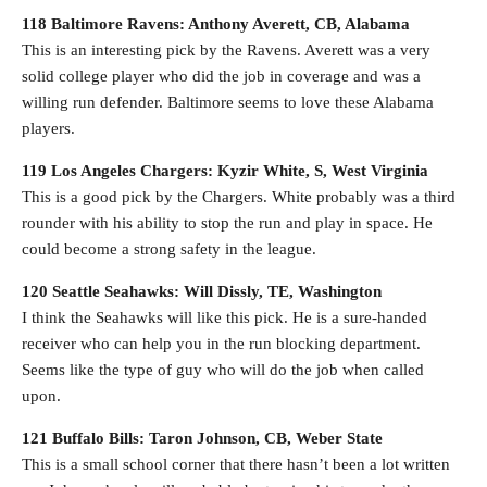
118 Baltimore Ravens: Anthony Averett, CB, Alabama
This is an interesting pick by the Ravens. Averett was a very
solid college player who did the job in coverage and was a
willing run defender. Baltimore seems to love these Alabama
players.
119 Los Angeles Chargers: Kyzir White, S, West Virginia
This is a good pick by the Chargers. White probably was a third
rounder with his ability to stop the run and play in space. He
could become a strong safety in the league.
120 Seattle Seahawks: Will Dissly, TE, Washington
I think the Seahawks will like this pick. He is a sure-handed
receiver who can help you in the run blocking department.
Seems like the type of guy who will do the job when called
upon.
121 Buffalo Bills: Taron Johnson, CB, Weber State
This is a small school corner that there hasn’t been a lot written