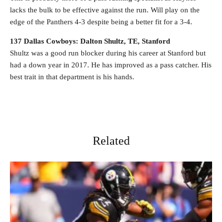
lacks the bulk to be effective against the run. Will play on the
edge of the Panthers 4-3 despite being a better fit for a 3-4.
137 Dallas Cowboys: Dalton Shultz, TE, Stanford
Shultz was a good run blocker during his career at Stanford but
had a down year in 2017. He has improved as a pass catcher. His
best trait in that department is his hands.
Related