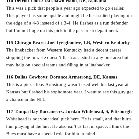
114 Detriot Lions: Da’shawn Hand, DE, Alabama
This was a pick that people a year ago expected to go earlier.
This player has some upside and might be best-suited playing on
the edge of a 4-3 instead of a 3-4. He flashes as a run defender
but I’m not huge on this pick in the pass rush department.
115 Chicago Bears: Joel Iyeigbuniwe, LB, Western Kentucky
The linebacker from Western Kentucky had a decent career
stopping the run. He doesn’t flash as a stud in any one area but
may help on special teams and filling in at linebacker.
116 Dallas Cowboys: Dorance Armstrong, DE, Kansas
This is a pick I like. Armstrong wasn’t used well his last year at
Kansas but flashed his sophomore year. I want to see this guy get
a chance in the NFL.
117 Tampa Bay Buccaneers: Jordan Whitehead, S, Pittsburgh
Whitehead is not your ideal pick here. He is small, and that hurts
him playing at the line. He also isn’t as fast in space. I think the
Bucs must have a special role for him in mind.