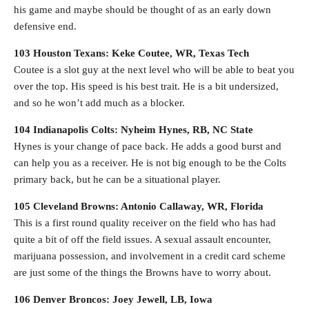
his game and maybe should be thought of as an early down
defensive end.
103 Houston Texans: Keke Coutee, WR, Texas Tech
Coutee is a slot guy at the next level who will be able to beat you
over the top. His speed is his best trait. He is a bit undersized,
and so he won’t add much as a blocker.
104 Indianapolis Colts: Nyheim Hynes, RB, NC State
Hynes is your change of pace back. He adds a good burst and
can help you as a receiver. He is not big enough to be the Colts
primary back, but he can be a situational player.
105 Cleveland Browns: Antonio Callaway, WR, Florida
This is a first round quality receiver on the field who has had
quite a bit of off the field issues. A sexual assault encounter,
marijuana possession, and involvement in a credit card scheme
are just some of the things the Browns have to worry about.
106 Denver Broncos: Joey Jewell, LB, Iowa