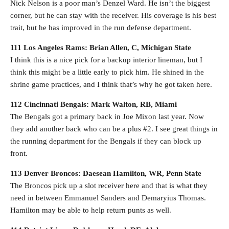
Nick Nelson is a poor man’s Denzel Ward. He isn’t the biggest
corner, but he can stay with the receiver. His coverage is his best
trait, but he has improved in the run defense department.
111 Los Angeles Rams: Brian Allen, C, Michigan State
I think this is a nice pick for a backup interior lineman, but I
think this might be a little early to pick him. He shined in the
shrine game practices, and I think that’s why he got taken here.
112 Cincinnati Bengals: Mark Walton, RB, Miami
The Bengals got a primary back in Joe Mixon last year. Now
they add another back who can be a plus #2. I see great things in
the running department for the Bengals if they can block up
front.
113 Denver Broncos: Daesean Hamilton, WR, Penn State
The Broncos pick up a slot receiver here and that is what they
need in between Emmanuel Sanders and Demaryius Thomas.
Hamilton may be able to help return punts as well.