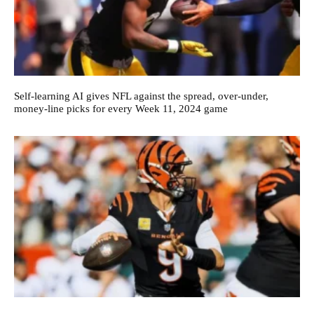
Self-learning AI gives NFL against the spread, over-under,
money-line picks for every Week 11, 2024 game