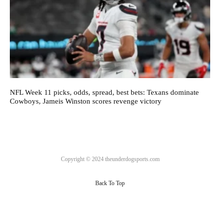
NFL Week 11 picks, odds, spread, best bets: Texans dominate
Cowboys, Jameis Winston scores revenge victory
Copyright © 2024 theunderdogsports.com
Back To Top