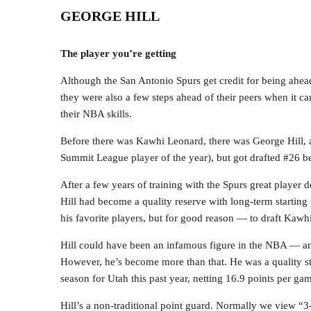
GEORGE HILL
The player you’re getting
Although the San Antonio Spurs get credit for being ahead
they were also a few steps ahead of their peers when it c
their NBA skills.
Before there was Kawhi Leonard, there was George Hill, 
Summit League player of the year), but got drafted #26 
After a few years of training with the Spurs great player
Hill had become a quality reserve with long-term starting
his favorite players, but for good reason — to draft Kawh
Hill could have been an infamous figure in the NBA — and
However, he’s become more than that. He was a quality st
season for Utah this past year, netting 16.9 points per ga
Hill’s a non-traditional point guard. Normally we view “3