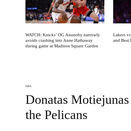
WATCH: Knicks’ OG Anunoby narrowly
Lakers vs
avoids crashing into Anne Hathaway
and Best 
during game at Madison Square Garden
NBA
Donatas Motiejunas 
the Pelicans