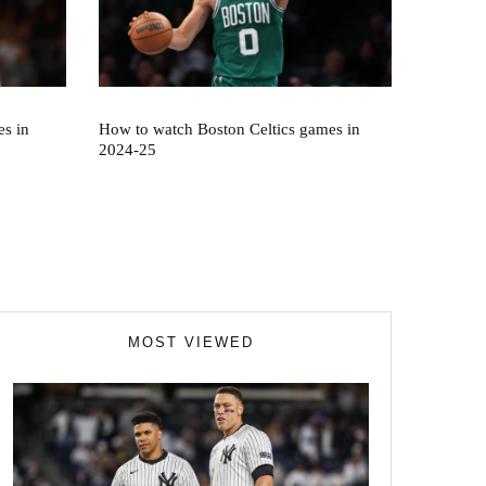
s in
How to watch Boston Celtics games in
2024-25
MOST VIEWED