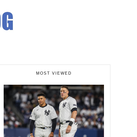
MOST VIEWED