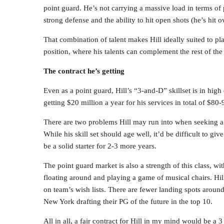
point guard. He’s not carrying a massive load in terms of 
strong defense and the ability to hit open shots (he’s hit
That combination of talent makes Hill ideally suited to pla
position, where his talents can complement the rest of the 
The contract he’s getting
Even as a point guard, Hill’s “3-and-D” skillset is in hig
getting $20 million a year for his services in total of $80-
There are two problems Hill may run into when seeking a 
While his skill set should age well, it’d be difficult to 
be a solid starter for 2-3 more years.
The point guard market is also a strength of this class, w
floating around and playing a game of musical chairs. Hill
on team’s wish lists. There are fewer landing spots aroun
New York drafting their PG of the future in the top 10.
All in all, a fair contract for Hill in my mind would be a 