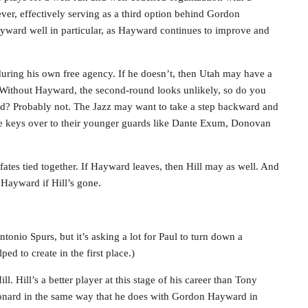
 ever, effectively serving as a third option behind Gordon
ard well in particular, as Hayward continues to improve and
during his own free agency. If he doesn’t, then Utah may have a
 Without Hayward, the second-round looks unlikely, so do you
rd? Probably not. The Jazz may want to take a step backward and
the keys over to their younger guards like Dante Exum, Donovan
ates tied together. If Hayward leaves, then Hill may as well. And
Hayward if Hill’s gone.
ntonio Spurs, but it’s asking a lot for Paul to turn down a
ed to create in the first place.)
. Hill’s a better player at this stage of his career than Tony
nard in the same way that he does with Gordon Hayward in