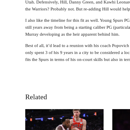
Utah. Defensively, Hill, Danny Green, and Kawhi Leonard
the Warriors? Probably not. But re-adding Hill would help
I also like the timeline for this fit as well. Young Spurs
still years away from being a starting caliber PG (particular
Murray developing as the heir apparent behind him.
Best of all, it’d lead to a reunion with his coach Popovic
only spent 3 of his 9 years in a city to be considered a loc
fits the Spurs in terms of his on-court skills but also in ter
Related