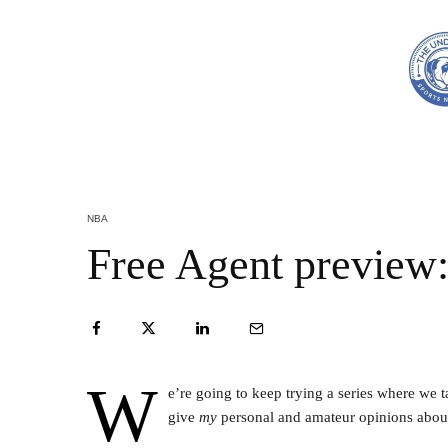
NBA
Free Agent preview:
W
e’re going to keep trying a series where we 
give
my
personal and amateur opinions about 