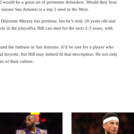
 would be a great set of perimeter defenders. Would they beat
 ensure San Antonio is a top 2 seed in the West.
 PG Dejounte Murray has promise, but he’s only 20 years old and
ly in the playoffs). Hill can start for the next 2-3 years, with
h and the fanbase in San Antonio. It’d be rare for a player who
al favorite, but Hill may indeed fit that description. He not only
ms of their culture.