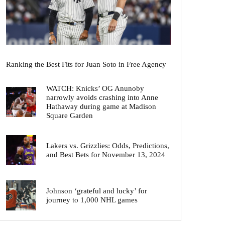
Ranking the Best Fits for Juan Soto in Free Agency
WATCH: Knicks’ OG Anunoby
narrowly avoids crashing into Anne
Hathaway during game at Madison
Square Garden
Lakers vs. Grizzlies: Odds, Predictions,
and Best Bets for November 13, 2024
Johnson ‘grateful and lucky’ for
journey to 1,000 NHL games