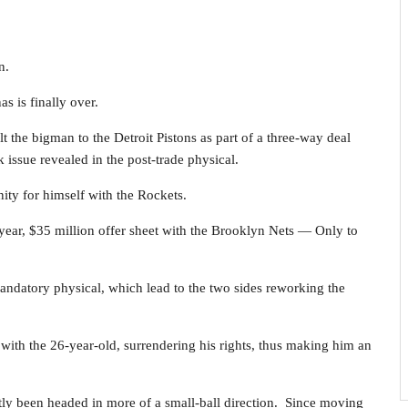
n.
s is finally over.
the bigman to the Detroit Pistons as part of a three-way deal
k issue revealed in the post-trade physical.
ity for himself with the Rockets.
r-year, $35 million offer sheet with the Brooklyn Nets — Only to
mandatory physical, which lead to the two sides reworking the
s with the 26-year-old, surrendering his rights, thus making him an
tly been headed in more of a small-ball direction. Since moving