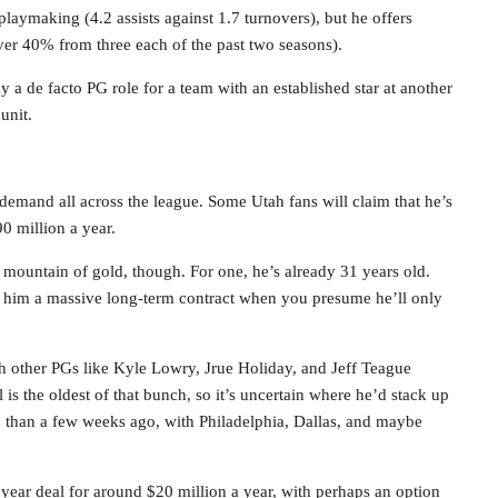
playmaking (4.2 assists against 1.7 turnovers), but he offers
 over 40% from three each of the past two seasons).
y a de facto PG role for a team with an established star at another
unit.
h demand all across the league. Some Utah fans will claim that he’s
90 million a year.
mountain of gold, though. For one, he’s already 31 years old.
give him a massive long-term contract when you presume he’ll only
ith other PGs like Kyle Lowry, Jrue Holiday, and Jeff Teague
 is the oldest of that bunch, so it’s uncertain where he’d stack up
d than a few weeks ago, with Philadelphia, Dallas, and maybe
3 year deal for around $20 million a year, with perhaps an option