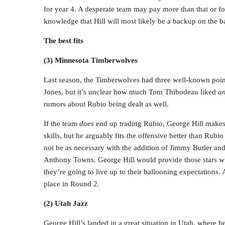
for year 4. A desperate team may pay more than that or fo
knowledge that Hill will most likely be a backup on the b
The best fits
(3) Minnesota Timberwolves
Last season, the Timberwolves had three well-known poin
Jones, but it’s unclear how much Tom Thibodeau liked
a
rumors about Rubio being dealt as well.
If the team
does
end up trading Rubio, George Hill makes 
skills, but he arguably fits the offensive better than Rub
not be as necessary with the addition of Jimmy Butler a
Anthony Towns. George Hill would provide those stars wit
they’re going to live up to their ballooning expectations
place in Round 2.
(2) Utah Jazz
George Hill’s landed in a great situation in Utah, where h