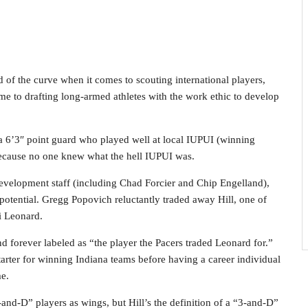
 of the curve when it comes to scouting international players,
ame to drafting long-armed athletes with the work ethic to develop
a 6’3″ point guard who played well at local IUPUI (winning
because no one knew what the hell IUPUI was.
 development staff (including Chad Forcier and Chip Engelland),
 potential. Gregg Popovich reluctantly traded away Hill, one of
i Leonard.
 forever labeled as “the player the Pacers traded Leonard for.”
arter for winning Indiana teams before having a career individual
me.
-and-D” players as wings, but Hill’s the definition of a “3-and-D”