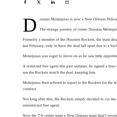
D
onatas Motiejunas is now a New Orleans Pelica
The strange journey of center Donatas Motiejuna
Formerly a member of the Houston Rockets, the team dealt 
last February, only to have the deal fall apart due to a bac
Motiejunas was eager to move on as he saw little opportun
A restricted free agent this past summer, he signed a fou
see the Rockets match the deal, keeping him.
Motiejunas then refused to report to the Rockets for the 
contract.
Not long after that, the Rockets simply decided to cut tie
unrestricted free agent.
Now the 7-0 center joins a New Orleans team that’s recen