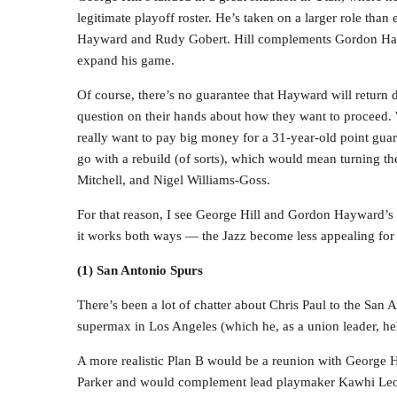
legitimate playoff roster. He’s taken on a larger role than
Hayward and Rudy Gobert. Hill complements Gordon Hayw
expand his game.
Of course, there’s no guarantee that Hayward will return 
question on their hands about how they want to proceed.
really want to pay big money for a 31-year-old point gua
go with a rebuild (of sorts), which would mean turning 
Mitchell, and Nigel Williams-Goss.
For that reason, I see George Hill and Gordon Hayward’s f
it works both ways — the Jazz become less appealing for 
(1) San Antonio Spurs
There’s been a lot of chatter about Chris Paul to the San A
supermax in Los Angeles (which he, as a union leader, help
A more realistic Plan B would be a reunion with George Hill
Parker and would complement lead playmaker Kawhi Leo