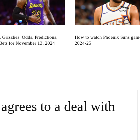
. Grizzlies: Odds, Predictions,
How to watch Phoenix Suns game
Bets for November 13, 2024
2024-25
agrees to a deal with