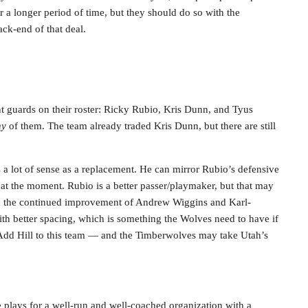
r a longer period of time, but they should do so with the
ack-end of that deal.
t guards on their roster: Ricky Rubio, Kris Dunn, and Tyus
ny
of them. The team already traded Kris Dunn, but there are still
a lot of sense as a replacement. He can mirror Rubio’s defensive
io at the moment. Rubio is a better passer/playmaker, but that may
nd the continued improvement of Andrew Wiggins and Karl-
h better spacing, which is something the Wolves need to have if
. Add Hill to this team — and the Timberwolves may take Utah’s
e plays for a well-run and well-coached organization with a