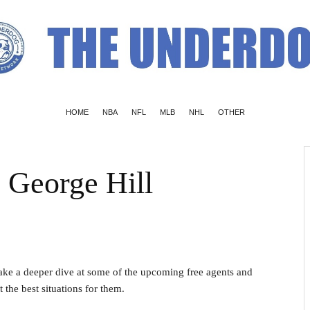
HOME
NBA
NFL
MLB
NHL
OTHER
 George Hill
take a deeper dive at some of the upcoming free agents and
the best situations for them.