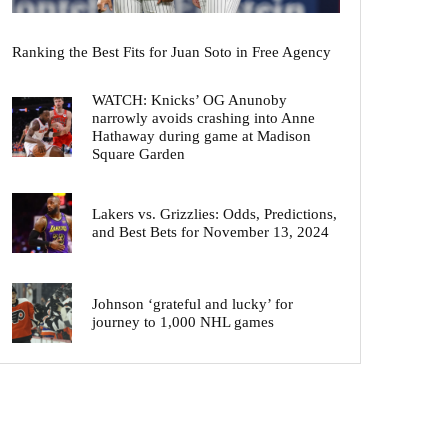
Ranking the Best Fits for Juan Soto in Free Agency
WATCH: Knicks’ OG Anunoby
narrowly avoids crashing into Anne
Hathaway during game at Madison
Square Garden
Lakers vs. Grizzlies: Odds, Predictions,
and Best Bets for November 13, 2024
Johnson ‘grateful and lucky’ for
journey to 1,000 NHL games