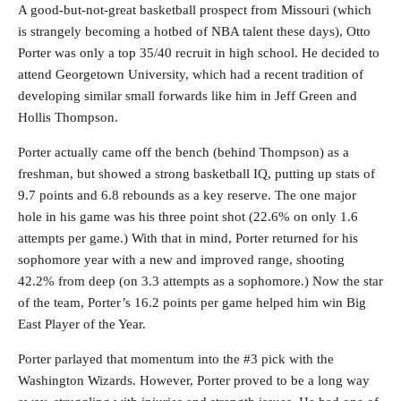
A good-but-not-great basketball prospect from Missouri (which
is strangely becoming a hotbed of NBA talent these days), Otto
Porter was only a top 35/40 recruit in high school. He decided to
attend Georgetown University, which had a recent tradition of
developing similar small forwards like him in Jeff Green and
Hollis Thompson.
Porter actually came off the bench (behind Thompson) as a
freshman, but showed a strong basketball IQ, putting up stats of
9.7 points and 6.8 rebounds as a key reserve. The one major
hole in his game was his three point shot (22.6% on only 1.6
attempts per game.) With that in mind, Porter returned for his
sophomore year with a new and improved range, shooting
42.2% from deep (on 3.3 attempts as a sophomore.) Now the star
of the team, Porter’s 16.2 points per game helped him win Big
East Player of the Year.
Porter parlayed that momentum into the #3 pick with the
Washington Wizards. However, Porter proved to be a long way