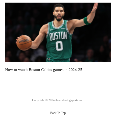
How to watch Boston Celtics games in 2024-25
Copyright © 2024 theunderdogsports.com
Back To Top