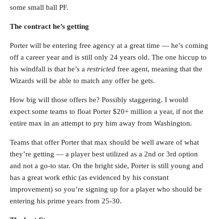
some small ball PF.
The contract he’s getting
Porter will be entering free agency at a great time — he’s coming
off a career year and is still only 24 years old. The one hiccup to
his windfall is that he’s a
restricted
free agent, meaning that the
Wizards will be able to match any offer he gets.
How big will those offers be? Possibly staggering. I would
expect some teams to float Porter $20+ million a year, if not the
entire max in an attempt to pry him away from Washington.
Teams that offer Porter that max should be well aware of what
they’re getting — a player best utilized as a 2nd or 3rd option
and not a go-to star. On the bright side, Porter is still young and
has a great work ethic (as evidenced by his constant
improvement) so you’re signing up for a player who should be
entering his prime years from 25-30.