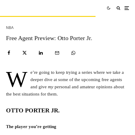
NBA
Free Agent Preview: Otto Porter Jr.
W
e’re going to keep trying a series where we take a
deeper dive at some of the upcoming free agents
and give
my
personal and amateur opinions about
the best situations for them.
OTTO PORTER JR.
The player you’re getting