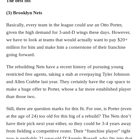
The best fits
(3) Brooklyn Nets
Basically, every team in the league could
use
an Otto Porter,
given the high demand for 3-and-D wings these days. However,
we have to look at teams that would actually want to pay $20+
million for him and make him a cornerstone of their franchise
going forward.
The rebuilding Nets have a recent history of pursuing young
restricted free agents, taking a stab at overpaying Tyler Johnson
and Allen Crabbe last year. They certainly have the cap space to
make a huge offer to Porter, whose a far more established player
than those two.
Still, there are question marks for this fit. For one, is Porter (even
at the age of 24) too old for this big of a rebuild? The Nets don’t
have their pick next year either, so they could be 3-4 years away
from fielding a competitive roster. Their “franchise player” right
now is probably 21-year-old D’Angelo Russell, who fits into that