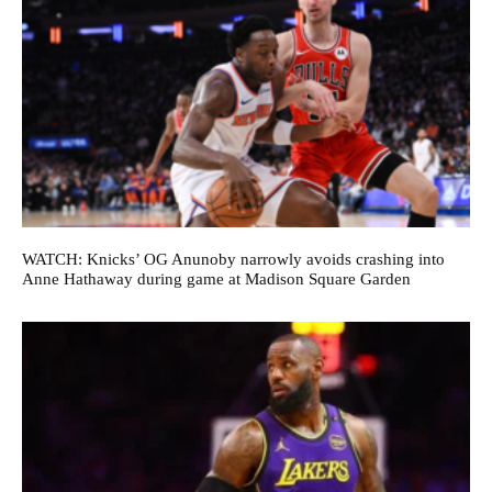
WATCH: Knicks’ OG Anunoby narrowly avoids crashing into
Anne Hathaway during game at Madison Square Garden