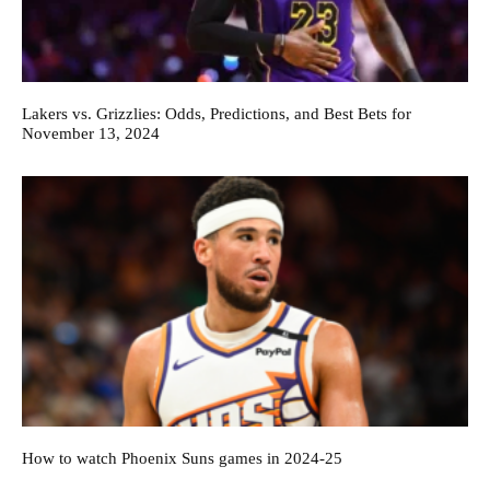
Lakers vs. Grizzlies: Odds, Predictions, and Best Bets for
November 13, 2024
How to watch Phoenix Suns games in 2024-25