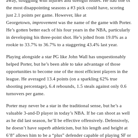
away, struggling with injuries and strength issues. He had one of
the most disappointing seasons a #3 pick could have, scoring
just 2.1 points per game. However, like at
Georgetown,
improvement
was the name of the game with Porter.
He’s gotten better each of his four years in the NBA, particularly
in developing his three-point shot. He’s jolted from 19.0% as a
rookie to 33.7% to 36.7% to a staggering 43.4% last year.
Playing alongside a star PG like John Wall has unquestionably
helped Porter, but he’s been able to take advantage of those
opportunities to become one of the most efficient players in the
league. He averaged 13.4 points (on a sparkling 62% true
shooting percentage), 6.4 rebounds, 1.5 steals against only 0.6
turnovers per game.
Porter may never be a star in the traditional sense, but he’s a
valuable 3-and-D player in today’s NBA. If he can shoot as well
as he did last season, he’ll be effective offensively. Defensively,
he doesn’t have superb athleticism, but his length and height at
6’8″ allows him to be a “plus” defender capable of playing SF or