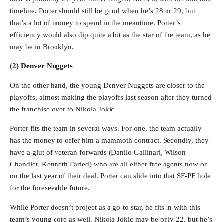
timeline. Porter should still be good when he’s 28 or 29, but
that’s a lot of money to spend in the meantime. Porter’s
efficiency would also dip quite a bit as the star of the team, as he
may be in Brooklyn.
(2) Denver Nuggets
On the other hand, the young Denver Nuggets are closer to the
playoffs, almost making the playoffs last season after they turned
the franchise over to Nikola Jokic.
Porter fits the team in several ways. For one, the team actually
has the money to offer him a mammoth contract. Secondly, they
have a glut of veteran forwards (Danilo Gallinari, Wilson
Chandler, Kenneth Faried) who are all either free agents now or
on the last year of their deal. Porter can slide into that SF-PF hole
for the foreseeable future.
While Porter doesn’t project as a go-to star, he fits in with this
team’s young core as well. Nikola Jokic may be only 22, but he’s