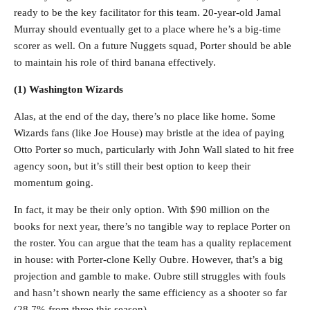
ready to be the key facilitator for this team. 20-year-old Jamal
Murray should eventually get to a place where he’s a big-time
scorer as well. On a future Nuggets squad, Porter should be able
to maintain his role of third banana effectively.
(1) Washington Wizards
Alas, at the end of the day, there’s no place like home. Some
Wizards fans (like Joe House) may bristle at the idea of paying
Otto Porter so much, particularly with John Wall slated to hit free
agency soon, but it’s still their best option to keep their
momentum going.
In fact, it may be their only option. With $90 million on the
books for next year, there’s no tangible way to replace Porter on
the roster. You can argue that the team has a quality replacement
in house: with Porter-clone Kelly Oubre. However, that’s a big
projection and gamble to make. Oubre still struggles with fouls
and hasn’t shown nearly the same efficiency as a shooter so far
(28.7% from three this season).