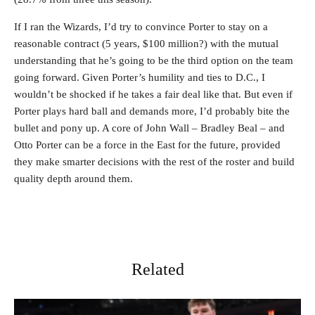
If I ran the Wizards, I’d try to convince Porter to stay on a
reasonable contract (5 years, $100 million?) with the mutual
understanding that he’s going to be the third option on the team
going forward. Given Porter’s humility and ties to D.C., I
wouldn’t be shocked if he takes a fair deal like that. But even if
Porter plays hard ball and demands more, I’d probably bite the
bullet and pony up. A core of John Wall – Bradley Beal – and
Otto Porter can be a force in the East for the future, provided
they make smarter decisions with the rest of the roster and build
quality depth around them.
Related