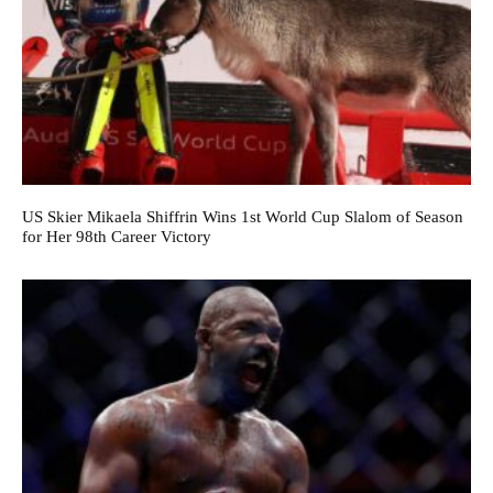
US Skier Mikaela Shiffrin Wins 1st World Cup Slalom of Season
for Her 98th Career Victory