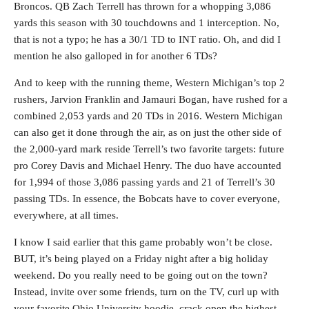
Broncos. QB Zach Terrell has thrown for a whopping 3,086
yards this season with 30 touchdowns and 1 interception. No,
that is not a typo; he has a 30/1 TD to INT ratio. Oh, and did I
mention he also galloped in for another 6 TDs?
And to keep with the running theme, Western Michigan’s top 2
rushers, Jarvion Franklin and Jamauri Bogan, have rushed for a
combined 2,053 yards and 20 TDs in 2016. Western Michigan
can also get it done through the air, as on just the other side of
the 2,000-yard mark reside Terrell’s two favorite targets: future
pro Corey Davis and Michael Henry. The duo have accounted
for 1,994 of those 3,086 passing yards and 21 of Terrell’s 30
passing TDs. In essence, the Bobcats have to cover everyone,
everywhere, at all times.
I know I said earlier that this game probably won’t be close.
BUT, it’s being played on a Friday night after a big holiday
weekend. Do you really need to be going out on the town?
Instead, invite over some friends, turn on the TV, curl up with
your favorite Ohio University hoodie, crack open the highest