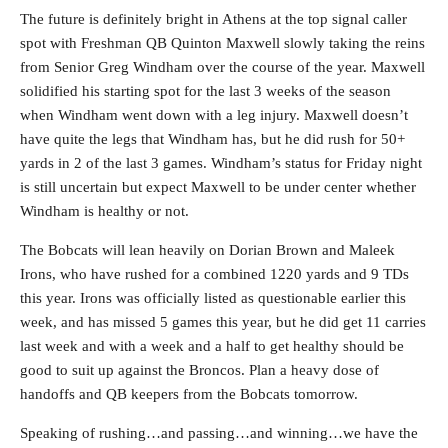
The future is definitely bright in Athens at the top signal caller
spot with Freshman QB Quinton Maxwell slowly taking the reins
from Senior Greg Windham over the course of the year. Maxwell
solidified his starting spot for the last 3 weeks of the season
when Windham went down with a leg injury. Maxwell doesn’t
have quite the legs that Windham has, but he did rush for 50+
yards in 2 of the last 3 games. Windham’s status for Friday night
is still uncertain but expect Maxwell to be under center whether
Windham is healthy or not.
The Bobcats will lean heavily on Dorian Brown and Maleek
Irons, who have rushed for a combined 1220 yards and 9 TDs
this year. Irons was officially listed as questionable earlier this
week, and has missed 5 games this year, but he did get 11 carries
last week and with a week and a half to get healthy should be
good to suit up against the Broncos. Plan a heavy dose of
handoffs and QB keepers from the Bobcats tomorrow.
Speaking of rushing…and passing…and winning…we have the