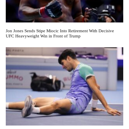
Jon Jones Sends Stipe Miocic Into Retirement With Decisive
UFC Heavyweight Win in Front of Trump