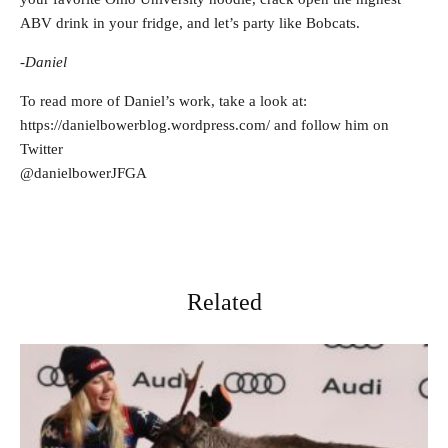
ABV drink in your fridge, and let’s party like Bobcats.
-Daniel
To read more of Daniel’s work, take a look at:
https://danielbowerblog.wordpress.com/ and follow him on
Twitter
@danielbowerJFGA
Related