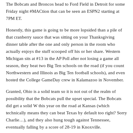
The Bobcats and Broncos head to Ford Field in Detroit for some
Friday night #MACtion that can be seen an ESPN2 starting at
7PM ET.
Honestly, this game is going to be more lopsided than a pile of
that cranberry sauce that was sitting on your Thanksgiving
dinner table after the one and only person in the room who
actually enjoys the stuff scooped off his or her share. Western
Michigan sits at #13 in the AP Poll after not losing a game all
season, they beat two Big Ten schools on the road (if you count
Northwestern and Illinois as Big Ten football schools), and even
hosted the College GameDay crew in Kalamazoo in November.
Granted, Ohio is a solid team so it is not out of the realm of
possibility that the Bobcats pull the upset special. The Bobcats
did get a solid W this year on the road at Kansas (which
technically means they can beat Texas by default too right? Sorry
Charlie…), and they also hung tough against Tennessee,
eventually falling by a score of 28-19 in Knoxville.