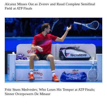
Alcaraz Misses Out as Zverev and Ruud Complete Semifinal
Field at ATP Finals
Fritz Stuns Medvedev, Who Loses His Temper at ATP Finals;
Sinner Overpowers De Minaur