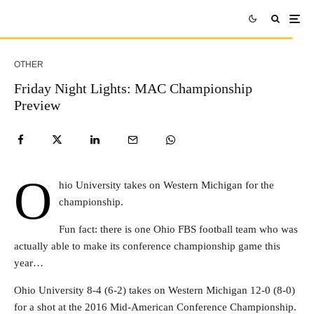
OTHER
Friday Night Lights: MAC Championship
Preview
O
hio University takes on Western Michigan for the
championship.
Fun fact: there is one Ohio FBS football team who was
actually able to make its conference championship game this
year…
Ohio University 8-4 (6-2) takes on Western Michigan 12-0 (8-0)
for a shot at the 2016 Mid-American Conference Championship.