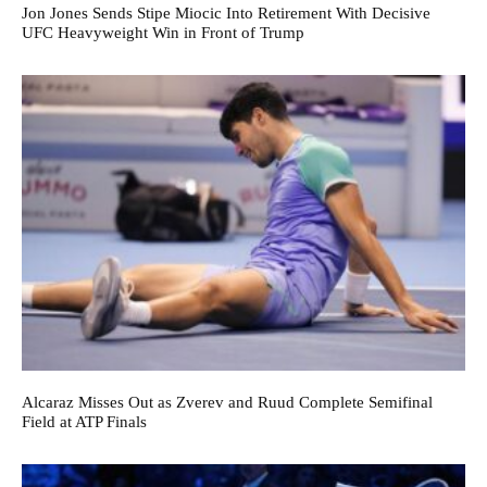
Jon Jones Sends Stipe Miocic Into Retirement With Decisive
UFC Heavyweight Win in Front of Trump
Alcaraz Misses Out as Zverev and Ruud Complete Semifinal
Field at ATP Finals