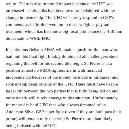
return. There is also rumored impact that since the UFC was
purchased in July talks had become more belabored with the
change in ownership. The UFC will surely respond to GSP’s
comments as he further went on to discuss fighter pay and
treatment, which has become a big focal point since the 4 Billion
dollar sale to WME-IMG
It is obvious Bellator MMA will make a push for the man who
had until his final fight frankly dominated all challengers since
regaining the belt for his second title reign. St. Pierre is in a
position almost no MMA fighters are in with financial
independence because of the money he made in his career and
sponsorship deals outside of the UFC. There must have been a
larger rift between the two parties that is fully being led on and
more details will surely emerge in this situation. Unfortunately
for many die-hard UFC fans who always dreamed of an
Anderson Silva- GSP super fight (even if they are both past their
prime) will remain only that with St. Pierre more than likely
being finished with the UFC.