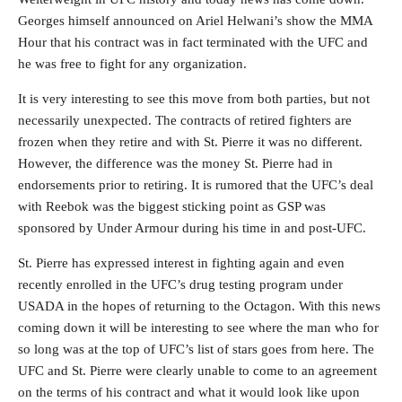
Georges himself announced on Ariel Helwani’s show the MMA
Hour that his contract was in fact terminated with the UFC and
he was free to fight for any organization.
It is very interesting to see this move from both parties, but not
necessarily unexpected. The contracts of retired fighters are
frozen when they retire and with St. Pierre it was no different.
However, the difference was the money St. Pierre had in
endorsements prior to retiring. It is rumored that the UFC’s deal
with Reebok was the biggest sticking point as GSP was
sponsored by Under Armour during his time in and post-UFC.
St. Pierre has expressed interest in fighting again and even
recently enrolled in the UFC’s drug testing program under
USADA in the hopes of returning to the Octagon. With this news
coming down it will be interesting to see where the man who for
so long was at the top of UFC’s list of stars goes from here. The
UFC and St. Pierre were clearly unable to come to an agreement
on the terms of his contract and what it would look like upon