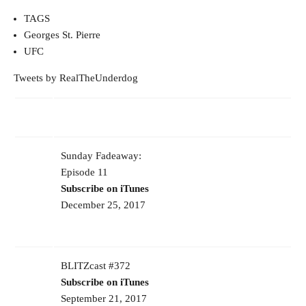
TAGS
Georges St. Pierre
UFC
Tweets by RealTheUnderdog
Sunday Fadeaway:
Episode 11
Subscribe on iTunes
December 25, 2017
BLITZcast #372
Subscribe on iTunes
September 21, 2017