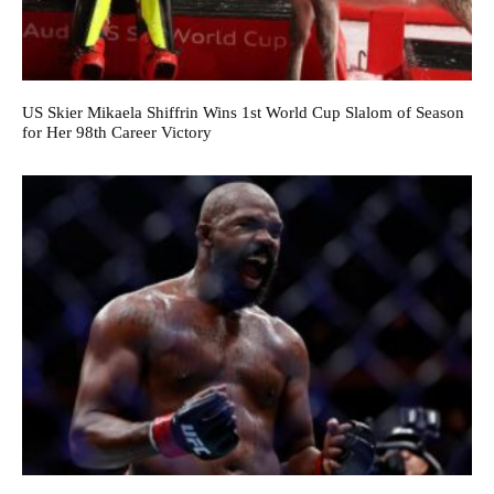
US Skier Mikaela Shiffrin Wins 1st World Cup Slalom of Season
for Her 98th Career Victory