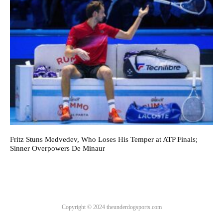
Fritz Stuns Medvedev, Who Loses His Temper at ATP Finals;
Sinner Overpowers De Minaur
Copyright © 2024 theunderdogsports.com