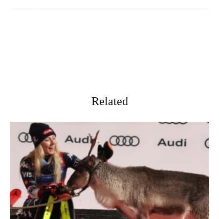
Related