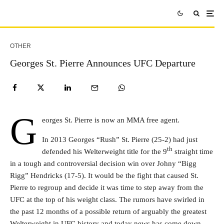
OTHER
Georges St. Pierre Announces UFC Departure
G
eorges St. Pierre is now an MMA free agent.
In 2013 Georges “Rush” St. Pierre (25-2) had just
th
defended his Welterweight title for the 9
straight time
in a tough and controversial decision win over Johny “Bigg
Rigg” Hendricks (17-5). It would be the fight that caused St.
Pierre to regroup and decide it was time to step away from the
UFC at the top of his weight class. The rumors have swirled in
the past 12 months of a possible return of arguably the greatest
Welterweight in UFC history and today news has come down.