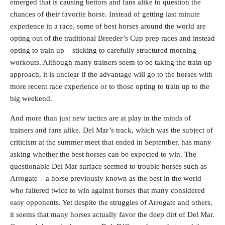
emerged that is causing bettors and fans alike to question the
chances of their favorite horse. Instead of getting last minute
experience in a race, some of best horses around the world are
opting out of the traditional Breeder’s Cup prep races and instead
opting to train up – sticking to carefully structured morning
workouts. Although many trainers seem to be taking the train up
approach, it is unclear if the advantage will go to the horses with
more recent race experience or to those opting to train up to the
big weekend.
And more than just new tactics are at play in the minds of
trainers and fans alike. Del Mar’s track, which was the subject of
criticism at the summer meet that ended in September, has many
asking whether the best horses can be expected to win. The
questionable Del Mar surface seemed to trouble horses such as
Arrogate – a horse previously known as the best in the world –
who faltered twice to win against horses that many considered
easy opponents. Yet despite the struggles of Arrogate and others,
it seems that many horses actually favor the deep dirt of Del Mar.