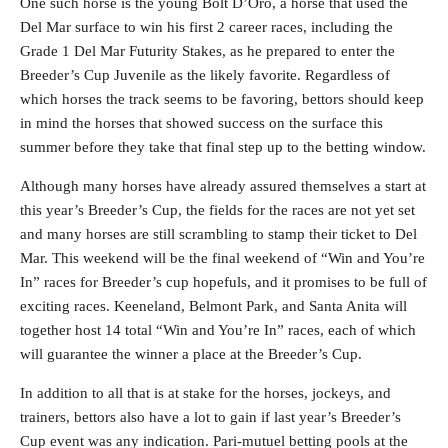
One such horse is the young Bolt D’Oro, a horse that used the
Del Mar surface to win his first 2 career races, including the
Grade 1 Del Mar Futurity Stakes, as he prepared to enter the
Breeder’s Cup Juvenile as the likely favorite. Regardless of
which horses the track seems to be favoring, bettors should keep
in mind the horses that showed success on the surface this
summer before they take that final step up to the betting window.
Although many horses have already assured themselves a start at
this year’s Breeder’s Cup, the fields for the races are not yet set
and many horses are still scrambling to stamp their ticket to Del
Mar. This weekend will be the final weekend of “Win and You’re
In” races for Breeder’s cup hopefuls, and it promises to be full of
exciting races. Keeneland, Belmont Park, and Santa Anita will
together host 14 total “Win and You’re In” races, each of which
will guarantee the winner a place at the Breeder’s Cup.
In addition to all that is at stake for the horses, jockeys, and
trainers, bettors also have a lot to gain if last year’s Breeder’s
Cup event was any indication. Pari-mutuel betting pools at the