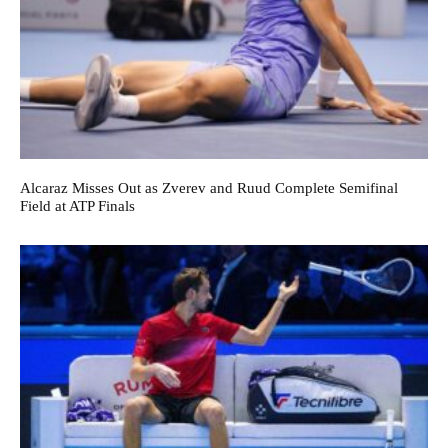
Alcaraz Misses Out as Zverev and Ruud Complete Semifinal
Field at ATP Finals