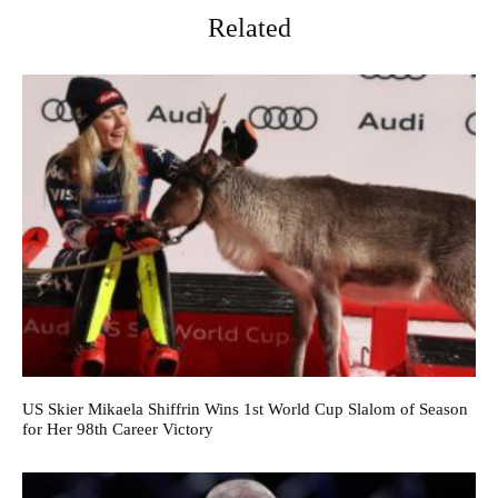
Related
US Skier Mikaela Shiffrin Wins 1st World Cup Slalom of Season
for Her 98th Career Victory