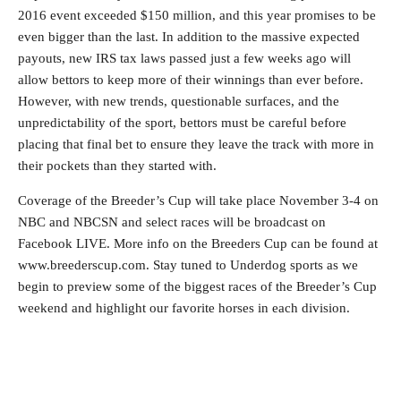
2016 event exceeded $150 million, and this year promises to be
even bigger than the last. In addition to the massive expected
payouts, new IRS tax laws passed just a few weeks ago will
allow bettors to keep more of their winnings than ever before.
However, with new trends, questionable surfaces, and the
unpredictability of the sport, bettors must be careful before
placing that final bet to ensure they leave the track with more in
their pockets than they started with.
Coverage of the Breeder’s Cup will take place November 3-4 on
NBC and NBCSN and select races will be broadcast on
Facebook LIVE. More info on the Breeders Cup can be found at
www.breederscup.com. Stay tuned to Underdog sports as we
begin to preview some of the biggest races of the Breeder’s Cup
weekend and highlight our favorite horses in each division.