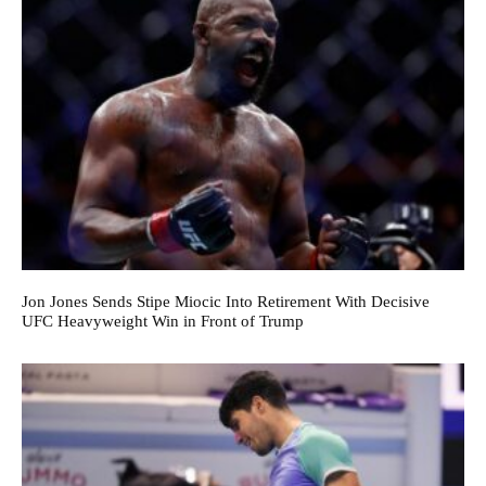
Jon Jones Sends Stipe Miocic Into Retirement With Decisive
UFC Heavyweight Win in Front of Trump