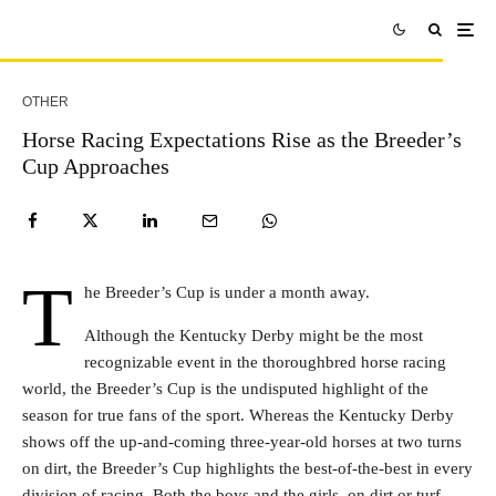
OTHER
Horse Racing Expectations Rise as the Breeder’s
Cup Approaches
T
he Breeder’s Cup is under a month away.
Although the Kentucky Derby might be the most
recognizable event in the thoroughbred horse racing
world, the Breeder’s Cup is the undisputed highlight of the
season for true fans of the sport. Whereas the Kentucky Derby
shows off the up-and-coming three-year-old horses at two turns
on dirt, the Breeder’s Cup highlights the best-of-the-best in every
division of racing. Both the boys and the girls, on dirt or turf,