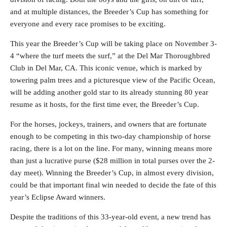
and at multiple distances, the Breeder’s Cup has something for
everyone and every race promises to be exciting.
This year the Breeder’s Cup will be taking place on November 3-
4 “where the turf meets the surf,” at the Del Mar Thoroughbred
Club in Del Mar, CA. This iconic venue, which is marked by
towering palm trees and a picturesque view of the Pacific Ocean,
will be adding another gold star to its already stunning 80 year
resume as it hosts, for the first time ever, the Breeder’s Cup.
For the horses, jockeys, trainers, and owners that are fortunate
enough to be competing in this two-day championship of horse
racing, there is a lot on the line. For many, winning means more
than just a lucrative purse ($28 million in total purses over the 2-
day meet). Winning the Breeder’s Cup, in almost every division,
could be that important final win needed to decide the fate of this
year’s Eclipse Award winners.
Despite the traditions of this 33-year-old event, a new trend has