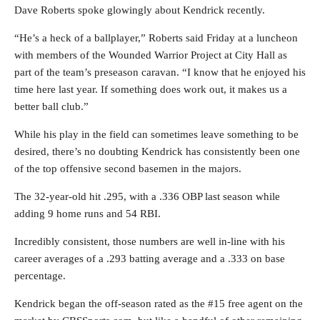
Dave Roberts spoke glowingly about Kendrick recently.
“He’s a heck of a ballplayer,” Roberts said Friday at a luncheon
with members of the Wounded Warrior Project at City Hall as
part of the team’s preseason caravan. “I know that he enjoyed his
time here last year. If something does work out, it makes us a
better ball club.”
While his play in the field can sometimes leave something to be
desired, there’s no doubting Kendrick has consistently been one
of the top offensive second basemen in the majors.
The 32-year-old hit .295, with a .336 OBP last season while
adding 9 home runs and 54 RBI.
Incredibly consistent, those numbers are well in-line with his
career averages of a .293 batting average and a .333 on base
percentage.
Kendrick began the off-season rated as the #15 free agent on the