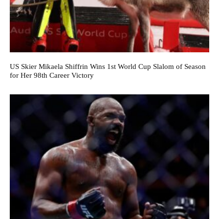
US Skier Mikaela Shiffrin Wins 1st World Cup Slalom of Season
for Her 98th Career Victory