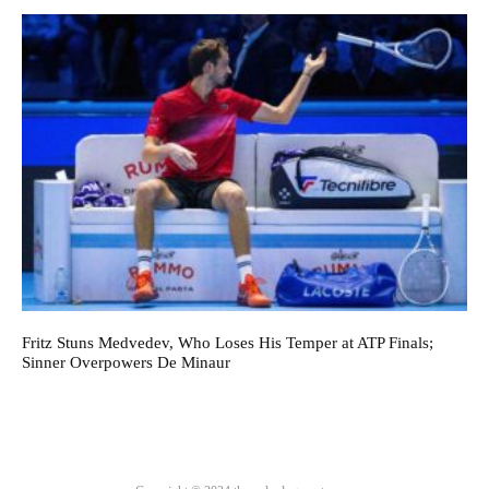
Fritz Stuns Medvedev, Who Loses His Temper at ATP Finals;
Sinner Overpowers De Minaur