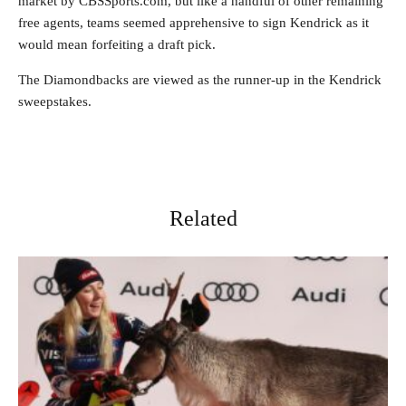
market by CBSSports.com, but like a handful of other remaining
free agents, teams seemed apprehensive to sign Kendrick as it
would mean forfeiting a draft pick.
The Diamondbacks are viewed as the runner-up in the Kendrick
sweepstakes.
Related