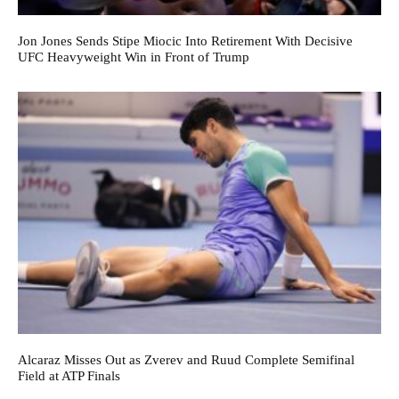
Jon Jones Sends Stipe Miocic Into Retirement With Decisive
UFC Heavyweight Win in Front of Trump
Alcaraz Misses Out as Zverev and Ruud Complete Semifinal
Field at ATP Finals