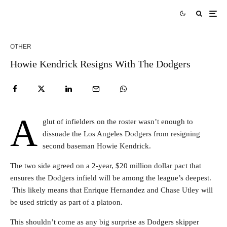
OTHER
Howie Kendrick Resigns With The Dodgers
A
glut of infielders on the roster wasn’t enough to
dissuade the Los Angeles Dodgers from resigning
second baseman Howie Kendrick.
The two side agreed on a 2-year, $20 million dollar pact that
ensures the Dodgers infield will be among the league’s deepest.
This likely means that Enrique Hernandez and Chase Utley will
be used strictly as part of a platoon.
This shouldn’t come as any big surprise as Dodgers skipper