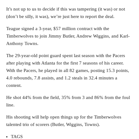
It’s not up to us to decide if this was tampering (it was) or not
(don’t be silly, it was), we’re just here to report the deal.
Teague signed a 3-year, $57 million contract with the
Timberwolves to join Jimmy Butler, Andrew Wiggins, and Karl-
Anthony Towns.
The 29-year-old point guard spent last season with the Pacers
after playing with Atlanta for the first 7 seasons of his career.
With the Pacers, he played in all 82 games, posting 15.3 points,
4.0 rebounds, 7.8 assists, and 1.2 steals in 32.4 minutes a
content.
He shot 44% from the field, 35% from 3 and 86% from the foul
line.
His shooting will help open things up for the Timberwolves
talented trio of scorers (Butler, Wiggins, Towns).
TAGS