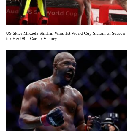
US Skier Mikaela Shiffrin Wins 1st World Cup Slalom of Season
for Her 98th Career Victory