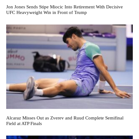
Jon Jones Sends Stipe Miocic Into Retirement With Decisive
UFC Heavyweight Win in Front of Trump
Alcaraz Misses Out as Zverev and Ruud Complete Semifinal
Field at ATP Finals