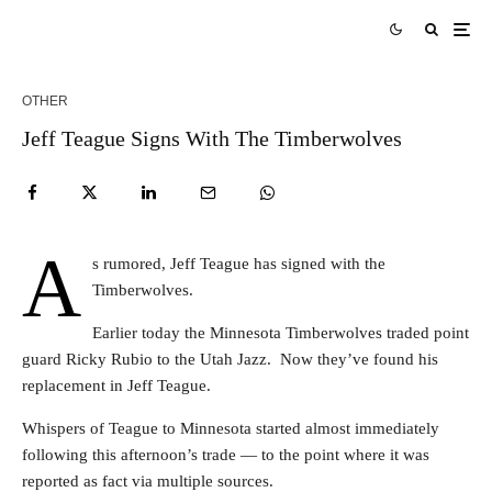
OTHER
Jeff Teague Signs With The Timberwolves
A
s rumored, Jeff Teague has signed with the
Timberwolves.
Earlier today the Minnesota Timberwolves traded point
guard Ricky Rubio to the Utah Jazz. Now they’ve found his
replacement in Jeff Teague.
Whispers of Teague to Minnesota started almost immediately
following this afternoon’s trade — to the point where it was
reported as fact via multiple sources.