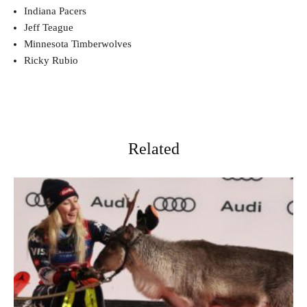
Indiana Pacers
Jeff Teague
Minnesota Timberwolves
Ricky Rubio
Related