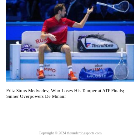
Fritz Stuns Medvedev, Who Loses His Temper at ATP Finals;
Sinner Overpowers De Minaur
Copyright © 2024 theunderdogsports.com