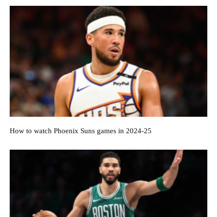
How to watch Phoenix Suns games in 2024-25