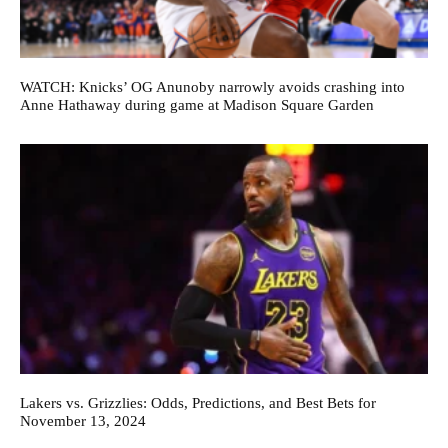
WATCH: Knicks’ OG Anunoby narrowly avoids crashing into
Anne Hathaway during game at Madison Square Garden
Lakers vs. Grizzlies: Odds, Predictions, and Best Bets for
November 13, 2024