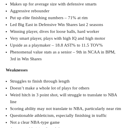
Makes up for average size with defensive smarts
Aggressive rebounder
Put up elite finishing numbers – 71% at rim
Led Big East in Defensive Win Shares last 2 seasons
Winning player, dives for loose balls, hard worker
Very smart player, plays with high IQ and high motor
Upside as a playmaker – 18.8 AST% to 11.5 TOV%
Phenomenal value stats as a senior – 9th in NCAA in BPM,
3rd in Win Shares
Weaknesses
Struggles to finish through length
Doesn’t make a whole lot of plays for others
Weird hitch in 3 point shot, will struggle to translate to NBA
line
Scoring ability may not translate to NBA, particularly near rim
Questionable athleticism, especially finishing in traffic
Not a clear NBA-type game