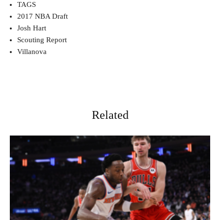
TAGS
2017 NBA Draft
Josh Hart
Scouting Report
Villanova
Related