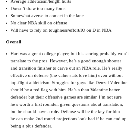
Average athleticism/length hurts
Doesn’t draw too many fouls
Somewhat averse to contact in the lane
No clear NBA skill on offense
Will have to rely on toughness/effort/IQ on D in NBA
Overall
Hart was a great college player, but his scoring probably won’t
translate to the pros. However, he’s a good enough shooter
and transition finisher to carve out an NBA role. He’s really
effective on defense (the value stats love him) even without
top-flight athleticism. Struggles for guys like Denzel Valentine
should be a red flag with him. He’s a than Valentine better
defender but their offensive games are similar. I’m not sure
he’s worth a first rounder, given questions about translation,
but he should have a role. Defense will be the key for him –
he can make 2nd round projections look bad if he can end up
being a plus defender.