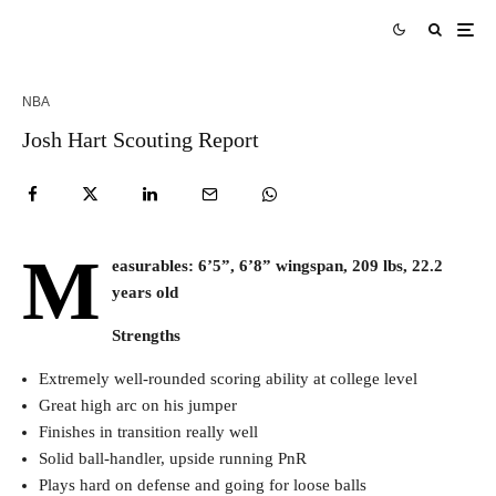
NBA
Josh Hart Scouting Report
M
easurables: 6’5”, 6’8” wingspan, 209 lbs, 22.2
years old
Strengths
Extremely well-rounded scoring ability at college level
Great high arc on his jumper
Finishes in transition really well
Solid ball-handler, upside running PnR
Plays hard on defense and going for loose balls