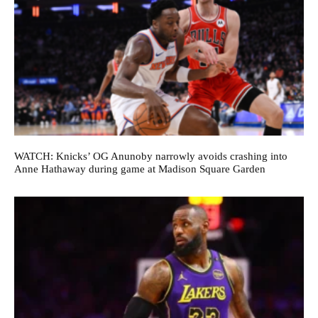
WATCH: Knicks’ OG Anunoby narrowly avoids crashing into
Anne Hathaway during game at Madison Square Garden