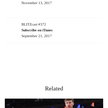
November 13, 2017
BLITZcast #372
Subscribe on iTunes
September 21, 2017
Related