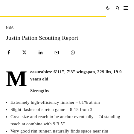
NBA
Justin Patton Scouting Report
M
easurables: 6’11”, 7’3” wingspan, 229 lbs, 19.9
years old
Strengths
Extremely high-efficiency finisher – 81% at rim
Slight flashes of stretch game – 8-15 from 3
Great size and reach to be anchor eventually – #4 standing
reach at combine with 9’3.5”
Very good rim runner, naturally finds space near rim