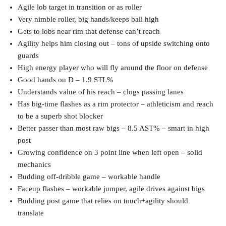
Agile lob target in transition or as roller
Very nimble roller, big hands/keeps ball high
Gets to lobs near rim that defense can’t reach
Agility helps him closing out – tons of upside switching onto
guards
High energy player who will fly around the floor on defense
Good hands on D – 1.9 STL%
Understands value of his reach – clogs passing lanes
Has big-time flashes as a rim protector – athleticism and reach
to be a superb shot blocker
Better passer than most raw bigs – 8.5 AST% – smart in high
post
Growing confidence on 3 point line when left open – solid
mechanics
Budding off-dribble game – workable handle
Faceup flashes – workable jumper, agile drives against bigs
Budding post game that relies on touch+agility should
translate