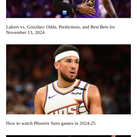
Lakers vs. Grizzlies: Odds, Predictions, and Best Bets for
November 13, 2024
How to watch Phoenix Suns games in 2024-25