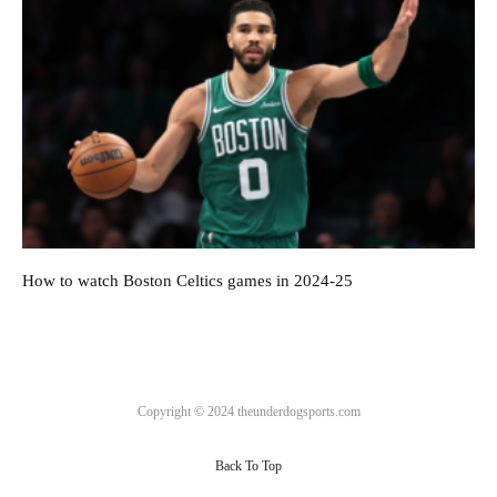
How to watch Boston Celtics games in 2024-25
Copyright © 2024 theunderdogsports.com
Back To Top