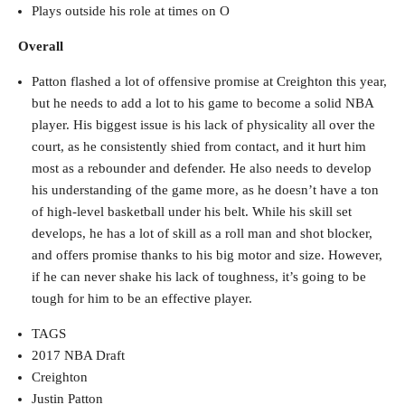
Plays outside his role at times on O
Overall
Patton flashed a lot of offensive promise at Creighton this year,
but he needs to add a lot to his game to become a solid NBA
player. His biggest issue is his lack of physicality all over the
court, as he consistently shied from contact, and it hurt him
most as a rebounder and defender. He also needs to develop
his understanding of the game more, as he doesn’t have a ton
of high-level basketball under his belt. While his skill set
develops, he has a lot of skill as a roll man and shot blocker,
and offers promise thanks to his big motor and size. However,
if he can never shake his lack of toughness, it’s going to be
tough for him to be an effective player.
TAGS
2017 NBA Draft
Creighton
Justin Patton