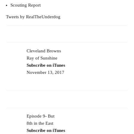
Scouting Report
Tweets by RealTheUnderdog
Cleveland Browns
Ray of Sunshine
Subscribe on iTunes
November 13, 2017
Episode 9- But
8th in the East
Subscribe on iTunes