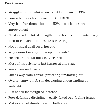
Weaknesses
Struggles as a 2 point scorer outside rim area – 33%
Poor rebounder for his size – 13.8 TRB%
Very bad free throw shooter – 52% – mechanics need
improvement
Needs to add a lot of strength on both ends – not particularly
fond of contact on offense (3.9 FTA/40)
Not physical at all on either end
Why doesn’t energy show up on boards?
Pushed around far too easily near rim
Most of his offense is just flashes at this stage
Weak base on boards
Shies away from contact protecting rim/boxing out
Overly jumpy on D, still developing understanding of
verticality
Just not all that tough on defense
Poor defensive discipline – easily faked out, fouling issues
Makes a lot of dumb plays on both ends