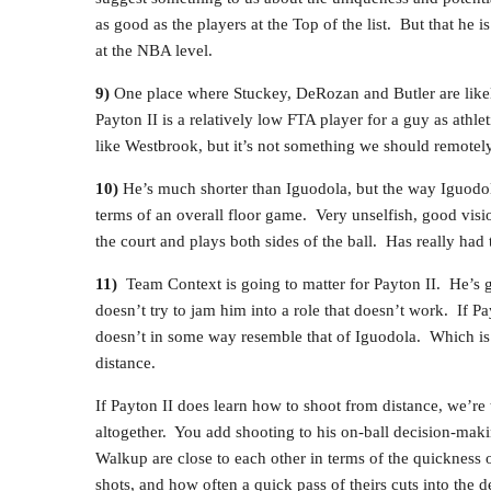
as good as the players at the Top of the list. But that he i
at the NBA level.
9)
One place where Stuckey, DeRozan and Butler are likely 
Payton II is a relatively low FTA player for a guy as athle
like Westbrook, but it’s not something we should remotel
10)
He’s much shorter than Iguodola, but the way Iguodola
terms of an overall floor game. Very unselfish, good vis
the court and plays both sides of the ball. Has really had
11)
Team Context is going to matter for Payton II. He’s go
doesn’t try to jam him into a role that doesn’t work. If Pay
doesn’t in some way resemble that of Iguodola. Which is 
distance.
If Payton II does learn how to shoot from distance, we’re 
altogether. You add shooting to his on-ball decision-makin
Walkup are close to each other in terms of the quickness 
shots, and how often a quick pass of theirs cuts into the d