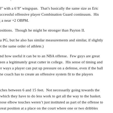
″ with a 6’8″ wingspan. That’s basically the same size as Eric
successful offensive player Combination Guard continuum. His
g a near +2 OBPM.
ositions. Though he might be stronger than Payton II.
 PG, but he also has similar measurements and similar, if slightly
t the same order of athlete.)
and how useful it can be to an NBA offense. Few guys are great
n a legitimately great cutter in college. His sense of timing and
er ways a player can put up pressure on a defense, even if the ball
he coach has to create an offensive system fit to the players
catches between 6 and 15 feet. Not necessarily going towards the
om which they have to do less work to get all the way to the basket.
ose elbow touches weren’t just instituted as part of the offense to
reat position at a place on the court where one or two dribbles