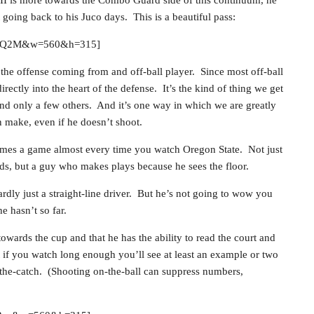
t going back to his Juco days. This is a beautiful pass:
A-GQ2M&w=560&h=315]
 the offense coming from and off-ball player. Since most off-ball
irectly into the heart of the defense. It’s the kind of thing we get
d only a few others. And it’s one way in which we are greatly
n make, even if he doesn’t shoot.
 times a game almost every time you watch Oregon State. Not just
ds, but a guy who makes plays because he sees the floor.
ardly just a straight-line driver. But he’s not going to wow you
e hasn’t so far.
owards the cup and that he has the ability to read the court and
 if you watch long enough you’ll see at least an example or two
ff-the-catch. (Shooting on-the-ball can suppress numbers,