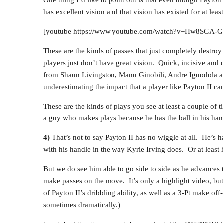
has excellent vision and that vision has existed for at leas
[youtube https://www.youtube.com/watch?v=Hw8SG
These are the kinds of passes that just completely destroy
players just don’t have great vision. Quick, incisive and d
from Shaun Livingston, Manu Ginobili, Andre Iguodola an
underestimating the impact that a player like Payton II ca
These are the kinds of plays you see at least a couple of
a guy who makes plays because he has the ball in his han
4)
That’s not to say Payton II has no wiggle at all. He’s h
with his handle in the way Kyrie Irving does. Or at least h
But we do see him able to go side to side as he advances t
make passes on the move. It’s only a highlight video, but
of Payton II’s dribbling ability, as well as a 3-Pt make o
sometimes dramatically.)