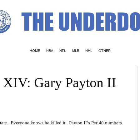
HOME
NBA
NFL
MLB
NHL
OTHER
s XIV: Gary Payton II
tate. Everyone knows he killed it. Payton II’s Per 40 numbers