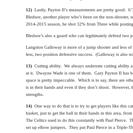
12)
Lastly, Payton II’s measurements are pretty good. 6’3
Bledsoe, another player who’s been on the non-shooter, 
2014-2015 season, he shot 32% from Three while postin
Bledsoe’s also a guard who can legitimately defend two p
Langston Galloway is more of a jump shooter and less of a
less, two position defensive success. (Galloway is also no
13)
Cutting ability. We always underrate cutting ability 
at it. Dwayne Wade is one of them. Gary Payton II has bee
space is pretty impeccable. Which is to say, there are oth
is in their hands and even if they don’t shoot. However, t
strengths.
14)
One way to do that is to try to get players like this 
basket, just to get the ball in their hands in this area, fr
The Celtics used to do this constantly with Paul Pierce. Th
set up elbow jumpers. They put Paul Pierce in a Triple-Th