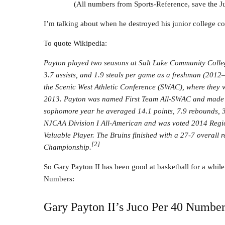
(All numbers from Sports-Reference, save the 
I’m talking about when he destroyed his junior college co
To quote Wikipedia:
Payton played two seasons at Salt Lake Community Colleg
3.7 assists, and 1.9 steals per game as a freshman (2012
the Scenic West Athletic Conference (SWAC), where they 
2013. Payton was named First Team All-SWAC and made R
sophomore year he averaged 14.1 points, 7.9 rebounds, 3
NJCAA Division I All-American and was voted 2014 Regi
Valuable Player. The Bruins finished with a 27-7 overall
[2]
Championship.
So Gary Payton II has been good at basketball for a while.
Numbers:
Gary Payton II’s Juco Per 40 Number