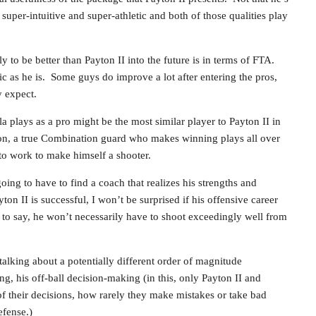
s super-intuitive and super-athletic and both of those qualities play
to be better than Payton II into the future is in terms of FTA.
tic as he is. Some guys do improve a lot after entering the pros,
y expect.
 plays as a pro might be the most similar player to Payton II in
ion, a true Combination guard who makes winning plays all over
 to work to make himself a shooter.
ing to have to find a coach that realizes his strengths and
ton II is successful, I won’t be surprised if his offensive career
to say, he won’t necessarily have to shoot exceedingly well from
talking about a potentially different order of magnitude
g, his off-ball decision-making (in this, only Payton II and
of their decisions, how rarely they make mistakes or take bad
efense.)