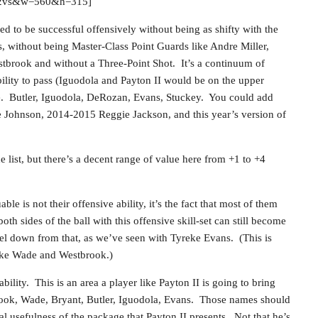
VS2vs&w=560&h=315]
d to be successful offensively without being as shifty with the
s, without being Master-Class Point Guards like Andre Miller,
brook and without a Three-Point Shot. It’s a continuum of
lity to pass (Iguodola and Payton II would be on the upper
se. Butler, Iguodola, DeRozan, Evans, Stuckey. You could add
 Johnson, 2014-2015 Reggie Jackson, and this year’s version of
e list, but there’s a decent range of value here from +1 to +4
e is not their offensive ability, it’s the fact that most of them
h sides of the ball with this offensive skill-set can still become
evel down from that, as we’ve seen with Tyreke Evans. (This is
like Wade and Westbrook.)
ility. This is an area a player like Payton II is going to bring
brook, Wade, Bryant, Butler, Iguodola, Evans. Those names should
l usefulness of the package that Payton II presents. Not that he’s