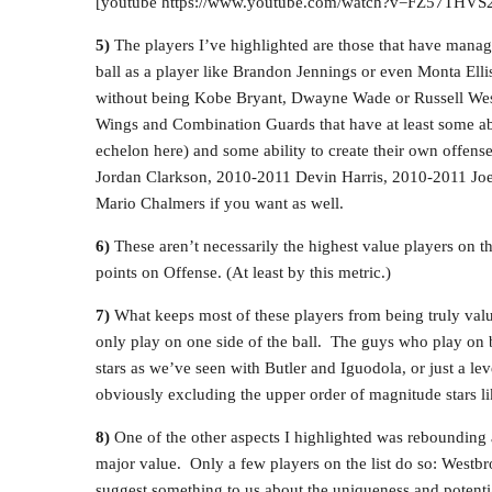
[youtube https://www.youtube.com/watch?v=FZ57TH
5)
The players I’ve highlighted are those that have manage
ball as a player like Brandon Jennings or even Monta Elli
without being Kobe Bryant, Dwayne Wade or Russell West
Wings and Combination Guards that have at least some abi
echelon here) and some ability to create their own offen
Jordan Clarkson, 2010-2011 Devin Harris, 2010-2011 Joe
Mario Chalmers if you want as well.
6)
These aren’t necessarily the highest value players on th
points on Offense. (At least by this metric.)
7)
What keeps most of these players from being truly valuabl
only play on one side of the ball. The guys who play on bot
stars as we’ve seen with Butler and Iguodola, or just a l
obviously excluding the upper order of magnitude stars 
8)
One of the other aspects I highlighted was rebounding ab
major value. Only a few players on the list do so: West
suggest something to us about the uniqueness and potentia