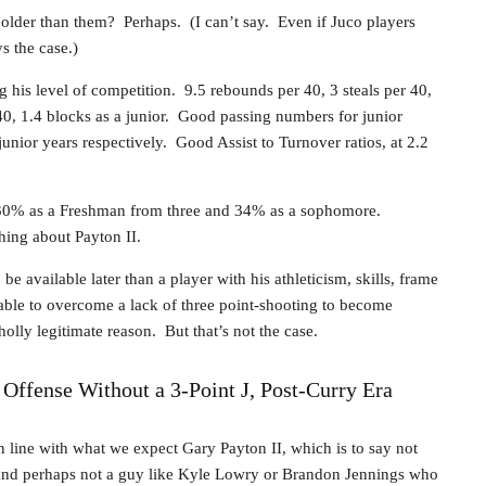
older than them? Perhaps. (I can’t say. Even if Juco players
ys the case.)
 his level of competition. 9.5 rebounds per 40, 3 steals per 40,
40, 1.4 blocks as a junior. Good passing numbers for junior
junior years respectively. Good Assist to Turnover ratios, at 2.2
. 30% as a Freshman from three and 34% as a sophomore.
hing about Payton II.
be available later than a player with his athleticism, skills, frame
able to overcome a lack of three point-shooting to become
olly legitimate reason. But that’s not the case.
ffense Without a 3-Point J, Post-Curry Era
 line with what we expect Gary Payton II, which is to say not
nd perhaps not a guy like Kyle Lowry or Brandon Jennings who