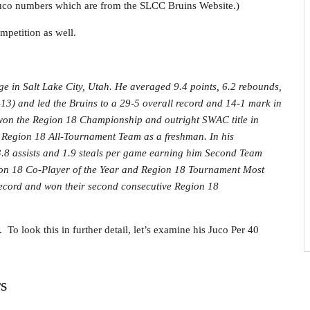
Juco numbers which are from the SLCC Bruins Website.)
mpetition as well.
e in Salt Lake City, Utah. He averaged 9.4 points, 6.2 rebounds,
–13) and led the Bruins to a 29-5 overall record and 14-1 mark in
won the Region 18 Championship and outright SWAC title in
egion 18 All-Tournament Team as a freshman. In his
.8 assists and 1.9 steals per game earning him Second Team
on 18 Co-Player of the Year and Region 18 Tournament Most
 record and won their second consecutive Region 18
 To look this in further detail, let’s examine his Juco Per 40
s