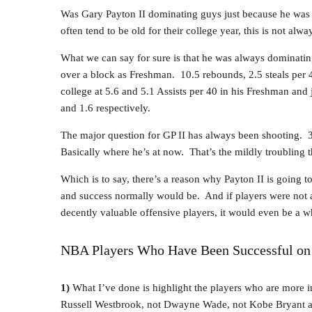
Was Gary Payton II dominating guys just because he was 
often tend to be old for their college year, this is not alwa
What we can say for sure is that he was always dominating
over a block as Freshman. 10.5 rebounds, 2.5 steals per 
college at 5.6 and 5.1 Assists per 40 in his Freshman and 
and 1.6 respectively.
The major question for GP II has always been shooting
Basically where he’s at now. That’s the mildly troubling t
Which is to say, there’s a reason why Payton II is going to 
and success normally would be. And if players were not 
decently valuable offensive players, it would even be a wh
NBA Players Who Have Been Successful on O
1)
What I’ve done is highlight the players who are more in
Russell Westbrook, not Dwayne Wade, not Kobe Bryant a