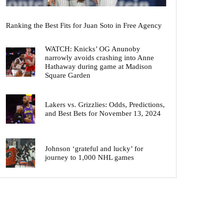
Ranking the Best Fits for Juan Soto in Free Agency
WATCH: Knicks’ OG Anunoby
narrowly avoids crashing into Anne
Hathaway during game at Madison
Square Garden
Lakers vs. Grizzlies: Odds, Predictions,
and Best Bets for November 13, 2024
Johnson ‘grateful and lucky’ for
journey to 1,000 NHL games