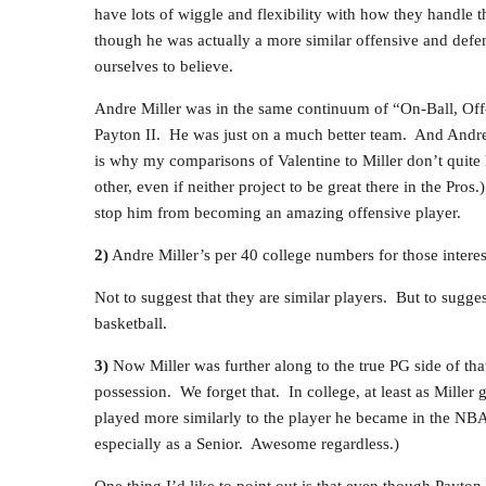
have lots of wiggle and flexibility with how they handle th
though he was actually a more similar offensive and defens
ourselves to believe.
Andre Miller was in the same continuum of “On-Ball, Of
Payton II. He was just on a much better team. And Andre
is why my comparisons of Valentine to Miller don’t quite
other, even if neither project to be great there in the Pros
stop him from becoming an amazing offensive player.
2)
Andre Miller’s per 40 college numbers for those intere
Not to suggest that they are similar players. But to suggest
basketball.
3)
Now Miller was further along to the true PG side of tha
possession. We forget that. In college, at least as Miller
played more similarly to the player he became in the NB
especially as a Senior. Awesome regardless.)
One thing I’d like to point out is that even though Payto