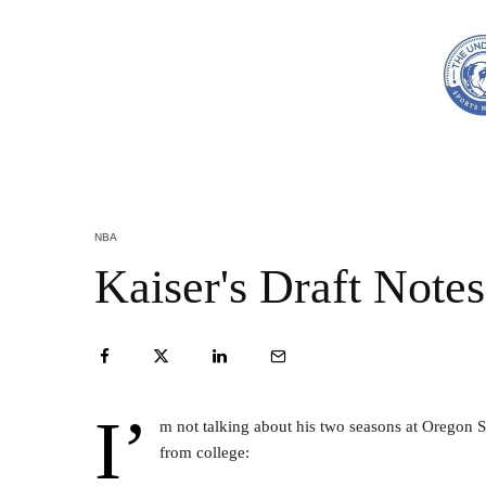
NBA
Kaiser's Draft Note
I’
m not talking about his two seasons at Oregon S
from college: