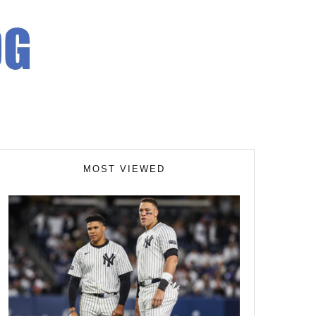
MOST VIEWED