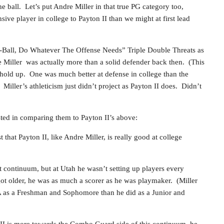
e ball. Let’s put Andre Miller in that true PG category too,
ive player in college to Payton II than we might at first lead
f-Ball, Do Whatever The Offense Needs” Triple Double Threats as
 Miller was actually more than a solid defender back then. (This
 hold up. One was much better at defense in college than the
.) Miller’s athleticism just didn’t project as Payton II does. Didn’t
sted in comparing them to Payton II’s above:
 that Payton II, like Andre Miller, is really good at college
t continuum, but at Utah he wasn’t setting up players every
 got older, he was as much a scorer as he was playmaker. (Miller
A as a Freshman and Sophomore than he did as a Junior and
n II is more towards the Combo Guard side of this continuum, he