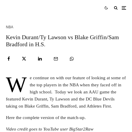
NBA
Kevin Durant/Ty Lawson vs Blake Griffin/Sam
Bradford in H.S.
W
e continue on with our feature of looking at some of
the top players in the NBA when they faced off in
high school. Today we look an AAU game the
featured Kevin Durant, Ty Lawson and the DC Blue Devils
taking on Blake Griffin, Sam Bradford, and Athletes First.
Here the complete version of the match-up.
Video credit goes to YouTube user BigStar2Raw