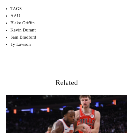
TAGS
AAU
Blake Griffin
Kevin Durant
Sam Bradford
Ty Lawson
Related