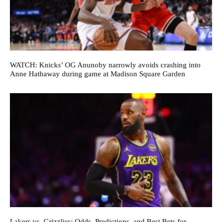
WATCH: Knicks’ OG Anunoby narrowly avoids crashing into
Anne Hathaway during game at Madison Square Garden
Lakers vs. Grizzlies: Odds, Predictions, and Best Bets for