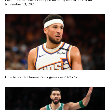
November 13, 2024
How to watch Phoenix Suns games in 2024-25