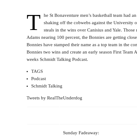
T
he St Bonaventure men’s basketball team had an 
shaking off the cobwebs against the University o
steals in the wins over Canisius and Yale. Thos
Adams nearing 100 percent, the Bonnies are getting close t
Bonnies have stamped their name as a top team in the con
Bonnies two wins and create an early season First Team All
weeks Schmidt Talking Podcast.
TAGS
Podcast
Schmidt Talking
Tweets by RealTheUnderdog
Sunday Fadeaway: