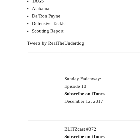
TAGS
Alabama
Da’Ron Payne
Defensive Tackle
Scouting Report
Tweets by RealTheUnderdog
Sunday Fadeaway:
Episode 10
Subscribe on iTunes
December 12, 2017
BLITZcast #372
Subscribe on iTunes