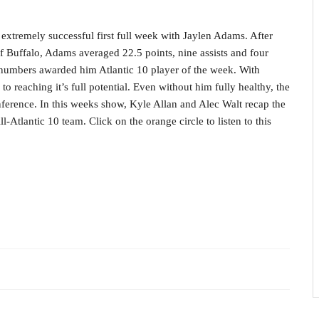
extremely successful first full week with Jaylen Adams. After
f Buffalo, Adams averaged 22.5 points, nine assists and four
e numbers awarded him Atlantic 10 player of the week. With
o reaching it’s full potential. Even without him fully healthy, the
ference. In this weeks show, Kyle Allan and Alec Walt recap the
-Atlantic 10 team. Click on the orange circle to listen to this