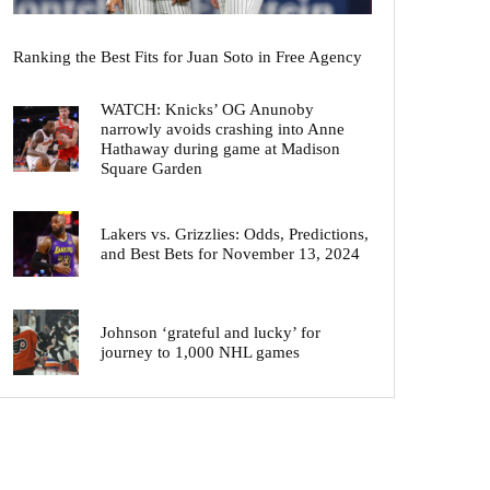
Ranking the Best Fits for Juan Soto in Free Agency
WATCH: Knicks’ OG Anunoby
narrowly avoids crashing into Anne
Hathaway during game at Madison
Square Garden
Lakers vs. Grizzlies: Odds, Predictions,
and Best Bets for November 13, 2024
Johnson ‘grateful and lucky’ for
journey to 1,000 NHL games