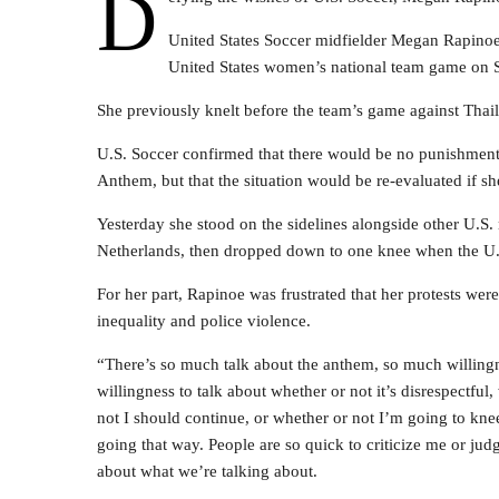
D
United States Soccer midfielder Megan Rapinoe
United States women’s national team game on 
She previously knelt before the team’s game against Thai
U.S. Soccer confirmed that there would be no punishment t
Anthem, but that the situation would be re-evaluated if sh
Yesterday she stood on the sidelines alongside other U.S. 
Netherlands, then dropped down to one knee when the U.
For her part, Rapinoe was frustrated that her protests were 
inequality and police violence.
“There’s so much talk about the anthem, so much willing
willingness to talk about whether or not it’s disrespectful
not I should continue, or whether or not I’m going to kneel
going that way. People are so quick to criticize me or jud
about what we’re talking about.