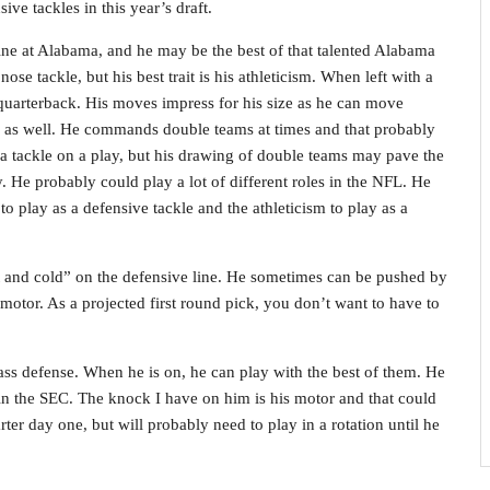
ive tackles in this year’s draft.
e at Alabama, and he may be the best of that talented Alabama
ose tackle, but his best trait is his athleticism. When left with a
e quarterback. His moves impress for his size as he can move
e as well. He commands double teams at times and that probably
or a tackle on a play, but his drawing of double teams may pave the
 He probably could play a lot of different roles in the NFL. He
 to play as a defensive tackle and the athleticism to play as a
t and cold” on the defensive line. He sometimes can be pushed by
 motor. As a projected first round pick, you don’t want to have to
pass defense. When he is on, he can play with the best of them. He
 in the SEC. The knock I have on him is his motor and that could
arter day one, but will probably need to play in a rotation until he