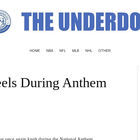
HOME
NBA
NFL
MLB
NHL
OTHER
els During Anthem
oe once again knelt during the National Anthem.