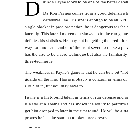
D
a’Ron Payne looks to be one of the better defens
Da’Ron Paynes comes from a good defensive lin
defensive line. His size is enough to be an NFL n
single blocker in pass protection, he is dangerous for th
laterally. This lateral movement shows up in the run gam
deflates his statistics. He may not be getting the credit f
way for another member of the front seven to make a play.
has the size to be a zero technique but also the familiarity
three-technique.
The weakness in Payne’s game is that he can be a bit “ho
guards on the line. This is probably a concern in terms of
sub him in, but you may have to.
Payne is a first-round talent in terms of run defense and 
is a star at Alabama and has shown the ability to perform
get him dropped to later in the first round. He will be a st
proves he has the stamina to play three downs.