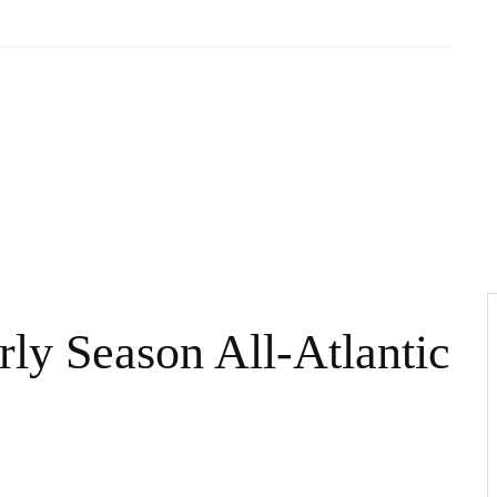
rly Season All-Atlantic