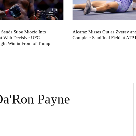
 Sends Stipe Miocic Into
Alcaraz Misses Out as Zverev a
nt With Decisive UFC
Complete Semifinal Field at ATP 
ght Win in Front of Trump
 Da'Ron Payne