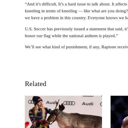
“And it’s difficult. It’s a hard issue to talk about. It af
kneeling in terms of kneeling — like what are you doing
we have a problem in this country. Everyone knows we have
U.S. Soccer has previously issued a statement that said, it
honor our flag while the national anthem is played.”
We’ll see what kind of punishment, if any, Rapione receiv
Related