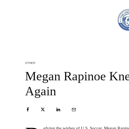
OTHER
Megan Rapinoe Kne
Again
efying the wishes of U.S. Soccer, Megan Rapin