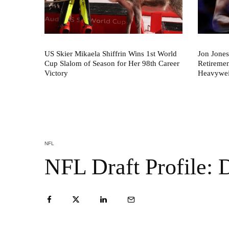
US Skier Mikaela Shiffrin Wins 1st World
Jon Jones
Cup Slalom of Season for Her 98th Career
Retireme
Victory
Heavywei
NFL
NFL Draft Profile: