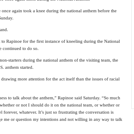
 once again took a knee during the national anthem before the
Sunday.
land.
o Rapinoe for the first instance of kneeling during the National
e continued to do so.
non-starters during the national anthem of the visiting team, the
S. anthem started.
drawing more attention for the act itself than the issues of racial
ness to talk about the anthem,” Rapinoe said Saturday. “So much
, whether or not I should do it on the national team, or whether or
 forever, whatever. It’s just so frustrating the conversation is
ge me or question my intentions and not willing in any way to talk