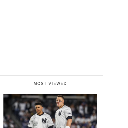
MOST VIEWED