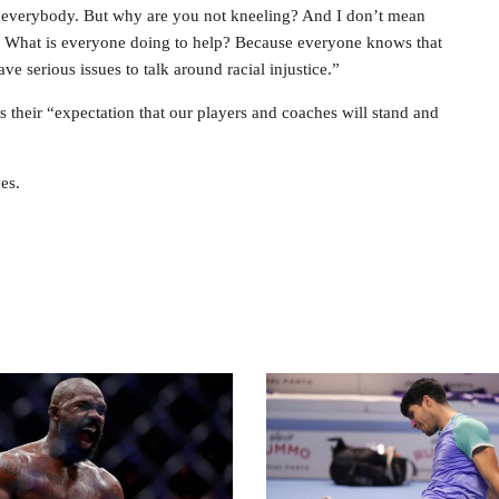
fects everybody. But why are you not kneeling? And I don’t mean
? What is everyone doing to help? Because everyone knows that
 serious issues to talk around racial injustice.”
’s their “expectation that our players and coaches will stand and
es.