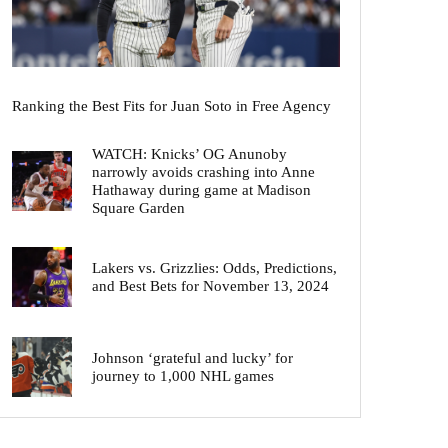
Ranking the Best Fits for Juan Soto in Free Agency
WATCH: Knicks’ OG Anunoby
narrowly avoids crashing into Anne
Hathaway during game at Madison
Square Garden
Lakers vs. Grizzlies: Odds, Predictions,
and Best Bets for November 13, 2024
Johnson ‘grateful and lucky’ for
journey to 1,000 NHL games