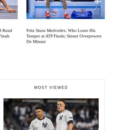
nd Ruud
Fritz Stuns Medvedev, Who Loses His
Finals
Temper at ATP Finals; Sinner Overpowers
De Minaur
MOST VIEWED