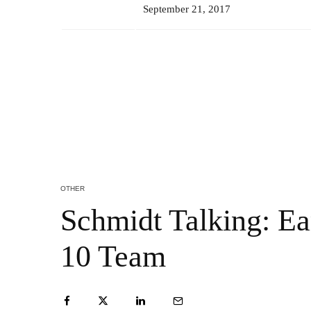
September 21, 2017
OTHER
Schmidt Talking: Ea
10 Team