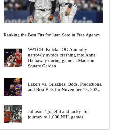
Ranking the Best Fits for Juan Soto in Free Agency
WATCH: Knicks’ OG Anunoby
narrowly avoids crashing into Anne
Hathaway during game at Madison
Square Garden
Lakers vs. Grizzlies: Odds, Predictions,
and Best Bets for November 13, 2024
Johnson ‘grateful and lucky’ for
journey to 1,000 NHL games