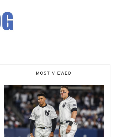
MOST VIEWED