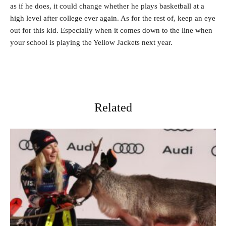
as if he does, it could change whether he plays basketball at a
high level after college ever again. As for the rest of, keep an eye
out for this kid. Especially when it comes down to the line when
your school is playing the Yellow Jackets next year.
Related