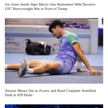
Jon Jones Sends Stipe Miocic Into Retirement With Decisive
UFC Heavyweight Win in Front of Trump
Alcaraz Misses Out as Zverev and Ruud Complete Semifinal
Field at ATP Finals