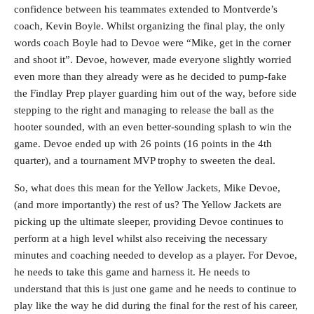
confidence between his teammates extended to Montverde’s
coach, Kevin Boyle. Whilst organizing the final play, the only
words coach Boyle had to Devoe were “Mike, get in the corner
and shoot it”. Devoe, however, made everyone slightly worried
even more than they already were as he decided to pump-fake
the Findlay Prep player guarding him out of the way, before side
stepping to the right and managing to release the ball as the
hooter sounded, with an even better-sounding splash to win the
game. Devoe ended up with 26 points (16 points in the 4th
quarter), and a tournament MVP trophy to sweeten the deal.
So, what does this mean for the Yellow Jackets, Mike Devoe,
(and more importantly) the rest of us? The Yellow Jackets are
picking up the ultimate sleeper, providing Devoe continues to
perform at a high level whilst also receiving the necessary
minutes and coaching needed to develop as a player. For Devoe,
he needs to take this game and harness it. He needs to
understand that this is just one game and he needs to continue to
play like the way he did during the final for the rest of his career,