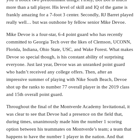
more than a tall player. His level of skill and IQ of the game is
frankly amazing for a 7-foot 3 center. Secondly, RJ Barret played
really well… but was outshone by fellow senior Mike Devoe.
Mike Devoe is a four-star, 6-4 point guard who has recently
committed to Georgia Tech over the likes of Clemson, UCONN,
Florida, Indiana, Ohio State, USC, and Wake Forest. What makes
Devoe so special though, is his constant ability of surprising
everyone. Just last year, Devoe was an unranked point guard
who hadn’t received any college offers. Then, after an
impressive summer of playing with Nike South Beach, Devoe
shot up the ranks to number 77 overall player in the 2019 class
and 15th overall point guard.
Throughout the final of the Montverde Academy Invitational, it
was clear to see that Devoe had a presence on the field that,
during times, unanimously made him the number 1 scoring
option between his teammates on Montverde’s team; a team that
happens to have the number 1 player in the nation. And that