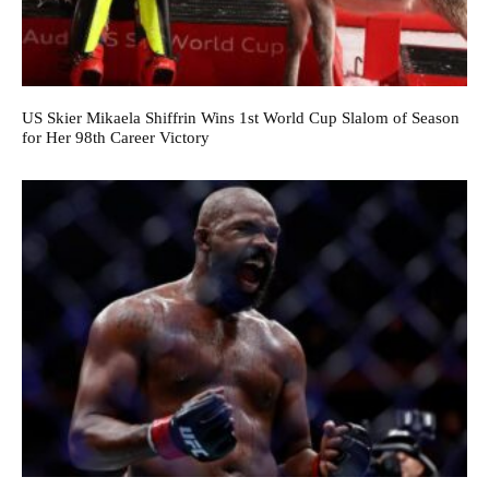
US Skier Mikaela Shiffrin Wins 1st World Cup Slalom of Season
for Her 98th Career Victory