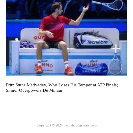
Fritz Stuns Medvedev, Who Loses His Temper at ATP Finals;
Sinner Overpowers De Minaur
Copyright © 2024 theunderdogsports.com