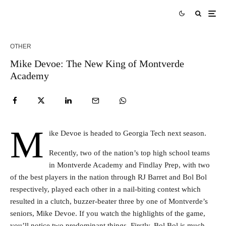
OTHER
Mike Devoe: The New King of Montverde
Academy
M
ike Devoe is headed to Georgia Tech next season.
Recently, two of the nation’s top high school teams
in Montverde Academy and Findlay Prep, with two
of the best players in the nation through RJ Barret and Bol Bol
respectively, played each other in a nail-biting contest which
resulted in a clutch, buzzer-beater three by one of Montverde’s
seniors, Mike Devoe. If you watch the highlights of the game,
you’ll notice two predominant things. Firstly, Bol Bol is much