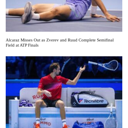
Alcaraz Misses Out as Zverev and Ruud Complete Semifinal
Field at ATP Finals