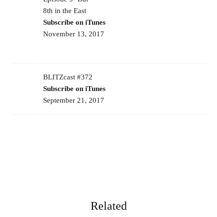
8th in the East
Subscribe on iTunes
November 13, 2017
BLITZcast #372
Subscribe on iTunes
September 21, 2017
Related