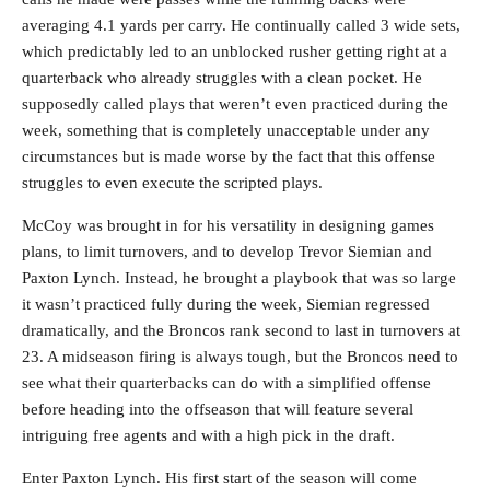
averaging 4.1 yards per carry. He continually called 3 wide sets,
which predictably led to an unblocked rusher getting right at a
quarterback who already struggles with a clean pocket. He
supposedly called plays that weren’t even practiced during the
week, something that is completely unacceptable under any
circumstances but is made worse by the fact that this offense
struggles to even execute the scripted plays.
McCoy was brought in for his versatility in designing games
plans, to limit turnovers, and to develop Trevor Siemian and
Paxton Lynch. Instead, he brought a playbook that was so large
it wasn’t practiced fully during the week, Siemian regressed
dramatically, and the Broncos rank second to last in turnovers at
23. A midseason firing is always tough, but the Broncos need to
see what their quarterbacks can do with a simplified offense
before heading into the offseason that will feature several
intriguing free agents and with a high pick in the draft.
Enter Paxton Lynch. His first start of the season will come