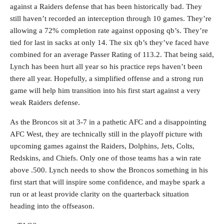
against a Raiders defense that has been historically bad. They
still haven’t recorded an interception through 10 games. They’re
allowing a 72% completion rate against opposing qb’s. They’re
tied for last in sacks at only 14. The six qb’s they’ve faced have
combined for an average Passer Rating of 113.2. That being said,
Lynch has been hurt all year so his practice reps haven’t been
there all year. Hopefully, a simplified offense and a strong run
game will help him transition into his first start against a very
weak Raiders defense.
As the Broncos sit at 3-7 in a pathetic AFC and a disappointing
AFC West, they are technically still in the playoff picture with
upcoming games against the Raiders, Dolphins, Jets, Colts,
Redskins, and Chiefs. Only one of those teams has a win rate
above .500. Lynch needs to show the Broncos something in his
first start that will inspire some confidence, and maybe spark a
run or at least provide clarity on the quarterback situation
heading into the offseason.