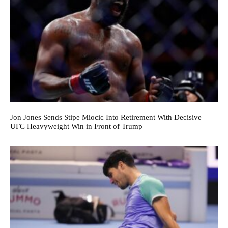
Jon Jones Sends Stipe Miocic Into Retirement With Decisive
UFC Heavyweight Win in Front of Trump