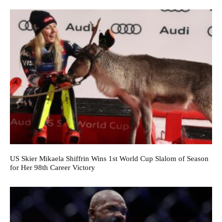
US Skier Mikaela Shiffrin Wins 1st World Cup Slalom of Season
for Her 98th Career Victory