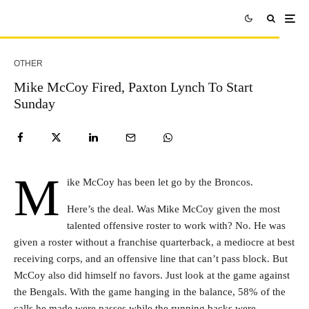
OTHER
Mike McCoy Fired, Paxton Lynch To Start
Sunday
M
ike McCoy has been let go by the Broncos.
Here’s the deal. Was Mike McCoy given the most
talented offensive roster to work with? No. He was
given a roster without a franchise quarterback, a mediocre at best
receiving corps, and an offensive line that can’t pass block. But
McCoy also did himself no favors. Just look at the game against
the Bengals. With the game hanging in the balance, 58% of the
calls he made were passes while the running backs were