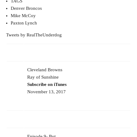
TAGS
Denver Broncos
Mike McCoy
Paxton Lynch
Tweets by RealTheUnderdog
Cleveland Browns
Ray of Sunshine
Subscribe on iTunes
November 13, 2017
Episode 9- But