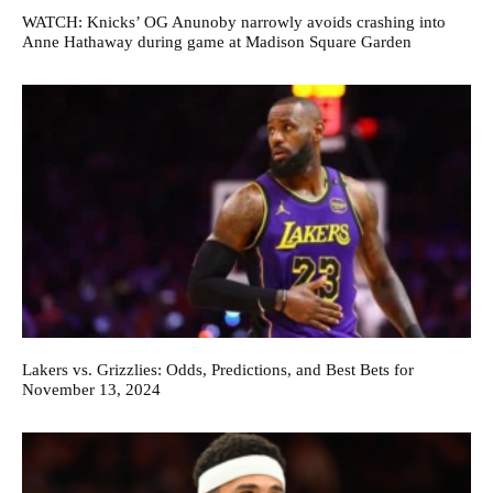
WATCH: Knicks’ OG Anunoby narrowly avoids crashing into
Anne Hathaway during game at Madison Square Garden
Lakers vs. Grizzlies: Odds, Predictions, and Best Bets for
November 13, 2024