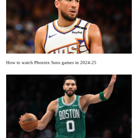
How to watch Phoenix Suns games in 2024-25