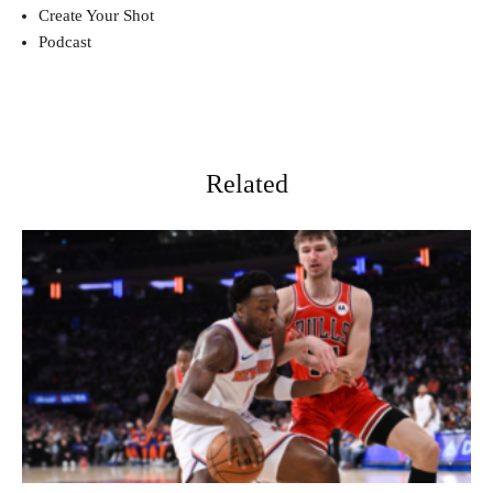
Create Your Shot
Podcast
Related