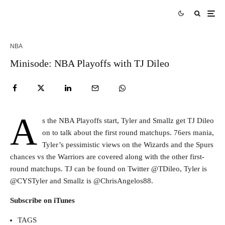
NBA
Minisode: NBA Playoffs with TJ Dileo
A
s the NBA Playoffs start, Tyler and Smallz get TJ Dileo
on to talk about the first round matchups. 76ers mania,
Tyler’s pessimistic views on the Wizards and the Spurs
chances vs the Warriors are covered along with the other first-
round matchups. TJ can be found on Twitter @TDileo, Tyler is
@CYSTyler and Smallz is @ChrisAngelos88.
Subscribe on iTunes
TAGS