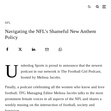
NFL
Navigating the NFL's Shameful New Anthem
Policy
U
nderdog Sports is proud to announce that the newest
podcast in our network is The Football Girl Podcast,
hosted by Melissa Jacobs.
Finally, a podcast celebrating all the women who know and love
football. TFG Managing Editor Melissa Jacobs talks to the most
prominent female voices in all aspects of the NFL and shares a
weekly musing on the intersection of football, society and
feminism.