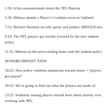
1:30: A fun announcement about the TFG Podcast
5:30: Melissa attends a Player’s Coalition event in Oakland
7:52: Richard Sherman on why sports and politics SHOULD mix
9:10: The NFL players got royally screwed by the new anthem
policy
11:35: Melissa on the never-ending holes with the anthem policy
HOWARD BRYANT JOINS
18:25: New policy confirms skepticism toward union + “players
got played”
20:32: We’re going to find out what the players are made of.
23:25: Solidarity among players should have taken priority over
working with NFL