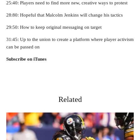
25:40: Players need to find more new, creative ways to protest
28:80: Hopeful that Malcolm Jenkins will change his tactics
29:50: How to keep original messaging on target
31:45: Up to the union to create a platform where player activism
can be passed on
Subscribe on iTunes
Related