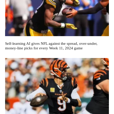
Self-learning AI gives NFL against the spread, over-under,
money-line picks for every Week 11, 2024 game