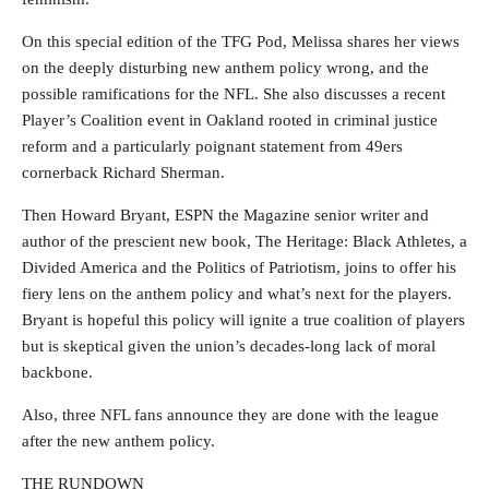
On this special edition of the TFG Pod, Melissa shares her views
on the deeply disturbing new anthem policy wrong, and the
possible ramifications for the NFL. She also discusses a recent
Player’s Coalition event in Oakland rooted in criminal justice
reform and a particularly poignant statement from 49ers
cornerback Richard Sherman.
Then Howard Bryant, ESPN the Magazine senior writer and
author of the prescient new book, The Heritage: Black Athletes, a
Divided America and the Politics of Patriotism, joins to offer his
fiery lens on the anthem policy and what’s next for the players.
Bryant is hopeful this policy will ignite a true coalition of players
but is skeptical given the union’s decades-long lack of moral
backbone.
Also, three NFL fans announce they are done with the league
after the new anthem policy.
THE RUNDOWN