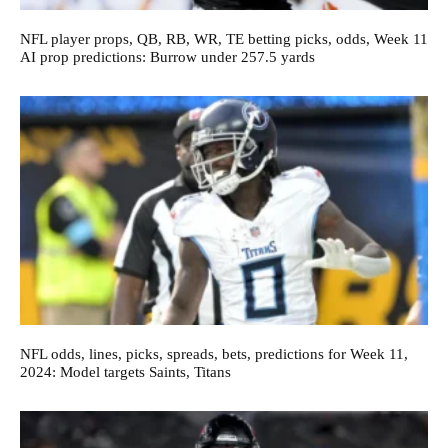
NFL player props, QB, RB, WR, TE betting picks, odds, Week 11
AI prop predictions: Burrow under 257.5 yards
NFL odds, lines, picks, spreads, bets, predictions for Week 11,
2024: Model targets Saints, Titans