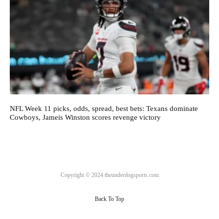
NFL Week 11 picks, odds, spread, best bets: Texans dominate
Cowboys, Jameis Winston scores revenge victory
Copyright © 2024 theunderdogsports.com
Back To Top