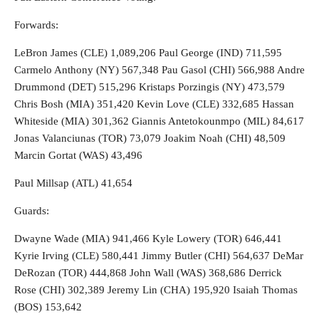
Forwards:
LeBron James (CLE) 1,089,206 Paul George (IND) 711,595
Carmelo Anthony (NY) 567,348 Pau Gasol (CHI) 566,988 Andre
Drummond (DET) 515,296 Kristaps Porzingis (NY) 473,579
Chris Bosh (MIA) 351,420 Kevin Love (CLE) 332,685 Hassan
Whiteside (MIA) 301,362 Giannis Antetokounmpo (MIL) 84,617
Jonas Valanciunas (TOR) 73,079 Joakim Noah (CHI) 48,509
Marcin Gortat (WAS) 43,496
Paul Millsap (ATL) 41,654
Guards:
Dwayne Wade (MIA) 941,466 Kyle Lowery (TOR) 646,441
Kyrie Irving (CLE) 580,441 Jimmy Butler (CHI) 564,637 DeMar
DeRozan (TOR) 444,868 John Wall (WAS) 368,686 Derrick
Rose (CHI) 302,389 Jeremy Lin (CHA) 195,920 Isaiah Thomas
(BOS) 153,642