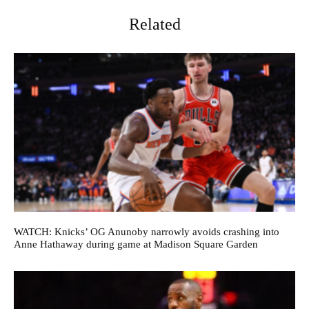
Related
WATCH: Knicks’ OG Anunoby narrowly avoids crashing into
Anne Hathaway during game at Madison Square Garden