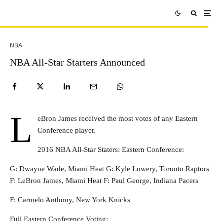
NBA
NBA All-Star Starters Announced
L
eBron James received the most votes of any Eastern
Conference player.
2016 NBA All-Star Staters: Eastern Conference:
G: Dwayne Wade, Miami Heat G: Kyle Lowery, Toronto Raptors
F: LeBron James, Miami Heat F: Paul George, Indiana Pacers
F: Carmelo Anthony, New York Knicks
Full Eastern Conference Voting: