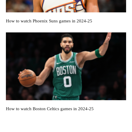
How to watch Phoenix Suns games in 2024-25
How to watch Boston Celtics games in 2024-25