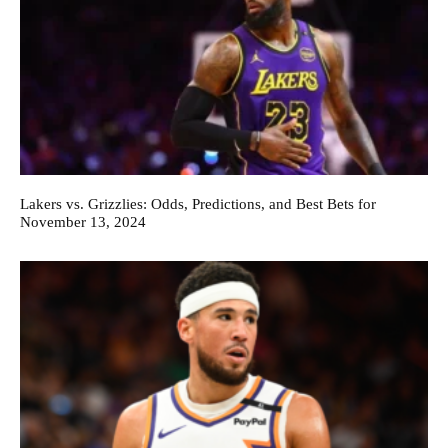
Lakers vs. Grizzlies: Odds, Predictions, and Best Bets for
November 13, 2024