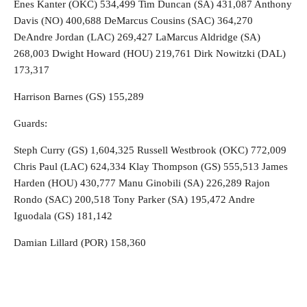
Enes Kanter (OKC) 534,499 Tim Duncan (SA) 431,087 Anthony
Davis (NO) 400,688 DeMarcus Cousins (SAC) 364,270
DeAndre Jordan (LAC) 269,427 LaMarcus Aldridge (SA)
268,003 Dwight Howard (HOU) 219,761 Dirk Nowitzki (DAL)
173,317
Harrison Barnes (GS) 155,289
Guards:
Steph Curry (GS) 1,604,325 Russell Westbrook (OKC) 772,009
Chris Paul (LAC) 624,334 Klay Thompson (GS) 555,513 James
Harden (HOU) 430,777 Manu Ginobili (SA) 226,289 Rajon
Rondo (SAC) 200,518 Tony Parker (SA) 195,472 Andre
Iguodala (GS) 181,142
Damian Lillard (POR) 158,360