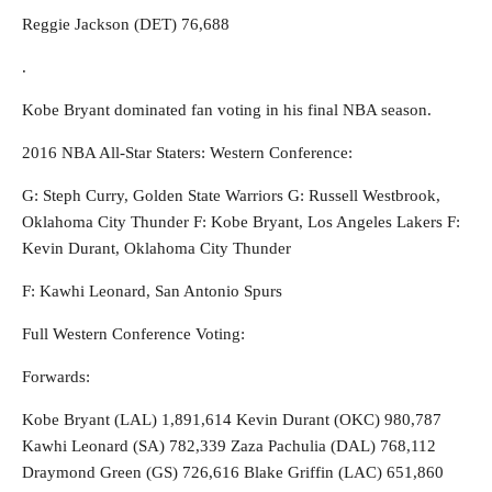
Reggie Jackson (DET) 76,688
.
Kobe Bryant dominated fan voting in his final NBA season.
2016 NBA All-Star Staters: Western Conference:
G: Steph Curry, Golden State Warriors G: Russell Westbrook,
Oklahoma City Thunder F: Kobe Bryant, Los Angeles Lakers F:
Kevin Durant, Oklahoma City Thunder
F: Kawhi Leonard, San Antonio Spurs
Full Western Conference Voting:
Forwards:
Kobe Bryant (LAL) 1,891,614 Kevin Durant (OKC) 980,787
Kawhi Leonard (SA) 782,339 Zaza Pachulia (DAL) 768,112
Draymond Green (GS) 726,616 Blake Griffin (LAC) 651,860