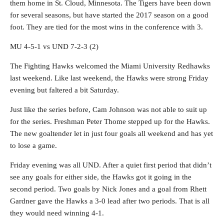
them home in St. Cloud, Minnesota. The Tigers have been down
for several seasons, but have started the 2017 season on a good
foot. They are tied for the most wins in the conference with 3.
MU 4-5-1 vs UND 7-2-3 (2)
The Fighting Hawks welcomed the Miami University Redhawks
last weekend. Like last weekend, the Hawks were strong Friday
evening but faltered a bit Saturday.
Just like the series before, Cam Johnson was not able to suit up
for the series. Freshman Peter Thome stepped up for the Hawks.
The new goaltender let in just four goals all weekend and has yet
to lose a game.
Friday evening was all UND. After a quiet first period that didn’t
see any goals for either side, the Hawks got it going in the
second period. Two goals by Nick Jones and a goal from Rhett
Gardner gave the Hawks a 3-0 lead after two periods. That is all
they would need winning 4-1.