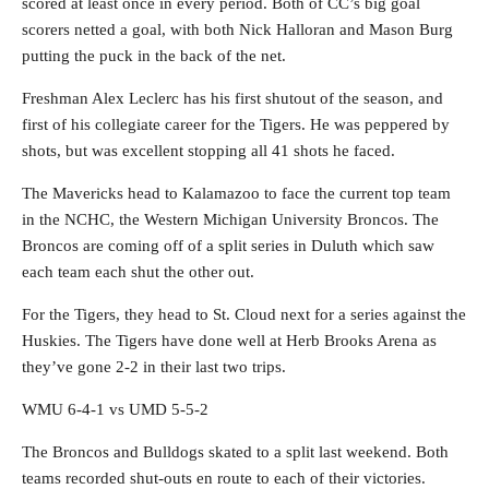
scored at least once in every period. Both of CC’s big goal
scorers netted a goal, with both Nick Halloran and Mason Burg
putting the puck in the back of the net.
Freshman Alex Leclerc has his first shutout of the season, and
first of his collegiate career for the Tigers. He was peppered by
shots, but was excellent stopping all 41 shots he faced.
The Mavericks head to Kalamazoo to face the current top team
in the NCHC, the Western Michigan University Broncos. The
Broncos are coming off of a split series in Duluth which saw
each team each shut the other out.
For the Tigers, they head to St. Cloud next for a series against the
Huskies. The Tigers have done well at Herb Brooks Arena as
they’ve gone 2-2 in their last two trips.
WMU 6-4-1 vs UMD 5-5-2
The Broncos and Bulldogs skated to a split last weekend. Both
teams recorded shut-outs en route to each of their victories.