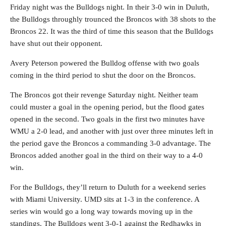
Friday night was the Bulldogs night. In their 3-0 win in Duluth,
the Bulldogs throughly trounced the Broncos with 38 shots to the
Broncos 22. It was the third of time this season that the Bulldogs
have shut out their opponent.
Avery Peterson powered the Bulldog offense with two goals
coming in the third period to shut the door on the Broncos.
The Broncos got their revenge Saturday night. Neither team
could muster a goal in the opening period, but the flood gates
opened in the second. Two goals in the first two minutes have
WMU a 2-0 lead, and another with just over three minutes left in
the period gave the Broncos a commanding 3-0 advantage. The
Broncos added another goal in the third on their way to a 4-0
win.
For the Bulldogs, they’ll return to Duluth for a weekend series
with Miami University. UMD sits at 1-3 in the conference. A
series win would go a long way towards moving up in the
standings. The Bulldogs went 3-0-1 against the Redhawks in