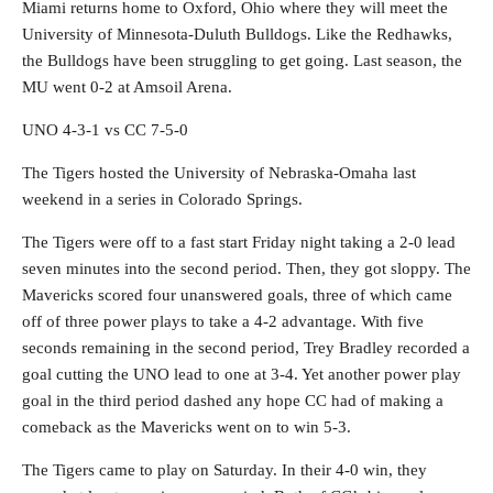
Miami returns home to Oxford, Ohio where they will meet the
University of Minnesota-Duluth Bulldogs. Like the Redhawks,
the Bulldogs have been struggling to get going. Last season, the
MU went 0-2 at Amsoil Arena.
UNO 4-3-1 vs CC 7-5-0
The Tigers hosted the University of Nebraska-Omaha last
weekend in a series in Colorado Springs.
The Tigers were off to a fast start Friday night taking a 2-0 lead
seven minutes into the second period. Then, they got sloppy. The
Mavericks scored four unanswered goals, three of which came
off of three power plays to take a 4-2 advantage. With five
seconds remaining in the second period, Trey Bradley recorded a
goal cutting the UNO lead to one at 3-4. Yet another power play
goal in the third period dashed any hope CC had of making a
comeback as the Mavericks went on to win 5-3.
The Tigers came to play on Saturday. In their 4-0 win, they