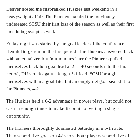
Denver hosted the first-ranked Huskies last weekend in a
heavyweight affair. The Pioneers handed the previously
undefeated SCSU their first loss of the season as well as their first
time being swept as well.
Friday night was started by the goal leader of the conference,
Henrik Borgström in the first period. The Huskies answered back
with an equalizer, but four minutes later the Pioneers pulled
themselves back to a goal lead at 2-1. 40 seconds into the final
period, DU struck again taking a 3-1 lead. SCSU brought
themselves within a goal late, but an empty-net goal sealed it for
the Pioneers, 4-2.
The Huskies held a 6-2 advantage in power plays, but could not
cash in enough times to make it count converting a single
opportunity.
The Pioneers thoroughly dominated Saturday in a 5-1 route.
They scored five goals on 42 shots. Four players scored five of