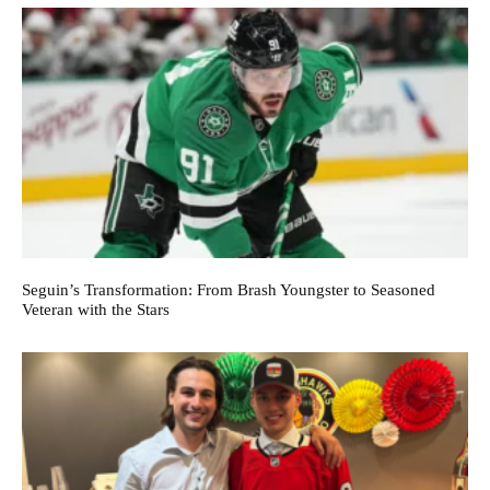
Seguin’s Transformation: From Brash Youngster to Seasoned
Veteran with the Stars