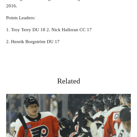
2016.
Points Leaders:
1. Troy Terry DU 18 2. Nick Halloran CC 17
2. Henrik Borgström DU 17
Related