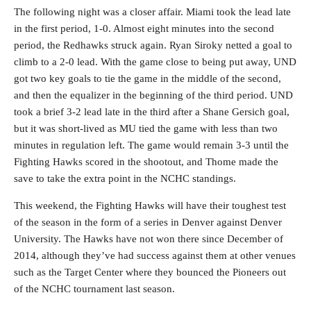
The following night was a closer affair. Miami took the lead late
in the first period, 1-0. Almost eight minutes into the second
period, the Redhawks struck again. Ryan Siroky netted a goal to
climb to a 2-0 lead. With the game close to being put away, UND
got two key goals to tie the game in the middle of the second,
and then the equalizer in the beginning of the third period. UND
took a brief 3-2 lead late in the third after a Shane Gersich goal,
but it was short-lived as MU tied the game with less than two
minutes in regulation left. The game would remain 3-3 until the
Fighting Hawks scored in the shootout, and Thome made the
save to take the extra point in the NCHC standings.
This weekend, the Fighting Hawks will have their toughest test
of the season in the form of a series in Denver against Denver
University. The Hawks have not won there since December of
2014, although they’ve had success against them at other venues
such as the Target Center where they bounced the Pioneers out
of the NCHC tournament last season.