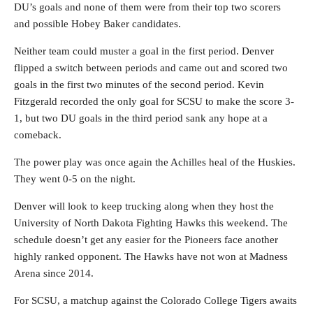
DU’s goals and none of them were from their top two scorers
and possible Hobey Baker candidates.
Neither team could muster a goal in the first period. Denver
flipped a switch between periods and came out and scored two
goals in the first two minutes of the second period. Kevin
Fitzgerald recorded the only goal for SCSU to make the score 3-
1, but two DU goals in the third period sank any hope at a
comeback.
The power play was once again the Achilles heal of the Huskies.
They went 0-5 on the night.
Denver will look to keep trucking along when they host the
University of North Dakota Fighting Hawks this weekend. The
schedule doesn’t get any easier for the Pioneers face another
highly ranked opponent. The Hawks have not won at Madness
Arena since 2014.
For SCSU, a matchup against the Colorado College Tigers awaits