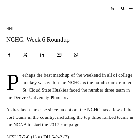
NHL
NCHC: Week 6 Roundup
P
erhaps the best matchup of the weekend in all of college
hockey was within the NCHC as the number one ranked
St. Cloud State Huskies faced the number three team in
the Denver University Pioneers.
As has been the case since inception, the NCHC has a few of the
best teams in the country, including the top three ranked teams in
the NCAA to start the 2017 campaign.
SCSU 7-2-0 (1) vs DU 6-2-2 (3)