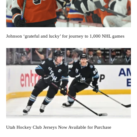
Johnson ‘grateful and lucky’ for journey to 1,000 NHL games
Utah Hockey Club Jerseys Now Available for Purchase