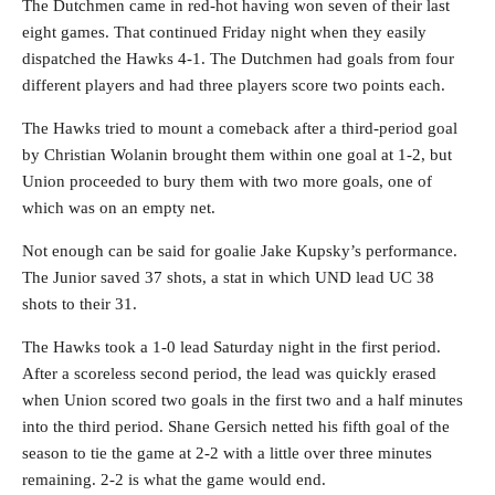
The Dutchmen came in red-hot having won seven of their last
eight games. That continued Friday night when they easily
dispatched the Hawks 4-1. The Dutchmen had goals from four
different players and had three players score two points each.
The Hawks tried to mount a comeback after a third-period goal
by Christian Wolanin brought them within one goal at 1-2, but
Union proceeded to bury them with two more goals, one of
which was on an empty net.
Not enough can be said for goalie Jake Kupsky’s performance.
The Junior saved 37 shots, a stat in which UND lead UC 38
shots to their 31.
The Hawks took a 1-0 lead Saturday night in the first period.
After a scoreless second period, the lead was quickly erased
when Union scored two goals in the first two and a half minutes
into the third period. Shane Gersich netted his fifth goal of the
season to tie the game at 2-2 with a little over three minutes
remaining. 2-2 is what the game would end.