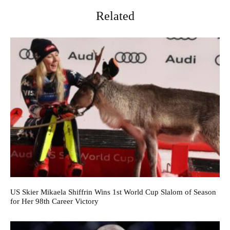
Related
US Skier Mikaela Shiffrin Wins 1st World Cup Slalom of Season
for Her 98th Career Victory