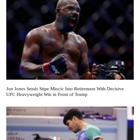
Jon Jones Sends Stipe Miocic Into Retirement With Decisive
UFC Heavyweight Win in Front of Trump