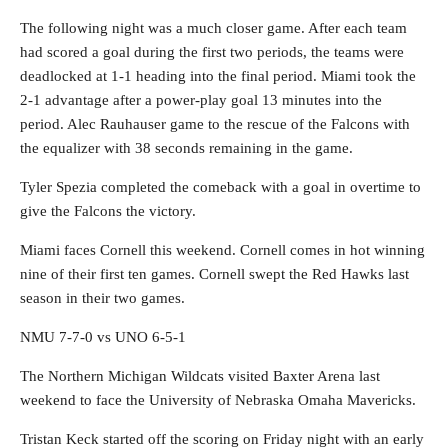
The following night was a much closer game. After each team
had scored a goal during the first two periods, the teams were
deadlocked at 1-1 heading into the final period. Miami took the
2-1 advantage after a power-play goal 13 minutes into the
period. Alec Rauhauser game to the rescue of the Falcons with
the equalizer with 38 seconds remaining in the game.
Tyler Spezia completed the comeback with a goal in overtime to
give the Falcons the victory.
Miami faces Cornell this weekend. Cornell comes in hot winning
nine of their first ten games. Cornell swept the Red Hawks last
season in their two games.
NMU 7-7-0 vs UNO 6-5-1
The Northern Michigan Wildcats visited Baxter Arena last
weekend to face the University of Nebraska Omaha Mavericks.
Tristan Keck started off the scoring on Friday night with an early