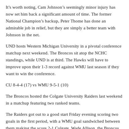
It’s worth noting, Cam Johnson’s seemingly minor injury has
now set him back a significant amount of time. The former
National Champion’s backup, Peter Thome has done an
admirable job in relief, but they are simply a better team with
Johnson in the net.
UND hosts Western Michigan University in a pivotal conference
matchup next weekend. The Broncos sit atop the NCHC
standings, while UND is at third. The Hawks will have to
improve upon their 1-3 record against WMU last season if they
want to win the conference.
CU 8-4-4 (17) vs WMU 9-5-1 (10)
The Broncos hosted the Colgate University Raiders last weekend
in a matchup featuring two ranked teams.
The Raiders got out to a good start Friday evening scoring two
goals in the first period, with a WMU goal sandwiched between
them making the score 2-1 Colgate. Wade Allison, the Broncos