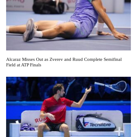
Alcaraz Misses Out as Zverev and Ruud Complete Semifinal
Field at ATP Finals