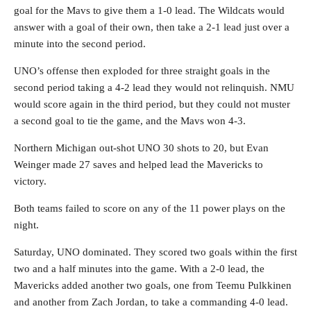
goal for the Mavs to give them a 1-0 lead. The Wildcats would
answer with a goal of their own, then take a 2-1 lead just over a
minute into the second period.
UNO’s offense then exploded for three straight goals in the
second period taking a 4-2 lead they would not relinquish. NMU
would score again in the third period, but they could not muster
a second goal to tie the game, and the Mavs won 4-3.
Northern Michigan out-shot UNO 30 shots to 20, but Evan
Weinger made 27 saves and helped lead the Mavericks to
victory.
Both teams failed to score on any of the 11 power plays on the
night.
Saturday, UNO dominated. They scored two goals within the first
two and a half minutes into the game. With a 2-0 lead, the
Mavericks added another two goals, one from Teemu Pulkkinen
and another from Zach Jordan, to take a commanding 4-0 lead.