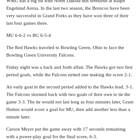
WMU has a big tilt with North Dakota this weekend at Ralph
Engelstad Arena. In the last two season, the Broncos have been
very successful in Grand Forks as they have won three of their
last four games there.
MU 6-6-2 vs BG 6-5-4
The Red Hawks traveled to Bowling Green, Ohio to face the
Bowling Green University Falcons.
Friday night was a back and forth affair. The Hawks got two first
period goals, while the Falcons netted one making the score 2-1.
An early goal in the second period added to the Hawks lead, 3-1.
The Falcons stormed back with two goals of their own to tie the
game 3-3. The tie would not last long as four minutes later, Grant
Hutton would score a goal for MU, then add another less than a
minute later.
Carson Meyer put the game away with 17 seconds remaining
with a power-play goal for the final score, 6-3.