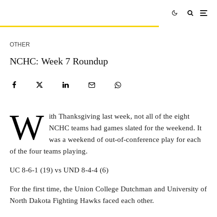
OTHER
NCHC: Week 7 Roundup
W
ith Thanksgiving last week, not all of the eight
NCHC teams had games slated for the weekend. It
was a weekend of out-of-conference play for each
of the four teams playing.
UC 8-6-1 (19) vs UND 8-4-4 (6)
For the first time, the Union College Dutchman and University of
North Dakota Fighting Hawks faced each other.