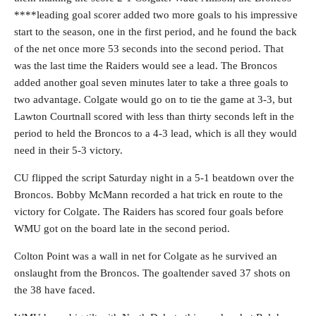
****leading goal scorer added two more goals to his impressive
start to the season, one in the first period, and he found the back
of the net once more 53 seconds into the second period. That
was the last time the Raiders would see a lead. The Broncos
added another goal seven minutes later to take a three goals to
two advantage. Colgate would go on to tie the game at 3-3, but
Lawton Courtnall scored with less than thirty seconds left in the
period to held the Broncos to a 4-3 lead, which is all they would
need in their 5-3 victory.
CU flipped the script Saturday night in a 5-1 beatdown over the
Broncos. Bobby McMann recorded a hat trick en route to the
victory for Colgate. The Raiders has scored four goals before
WMU got on the board late in the second period.
Colton Point was a wall in net for Colgate as he survived an
onslaught from the Broncos. The goaltender saved 37 shots on
the 38 have faced.