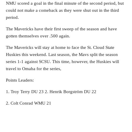
NMU scored a goal in the final minute of the second period, but
could not make a comeback as they were shut out in the third
period.
The Mavericks have their first sweep of the season and have
gotten themselves over .500 again.
The Mavericks will stay at home to face the St. Cloud State
Huskies this weekend. Last season, the Mavs split the season
series 1-1 against SCSU. This time, however, the Huskies will
travel to Omaha for the series,
Points Leaders:
1. Troy Terry DU 23 2. Henrik Borgström DU 22
2. Colt Conrad WMU 21