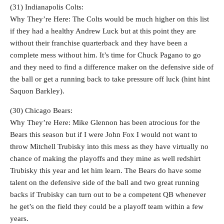
(31) Indianapolis Colts:
Why They’re Here: The Colts would be much higher on this list
if they had a healthy Andrew Luck but at this point they are
without their franchise quarterback and they have been a
complete mess without him. It’s time for Chuck Pagano to go
and they need to find a difference maker on the defensive side of
the ball or get a running back to take pressure off luck (hint hint
Saquon Barkley).
(30) Chicago Bears:
Why They’re Here: Mike Glennon has been atrocious for the
Bears this season but if I were John Fox I would not want to
throw Mitchell Trubisky into this mess as they have virtually no
chance of making the playoffs and they mine as well redshirt
Trubisky this year and let him learn. The Bears do have some
talent on the defensive side of the ball and two great running
backs if Trubisky can turn out to be a competent QB whenever
he get’s on the field they could be a playoff team within a few
years.