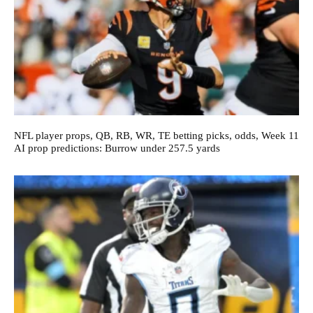
NFL player props, QB, RB, WR, TE betting picks, odds, Week 11
AI prop predictions: Burrow under 257.5 yards