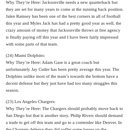
Why They’re Here: Jacksonville needs a new quarterback but
they are set for many years to come at the running back position.
Jalen Ramsey has been one of the best corners in all of football
this year and Myles Jack has had a pretty good year as well, the
crazy amount of money that Jacksonville throws at free agency
is finally paying off this year and I have been fairly impressed
with some parts of that team.
(24) Miami Dolphins:
Why They’re Here: Adam Gase is a great coach but
unfortunately Jay Cutler has been pretty average this year. The
Dolphins unlike most of the team’s towards the bottom have a
decent defense but they just have had too many struggles this
season.
(23) Los Angeles Chargers:
Why They’re Here: The Chargers should probably move back to
San Diego but that is another story. Philip Rivers should demand
a trade to get off this team and go to a contender like Denver. In
the Chargers defense they did suffer some losses on the