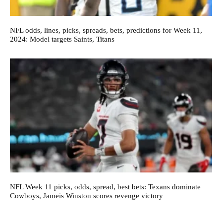
NFL odds, lines, picks, spreads, bets, predictions for Week 11,
2024: Model targets Saints, Titans
NFL Week 11 picks, odds, spread, best bets: Texans dominate
Cowboys, Jameis Winston scores revenge victory