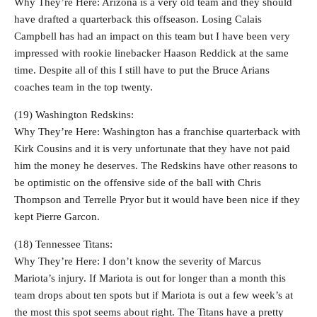
Why They’re Here: Arizona is a very old team and they should
have drafted a quarterback this offseason. Losing Calais
Campbell has had an impact on this team but I have been very
impressed with rookie linebacker Haason Reddick at the same
time. Despite all of this I still have to put the Bruce Arians
coaches team in the top twenty.
(19) Washington Redskins:
Why They’re Here: Washington has a franchise quarterback with
Kirk Cousins and it is very unfortunate that they have not paid
him the money he deserves. The Redskins have other reasons to
be optimistic on the offensive side of the ball with Chris
Thompson and Terrelle Pryor but it would have been nice if they
kept Pierre Garcon.
(18) Tennessee Titans:
Why They’re Here: I don’t know the severity of Marcus
Mariota’s injury. If Mariota is out for longer than a month this
team drops about ten spots but if Mariota is out a few week’s at
the most this spot seems about right. The Titans have a pretty