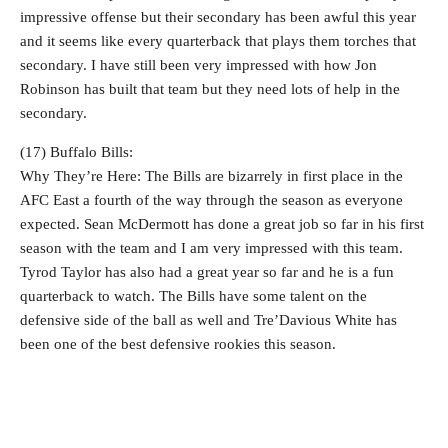
impressive offense but their secondary has been awful this year
and it seems like every quarterback that plays them torches that
secondary. I have still been very impressed with how Jon
Robinson has built that team but they need lots of help in the
secondary.
(17) Buffalo Bills:
Why They’re Here: The Bills are bizarrely in first place in the
AFC East a fourth of the way through the season as everyone
expected. Sean McDermott has done a great job so far in his first
season with the team and I am very impressed with this team.
Tyrod Taylor has also had a great year so far and he is a fun
quarterback to watch. The Bills have some talent on the
defensive side of the ball as well and Tre’Davious White has
been one of the best defensive rookies this season.