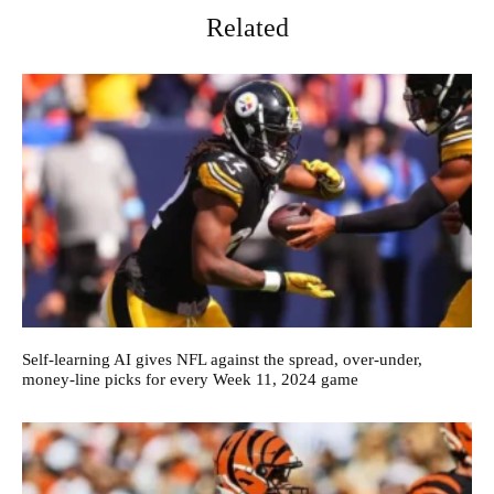
Related
Self-learning AI gives NFL against the spread, over-under,
money-line picks for every Week 11, 2024 game