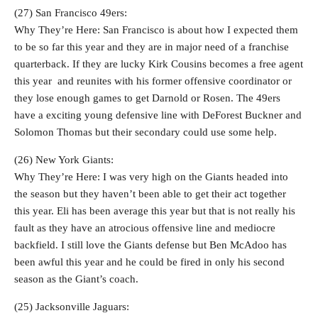
(27) San Francisco 49ers:
Why They’re Here: San Francisco is about how I expected them
to be so far this year and they are in major need of a franchise
quarterback. If they are lucky Kirk Cousins becomes a free agent
this year and reunites with his former offensive coordinator or
they lose enough games to get Darnold or Rosen. The 49ers
have a exciting young defensive line with DeForest Buckner and
Solomon Thomas but their secondary could use some help.
(26) New York Giants:
Why They’re Here: I was very high on the Giants headed into
the season but they haven’t been able to get their act together
this year. Eli has been average this year but that is not really his
fault as they have an atrocious offensive line and mediocre
backfield. I still love the Giants defense but Ben McAdoo has
been awful this year and he could be fired in only his second
season as the Giant’s coach.
(25) Jacksonville Jaguars: