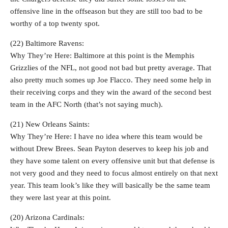
offensive line in the offseason but they are still too bad to be
worthy of a top twenty spot.
(22) Baltimore Ravens:
Why They’re Here: Baltimore at this point is the Memphis
Grizzlies of the NFL, not good not bad but pretty average. That
also pretty much somes up Joe Flacco. They need some help in
their receiving corps and they win the award of the second best
team in the AFC North (that’s not saying much).
(21) New Orleans Saints:
Why They’re Here: I have no idea where this team would be
without Drew Brees. Sean Payton deserves to keep his job and
they have some talent on every offensive unit but that defense is
not very good and they need to focus almost entirely on that next
year. This team look’s like they will basically be the same team
they were last year at this point.
(20) Arizona Cardinals: