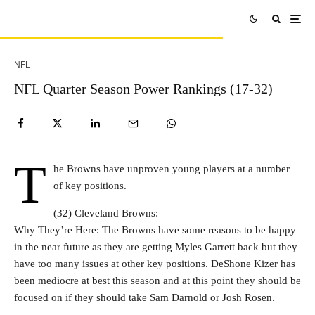
NFL
NFL Quarter Season Power Rankings (17-32)
T
he Browns have unproven young players at a number
of key positions.
(32) Cleveland Browns:
Why They’re Here: The Browns have some reasons to be happy
in the near future as they are getting Myles Garrett back but they
have too many issues at other key positions. DeShone Kizer has
been mediocre at best this season and at this point they should be
focused on if they should take Sam Darnold or Josh Rosen.