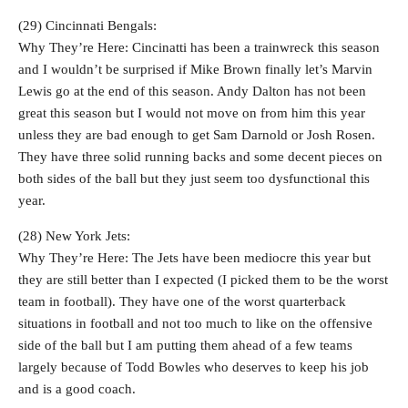
(29) Cincinnati Bengals:
Why They’re Here: Cincinatti has been a trainwreck this season
and I wouldn’t be surprised if Mike Brown finally let’s Marvin
Lewis go at the end of this season. Andy Dalton has not been
great this season but I would not move on from him this year
unless they are bad enough to get Sam Darnold or Josh Rosen.
They have three solid running backs and some decent pieces on
both sides of the ball but they just seem too dysfunctional this
year.
(28) New York Jets:
Why They’re Here: The Jets have been mediocre this year but
they are still better than I expected (I picked them to be the worst
team in football). They have one of the worst quarterback
situations in football and not too much to like on the offensive
side of the ball but I am putting them ahead of a few teams
largely because of Todd Bowles who deserves to keep his job
and is a good coach.