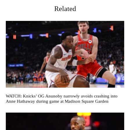
Related
WATCH: Knicks’ OG Anunoby narrowly avoids crashing into
Anne Hathaway during game at Madison Square Garden