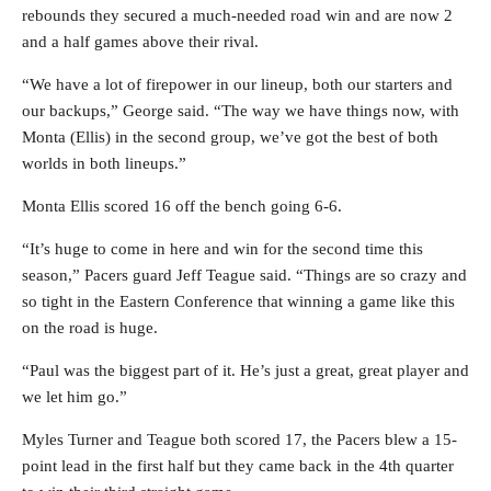
rebounds they secured a much-needed road win and are now 2
and a half games above their rival.
“We have a lot of firepower in our lineup, both our starters and
our backups,” George said. “The way we have things now, with
Monta (Ellis) in the second group, we’ve got the best of both
worlds in both lineups.”
Monta Ellis scored 16 off the bench going 6-6.
“It’s huge to come in here and win for the second time this
season,” Pacers guard Jeff Teague said. “Things are so crazy and
so tight in the Eastern Conference that winning a game like this
on the road is huge.
“Paul was the biggest part of it. He’s just a great, great player and
we let him go.”
Myles Turner and Teague both scored 17, the Pacers blew a 15-
point lead in the first half but they came back in the 4th quarter