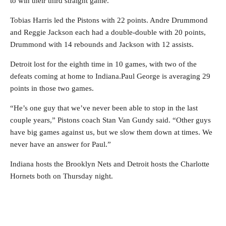
to win their third straight game.
Tobias Harris led the Pistons with 22 points. Andre Drummond
and Reggie Jackson each had a double-double with 20 points,
Drummond with 14 rebounds and Jackson with 12 assists.
Detroit lost for the eighth time in 10 games, with two of the
defeats coming at home to Indiana.Paul George is averaging 29
points in those two games.
“He’s one guy that we’ve never been able to stop in the last
couple years,” Pistons coach Stan Van Gundy said. “Other guys
have big games against us, but we slow them down at times. We
never have an answer for Paul.”
Indiana hosts the Brooklyn Nets and Detroit hosts the Charlotte
Hornets both on Thursday night.