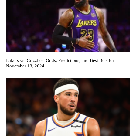
Lakers vs. Grizzlies: Odds, Predictions, and Best Bets for
November 13, 2024