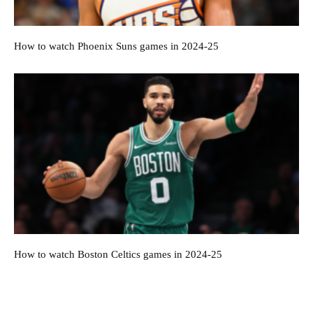
How to watch Phoenix Suns games in 2024-25
How to watch Boston Celtics games in 2024-25