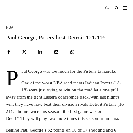
NBA
Paul George, Pacers best Detroit 121-116
P
aul George was too much for the Pistons to handle.
One of the worst NBA road teams Indiana Pacers (18-
18) were just trying to win on the road let alone pull
away from the tight Eastern conference pack.With last night’s
win, they have now beat their division rivals Detroit Pistons (16-
21) at home twice this season, the first game was on
Dec.17.They will play two more times this season in Indiana.
Behind Paul George’s 32 points on 10 of 17 shooting and 6