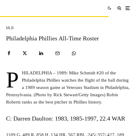
MLB
Philadelphia Phillies All-Time Roster
P
HILADELPHIA – 1989: Mike Schmidt #20 of the
Philadelphia Phillies watches the flight of the ball during
a 1989 season game at Veterans Stadium in Philadelphia,
Pennsylvania. (Photo by Rick Stewart/Getty Images) Robin
Roberts ranks as the best pitcher in Phillies history.
C: Darren Daulton: 1983, 1985-1997, 22.4 WAR
1109 G, 489 R, 858 H, 134 HR, 567 RBI, .245/.357/.427, 189