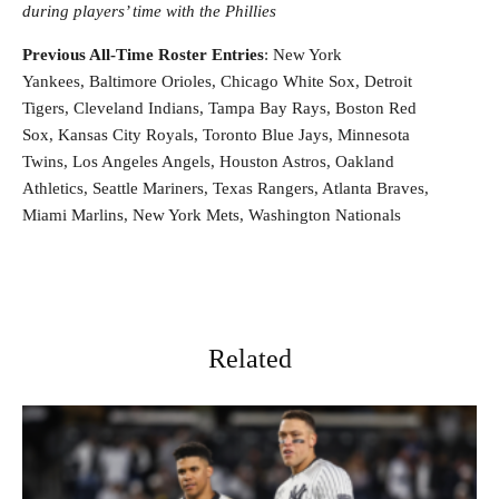
during players’ time with the Phillies
Previous All-Time Roster Entries
: New York
Yankees, Baltimore Orioles, Chicago White Sox, Detroit
Tigers, Cleveland Indians, Tampa Bay Rays, Boston Red
Sox, Kansas City Royals, Toronto Blue Jays, Minnesota
Twins, Los Angeles Angels, Houston Astros, Oakland
Athletics, Seattle Mariners, Texas Rangers, Atlanta Braves,
Miami Marlins, New York Mets, Washington Nationals
Related