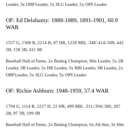
Leader, 3x OBP Leader, 5x SLG Leader, 5x OPS Leader
OF: Ed Delahanty: 1888-1889, 1891-1901, 60.9
WAR
1557 G, 1368 R, 2214 H, 87 HR, 1228 RBI, .348/.414/.508, 442
2B, 158 3B, 411 SB
Baseball Hall of Fame, 2x Batting Champion, Hits Leader, 5x 2B
Leader, 3B Leader, 2x HR Leader, 3x RBI Leader, SB Leader, 2x
OBP Leader, 5x SLG Leader, 5x OPS Leader
OF: Richie Ashburn: 1948-1959, 57.4 WAR
1794 G, 1114 R, 2217 H, 22 HR, 499 RBI, .311/.394/.388, 287
2B, 97 3B, 199 SB
Baseball Hall of Fame, 2x Batting Champion, 6x All-Star, 3x Hits