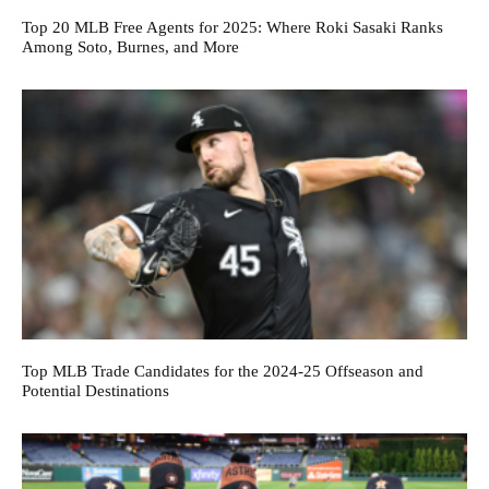
Top 20 MLB Free Agents for 2025: Where Roki Sasaki Ranks
Among Soto, Burnes, and More
Top MLB Trade Candidates for the 2024-25 Offseason and
Potential Destinations