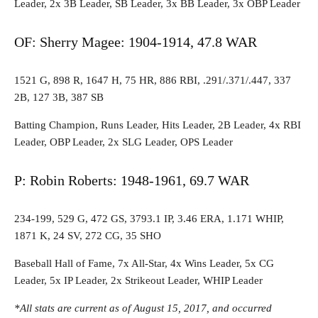
Leader, 2x 3B Leader, SB Leader, 3x BB Leader, 3x OBP Leader
OF: Sherry Magee: 1904-1914, 47.8 WAR
1521 G, 898 R, 1647 H, 75 HR, 886 RBI, .291/.371/.447, 337
2B, 127 3B, 387 SB
Batting Champion, Runs Leader, Hits Leader, 2B Leader, 4x RBI
Leader, OBP Leader, 2x SLG Leader, OPS Leader
P: Robin Roberts: 1948-1961, 69.7 WAR
234-199, 529 G, 472 GS, 3793.1 IP, 3.46 ERA, 1.171 WHIP,
1871 K, 24 SV, 272 CG, 35 SHO
Baseball Hall of Fame, 7x All-Star, 4x Wins Leader, 5x CG
Leader, 5x IP Leader, 2x Strikeout Leader, WHIP Leader
*All stats are current as of August 15, 2017, and occurred