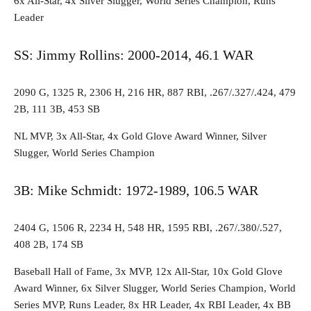
6x All-Star, 4x Silver Slugger, World Series Champion, Runs
Leader
SS: Jimmy Rollins: 2000-2014, 46.1 WAR
2090 G, 1325 R, 2306 H, 216 HR, 887 RBI, .267/.327/.424, 479
2B, 111 3B, 453 SB
NL MVP, 3x All-Star, 4x Gold Glove Award Winner, Silver
Slugger, World Series Champion
3B: Mike Schmidt: 1972-1989, 106.5 WAR
2404 G, 1506 R, 2234 H, 548 HR, 1595 RBI, .267/.380/.527,
408 2B, 174 SB
Baseball Hall of Fame, 3x MVP, 12x All-Star, 10x Gold Glove
Award Winner, 6x Silver Slugger, World Series Champion, World
Series MVP, Runs Leader, 8x HR Leader, 4x RBI Leader, 4x BB