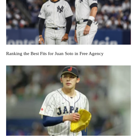
Ranking the Best Fits for Juan Soto in Free Agency