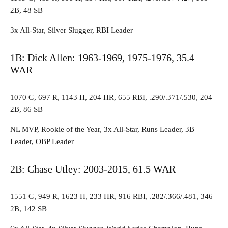
2B, 48 SB
3x All-Star, Silver Slugger, RBI Leader
1B: Dick Allen: 1963-1969, 1975-1976, 35.4
WAR
1070 G, 697 R, 1143 H, 204 HR, 655 RBI, .290/.371/.530, 204
2B, 86 SB
NL MVP, Rookie of the Year, 3x All-Star, Runs Leader, 3B
Leader, OBP Leader
2B: Chase Utley: 2003-2015, 61.5 WAR
1551 G, 949 R, 1623 H, 233 HR, 916 RBI, .282/.366/.481, 346
2B, 142 SB