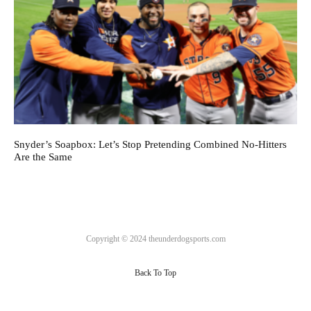
Snyder’s Soapbox: Let’s Stop Pretending Combined No-Hitters
Are the Same
Copyright © 2024 theunderdogsports.com
Back To Top