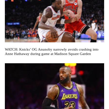
WATCH: Knicks’ OG Anunoby narrowly avoids crashing into
Anne Hathaway during game at Madison Square Garden