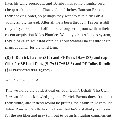
likes his wing prospects, and Bembry has some promise on a
cheap rookie contract. That said, he’s below Taurean Prince on
their pecking order, so perhaps they want to take a flier on a
youngish big instead. After all, he’s been through, Favors is still
only 25 years old, and offers more long-term promise than their
recent acquisition Miles Plumlee. With a year in Atlanta’s system,
they’d have an educated opinion about whether he fits into their
plans at center for the long term.
(D) C Derrick Favors ($10) and PF Boris Diaw ($7) and cap
filler for SF Luol Deng ($17+$17+$18.8) and PF Julius Randle
($4+restricted free agency)
Why Utah may do it
This would be the boldest deal on both team’s behalf. The Utah
Jazz would be acknowledging that Derrick Favors doesn’t fit into
their future, and instead would be putting their faith in Lakers’ PF
Julius Randle. Randle has his flaws, but he’s a skilled playmaker
for the position and may turn out to be an intriguing complement