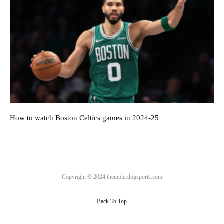
How to watch Boston Celtics games in 2024-25
Copyright © 2024 theunderdogsports.com
Back To Top