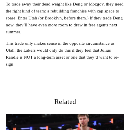
To trade away their dead weight like Deng or Mozgov, they need
the right kind of team: a rebuilding franchise with cap space to
spare. Enter Utah (or Brooklyn, before them.) If they trade Deng
now, they’ll have even
more
room to draw in free agents next
summer.
This trade only makes sense in the opposite circumstance as
Utah: the Lakers would only do this if they feel that Julius
Randle is NOT a long-term asset or one that they’d want to re-
sign.
Related