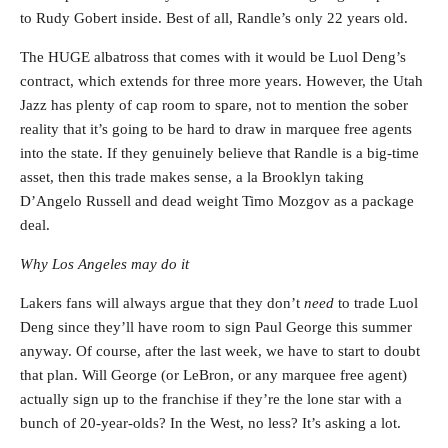
to Rudy Gobert inside. Best of all, Randle’s only 22 years old.
The HUGE albatross that comes with it would be Luol Deng’s
contract, which extends for three more years. However, the Utah
Jazz has plenty of cap room to spare, not to mention the sober
reality that it’s going to be hard to draw in marquee free agents
into the state. If they genuinely believe that Randle is a big-time
asset, then this trade makes sense, a la Brooklyn taking
D’Angelo Russell and dead weight Timo Mozgov as a package
deal.
Why Los Angeles may do it
Lakers fans will always argue that they don’t
need
to trade Luol
Deng since they’ll have room to sign Paul George this summer
anyway. Of course, after the last week, we have to start to doubt
that plan. Will George (or LeBron, or any marquee free agent)
actually sign up to the franchise if they’re the lone star with a
bunch of 20-year-olds? In the West, no less? It’s asking a lot.