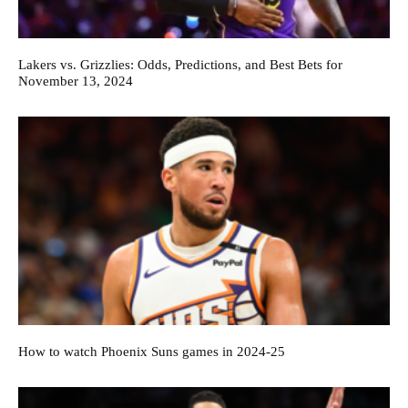
Lakers vs. Grizzlies: Odds, Predictions, and Best Bets for
November 13, 2024
How to watch Phoenix Suns games in 2024-25