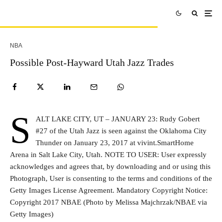
NBA
Possible Post-Hayward Utah Jazz Trades
S
ALT LAKE CITY, UT – JANUARY 23: Rudy Gobert
#27 of the Utah Jazz is seen against the Oklahoma City
Thunder on January 23, 2017 at vivint.SmartHome
Arena in Salt Lake City, Utah. NOTE TO USER: User expressly
acknowledges and agrees that, by downloading and or using this
Photograph, User is consenting to the terms and conditions of the
Getty Images License Agreement. Mandatory Copyright Notice:
Copyright 2017 NBAE (Photo by Melissa Majchrzak/NBAE via
Getty Images)