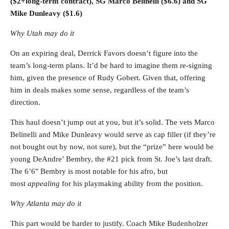
($2+long-term contract), SG Marco Belinelli ($6.6) and SG
Mike Dunleavy ($1.6)
Why Utah may do it
On an expiring deal, Derrick Favors doesn’t figure into the
team’s long-term plans. It’d be hard to imagine them re-signing
him, given the presence of Rudy Gobert. Given that, offering
him in deals makes some sense, regardless of the team’s
direction.
This haul doesn’t jump out at you, but it’s solid. The vets Marco
Belinelli and Mike Dunleavy would serve as cap filler (if they’re
not bought out by now, not sure), but the “prize” here would be
young DeAndre’ Bembry, the #21 pick from St. Joe’s last draft.
The 6’6″ Bembry is most notable for his afro, but
most
appealing
for his playmaking ability from the position.
Why Atlanta may do it
This part would be harder to justify. Coach Mike Budenholzer