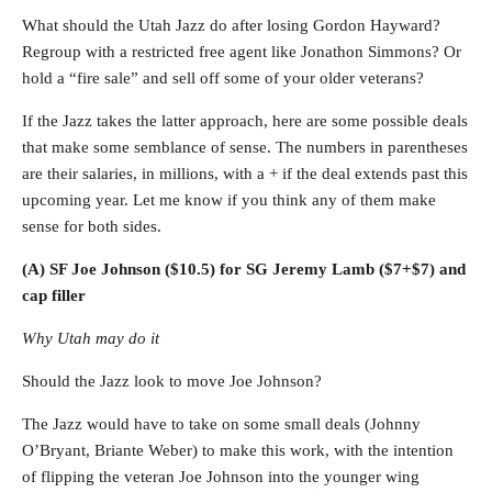
What should the Utah Jazz do after losing Gordon Hayward?
Regroup with a restricted free agent like Jonathon Simmons? Or
hold a “fire sale” and sell off some of your older veterans?
If the Jazz takes the latter approach, here are some possible deals
that make some semblance of sense. The numbers in parentheses
are their salaries, in millions, with a + if the deal extends past this
upcoming year. Let me know if you think any of them make
sense for both sides.
(A) SF Joe Johnson ($10.5) for SG Jeremy Lamb ($7+$7) and
cap filler
Why Utah may do it
Should the Jazz look to move Joe Johnson?
The Jazz would have to take on some small deals (Johnny
O’Bryant, Briante Weber) to make this work, with the intention
of flipping the veteran Joe Johnson into the younger wing