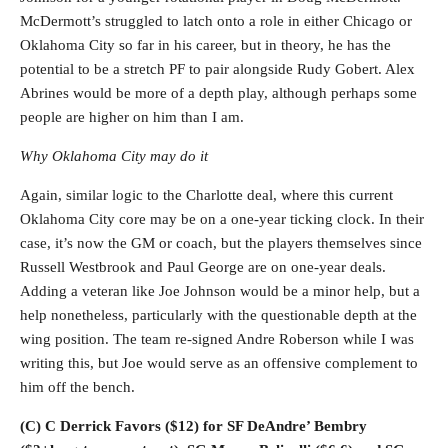
McDermott’s struggled to latch onto a role in either Chicago or
Oklahoma City so far in his career, but in theory, he has the
potential to be a stretch PF to pair alongside Rudy Gobert. Alex
Abrines would be more of a depth play, although perhaps some
people are higher on him than I am.
Why Oklahoma City may do it
Again, similar logic to the Charlotte deal, where this current
Oklahoma City core may be on a one-year ticking clock. In their
case, it’s now the GM or coach, but the players themselves since
Russell Westbrook and Paul George are on one-year deals.
Adding a veteran like Joe Johnson would be a minor help, but a
help nonetheless, particularly with the questionable depth at the
wing position. The team re-signed Andre Roberson while I was
writing this, but Joe would serve as an offensive complement to
him off the bench.
(C) C Derrick Favors ($12) for SF DeAndre’ Bembry