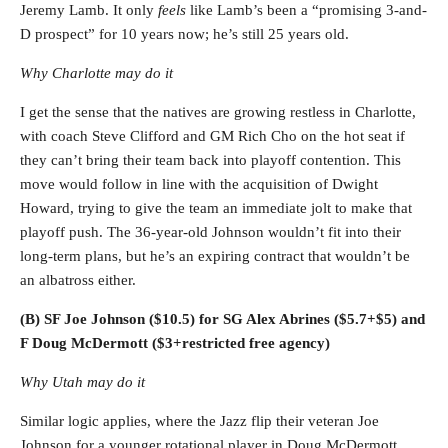
Jeremy Lamb. It only
feels
like Lamb’s been a “promising 3-and-
D prospect” for 10 years now; he’s still 25 years old.
Why Charlotte may do it
I get the sense that the natives are growing restless in Charlotte,
with coach Steve Clifford and GM Rich Cho on the hot seat if
they can’t bring their team back into playoff contention. This
move would follow in line with the acquisition of Dwight
Howard, trying to give the team an immediate jolt to make that
playoff push. The 36-year-old Johnson wouldn’t fit into their
long-term plans, but he’s an expiring contract that wouldn’t be
an albatross either.
(B) SF Joe Johnson ($10.5) for SG Alex Abrines ($5.7+$5) and
F Doug McDermott ($3+restricted free agency)
Why Utah may do it
Similar logic applies, where the Jazz flip their veteran Joe
Johnson for a younger rotational player in Doug McDermott.