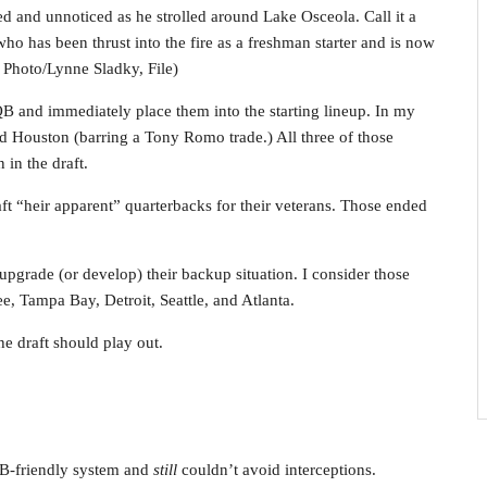
d and unnoticed as he strolled around Lake Osceola. Call it a
ho has been thrust into the fire as a freshman starter and is now
 Photo/Lynne Sladky, File)
 QB and immediately place them into the starting lineup. In my
d Houston (barring a Tony Romo trade.) All three of those
 in the draft.
ft “heir apparent” quarterbacks for their veterans. Those ended
 upgrade (or develop) their backup situation. I consider those
e, Tampa Bay, Detroit, Seattle, and Atlanta.
e draft should play out.
QB-friendly system and
still
couldn’t avoid interceptions.