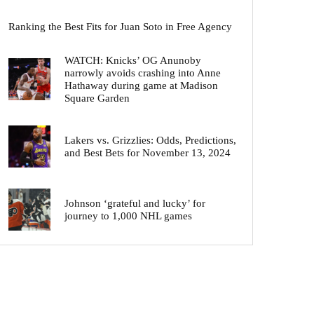
Ranking the Best Fits for Juan Soto in Free Agency
WATCH: Knicks’ OG Anunoby
narrowly avoids crashing into Anne
Hathaway during game at Madison
Square Garden
Lakers vs. Grizzlies: Odds, Predictions,
and Best Bets for November 13, 2024
Johnson ‘grateful and lucky’ for
journey to 1,000 NHL games