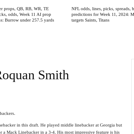
er props, QB, RB, WR, TE
NFL odds, lines, picks, spreads, b
icks, odds, Week 11 AI prop
predictions for Week 11, 2024: 
ns: Burrow under 257.5 yards
targets Saints, Titans
 Roquan Smith
ebackers.
nebacker in this draft. He played middle linebacker at Georgia but
 or a Mack Linebacker in a 3-4. His most impressive feature is his