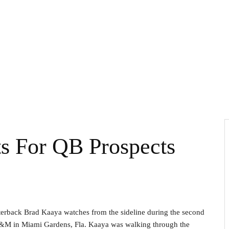
ts For QB Prospects
arterback Brad Kaaya watches from the sideline during the second
A&M in Miami Gardens, Fla. Kaaya was walking through the