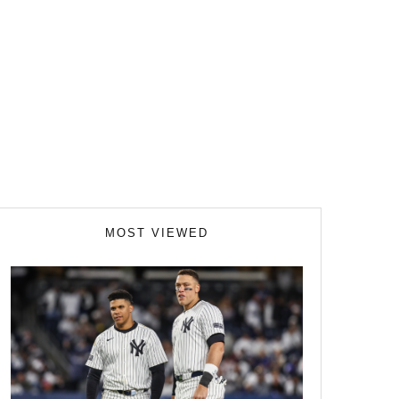
MOST VIEWED