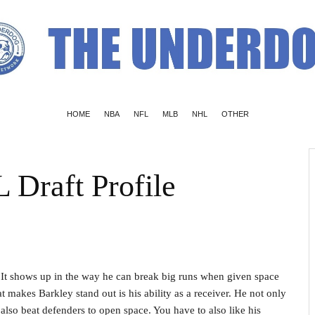
HOME
NBA
NFL
MLB
NHL
OTHER
 Draft Profile
. It shows up in the way he can break big runs when given space
at makes Barkley stand out is his ability as a receiver. He not only
also beat defenders to open space. You have to also like his