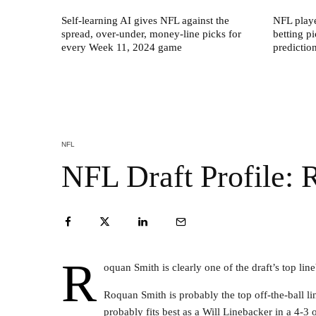
Self-learning AI gives NFL against the
NFL play
spread, over-under, money-line picks for
betting p
every Week 11, 2024 game
predictio
NFL
NFL Draft Profile:
R
oquan Smith is clearly one of the draft’s top lin
Roquan Smith is probably the top off-the-ball li
probably fits best as a Will Linebacker in a 4-3