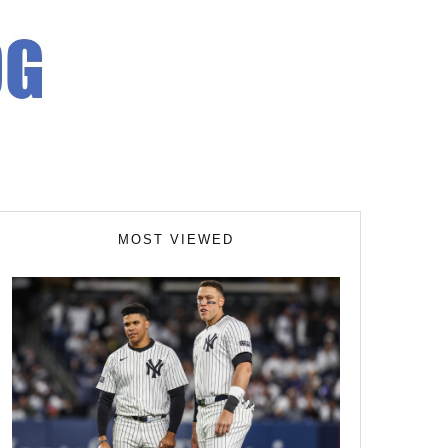
MOST VIEWED