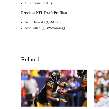
Ohio State (2016)
Previous NFL Draft Profiles
:
Sam Darnold (QB/USC)
Josh Allen (QB/Wyoming)
Related