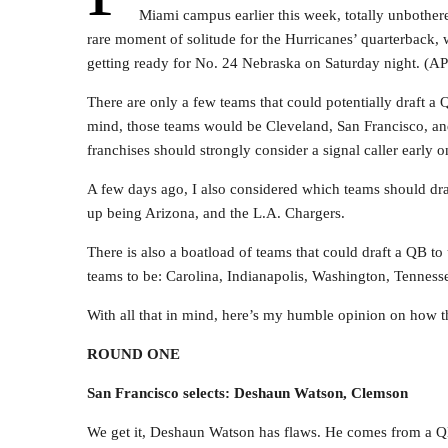
Miami campus earlier this week, totally unbothere
rare moment of solitude for the Hurricanes’ quarterback, w
getting ready for No. 24 Nebraska on Saturday night. (AP
There are only a few teams that could potentially draft a
mind, those teams would be Cleveland, San Francisco, an
franchises should strongly consider a signal caller early on
A few days ago, I also considered which teams should dra
up being Arizona, and the L.A. Chargers.
There is also a boatload of teams that could draft a QB to
teams to be: Carolina, Indianapolis, Washington, Tennesse
With all that in mind, here’s my humble opinion on how th
ROUND ONE
San Francisco selects: Deshaun Watson, Clemson
We get it, Deshaun Watson has flaws. He comes from a 