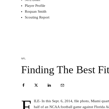
Player Profile
Roquan Smith
Scouting Report
NFL
Finding The Best Fi
F
ILE- In this Sept. 6, 2014, file photo, Miami qu
half of an NCAA football game against Florida 