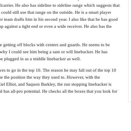
llcarrier. He also has sideline to sideline range which suggests that
ould still use that range on the outside. He is a smart player
r team drafts him in his second year. I also like that he has good
p against a tight end or even a wide receiver. He also has the
me getting off blocks with centers and guards. He seems to be
s why I could see him being a sam or will linebacker. He has
e plugged in as a middle linebacker as well.
ves to go in the top 10. The reason he may fall out of the top 10
lue the position the way they used to. However, with the
el Elliot, and Saquon Barkley, the run stopping linebacker is
d has all-pro potential. He checks all the boxes that you look for