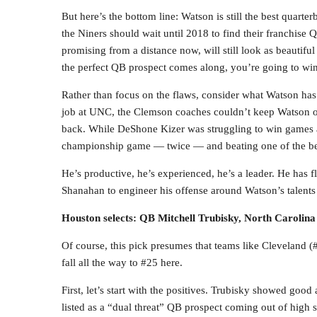
But here’s the bottom line: Watson is still the best quarte
the Niners should wait until 2018 to find their franchise Q
promising from a distance now, will still look as beautifu
the perfect QB prospect comes along, you’re going to wind
Rather than focus on the flaws, consider what Watson has
job at UNC, the Clemson coaches couldn’t keep Watson off
back. While DeShone Kizer was struggling to win games a
championship game — twice — and beating one of the best
He’s productive, he’s experienced, he’s a leader. He has f
Shanahan to engineer his offense around Watson’s talents
Houston selects: QB Mitchell Trubisky, North Carolina
Of course, this pick presumes that teams like Cleveland 
fall all the way to #25 here.
First, let’s start with the positives. Trubisky showed goo
listed as a “dual threat” QB prospect coming out of high 