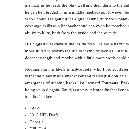
instincts as he reads the play well and then darts to the ba
he can be plugged in as a middle linebacker. However, he c
who I could see getting the signal calling duty for whateve
coverage skills as a linebacker and can even be matched u
ability to blitz, both from the inside and the outside.
His biggest weakness is the inside rush. He has a hard ti
more suited to absorb the run blocking of tackles. That i
decent strength and maybe with a little more work could b
Roquan Smith is likely a first-rounder who I project deser
is that he plays inside linebacker and teams just don’t va
emergence of running backs like Leonard Fournette, Ezeki
being valued again. Smith is a very talented linebacker an
in a linebacker.
TAGS
2018 NFL Draft
Georgia
NFL Draft