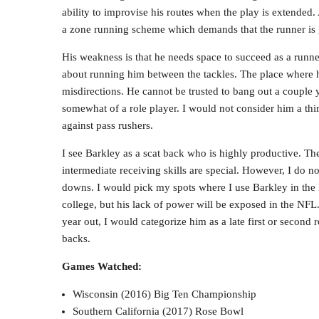
ability to improvise his routes when the play is extended. 
a zone running scheme which demands that the runner is 
His weakness is that he needs space to succeed as a runner.
about running him between the tackles. The place where 
misdirections. He cannot be trusted to bang out a couple 
somewhat of a role player. I would not consider him a thi
against pass rushers.
I see Barkley as a scat back who is highly productive. The
intermediate receiving skills are special. However, I do n
downs. I would pick my spots where I use Barkley in the 
college, but his lack of power will be exposed in the NFL
year out, I would categorize him as a late first or second 
backs.
Games Watched:
Wisconsin (2016) Big Ten Championship
Southern California (2017) Rose Bowl