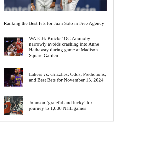
Ranking the Best Fits for Juan Soto in Free Agency
WATCH: Knicks’ OG Anunoby
narrowly avoids crashing into Anne
Hathaway during game at Madison
Square Garden
Lakers vs. Grizzlies: Odds, Predictions,
and Best Bets for November 13, 2024
Johnson ‘grateful and lucky’ for
journey to 1,000 NHL games