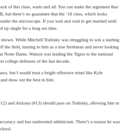
rback of this class, warts and all. You can make the argument that
B, but there’s no guarantee that the ’18 class, which looks
l under the microscope. If you wait and wait to get married until
 up single for a long ass time.
 shown. While Mitchell Trubisky was struggling to win a starting
 the field, turning to him as a true freshman and never looking
t Notre Dame, Watson was leading the Tigers to the national
 college defenses of the last decade.
laws, but I would trust a bright offensive mind like Kyle
 and draw out the best in him.
(#12) and Arizona (#13) should pass on Trubisky, allowing him to
d accuracy and has underrated athleticism. There’s a reason he was
school.