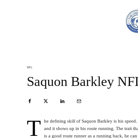
NFL
Saquon Barkley NFL
T
he defining skill of Saquon Barkley is his speed
and it shows up in his route running. The trait th
is a good route runner as a running back, he can 