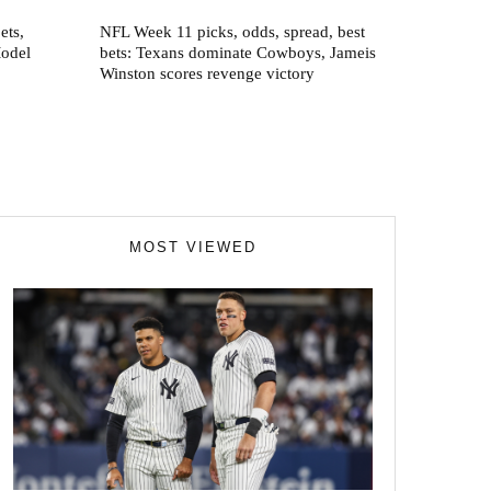
ets,
NFL Week 11 picks, odds, spread, best
Model
bets: Texans dominate Cowboys, Jameis
Winston scores revenge victory
MOST VIEWED