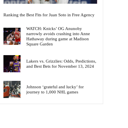
Ranking the Best Fits for Juan Soto in Free Agency
WATCH: Knicks’ OG Anunoby
narrowly avoids crashing into Anne
Hathaway during game at Madison
Square Garden
Lakers vs. Grizzlies: Odds, Predictions,
and Best Bets for November 13, 2024
Johnson ‘grateful and lucky’ for
journey to 1,000 NHL games