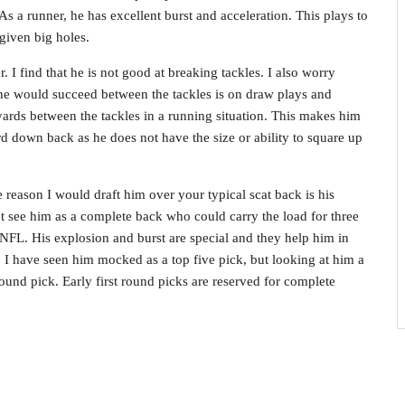
As a runner, he has excellent burst and acceleration. This plays to
given big holes.
 I find that he is not good at breaking tackles. I also worry
he would succeed between the tackles is on draw plays and
yards between the tackles in a running situation. This makes him
rd down back as he does not have the size or ability to square up
 reason I would draft him over your typical scat back is his
ot see him as a complete back who could carry the load for three
NFL. His explosion and burst are special and they help him in
. I have seen him mocked as a top five pick, but looking at him a
round pick. Early first round picks are reserved for complete