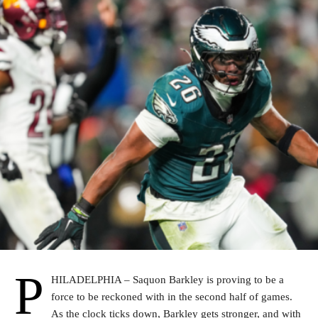
P
HILADELPHIA – Saquon Barkley is proving to be a
force to be reckoned with in the second half of games.
As the clock ticks down, Barkley gets stronger, and with