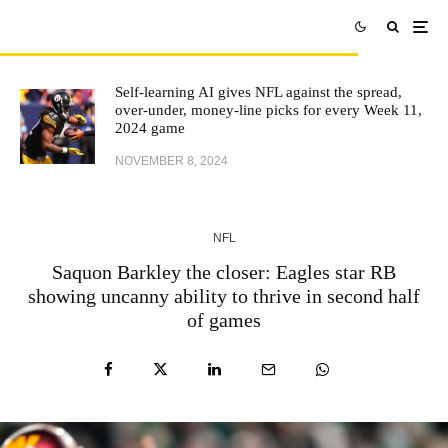
Self-learning AI gives NFL against the spread,
over-under, money-line picks for every Week 11,
2024 game
NOVEMBER 8, 2024
NFL
Saquon Barkley the closer: Eagles star RB
showing uncanny ability to thrive in second half
of games