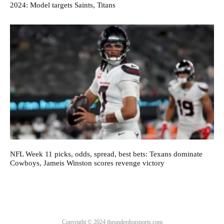
2024: Model targets Saints, Titans
NFL Week 11 picks, odds, spread, best bets: Texans dominate
Cowboys, Jameis Winston scores revenge victory
Copyright © 2024 theunderdogsports.com