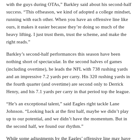
with the guys during OTAs,” Barkley said about his second-half
success. “This offseason, we kind of adopted a college mindset,
running with each other. When you have an offensive line like
ours, it makes it easier because they’re doing so much of the
heavy lifting. I just trust them, trust the scheme, and make the
right reads.”
Barkley’s second-half performances this season have been
nothing short of spectacular. In the second halves of games
(including overtime), he leads the NFL with 738 rushing yards
and an impressive 7.2 yards per carry. His 320 rushing yards in
the fourth quarter (and overtime) are second only to Derrick
Henry, and his 7.1 yards per carry in that period top the league.
“He’s an exceptional talent,” said Eagles right tackle Lane
Johnson. “Looking back at the first half, maybe we didn’t play
up to our potential, and we didn’t have the momentum. But in
the second half, we found our rhythm.”
While some adjustments by the Eagles’ offensive line may have