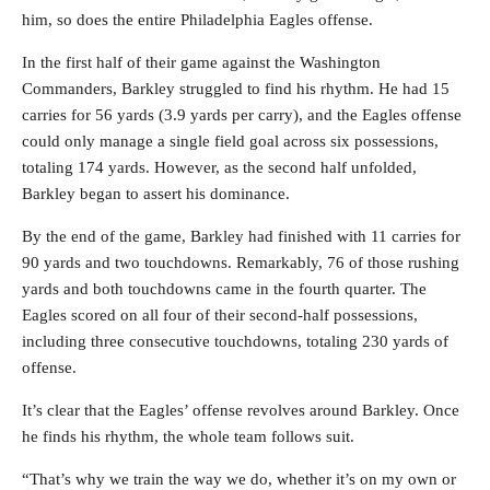
him, so does the entire Philadelphia Eagles offense.
In the first half of their game against the Washington
Commanders, Barkley struggled to find his rhythm. He had 15
carries for 56 yards (3.9 yards per carry), and the Eagles offense
could only manage a single field goal across six possessions,
totaling 174 yards. However, as the second half unfolded,
Barkley began to assert his dominance.
By the end of the game, Barkley had finished with 11 carries for
90 yards and two touchdowns. Remarkably, 76 of those rushing
yards and both touchdowns came in the fourth quarter. The
Eagles scored on all four of their second-half possessions,
including three consecutive touchdowns, totaling 230 yards of
offense.
It’s clear that the Eagles’ offense revolves around Barkley. Once
he finds his rhythm, the whole team follows suit.
“That’s why we train the way we do, whether it’s on my own or