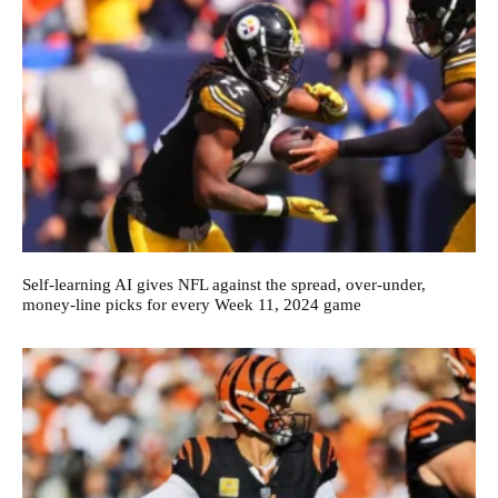
Self-learning AI gives NFL against the spread, over-under,
money-line picks for every Week 11, 2024 game