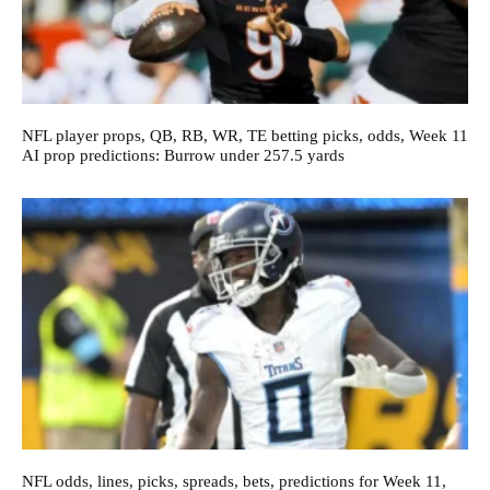
NFL player props, QB, RB, WR, TE betting picks, odds, Week 11
AI prop predictions: Burrow under 257.5 yards
NFL odds, lines, picks, spreads, bets, predictions for Week 11,