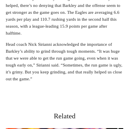
helped, there’s no denying that Barkley and the offense seem to
get stronger as the game goes on. The Eagles are averaging 6.6
yards per play and 110.7 rushing yards in the second half this
season, with a league-leading 15.9 points per game after
halftime.
Head coach Nick Sirianni acknowledged the importance of
Barkley’s ability to grind through tough moments. “It was huge
that we were able to get the run game going, even when it was
tough early on,” Sirianni said. “Sometimes, the run game is ugly,
it’s grimy. But you keep grinding, and that really helped us close
out the game.”
Related