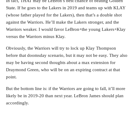
In fact, THAT may be LeBron’s best chance of beating Golden
State. If he goes to the Lakers in 2019 and teams up with KLAY
(whose father played for the Lakers), then that’s a double shot
against the Warriors. He’ll make the Lakers stronger, and the
Warriors weaker. I would favor LeBron+the young Lakers+Klay
versus the Warriors minus Klay.
Obviously, the Warriors will try to lock up Klay Thompson
before that doomsday scenario, but it may not be easy. They also
may be having second thoughts about a max extension for
Draymond Green, who will be on an expiring contract at that
point.
But the bottom line is: if the Warriors are going to fall, it’ll more
likely be in 2019-20 than next year. LeBron James should plan
accordingly.