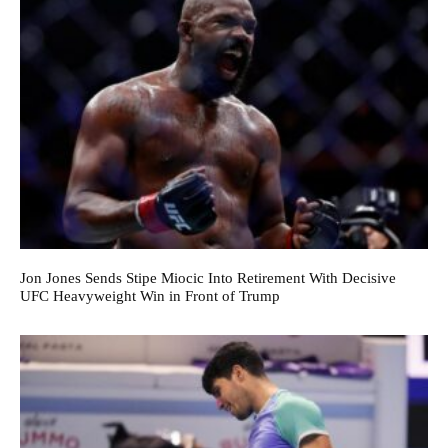
Jon Jones Sends Stipe Miocic Into Retirement With Decisive
UFC Heavyweight Win in Front of Trump