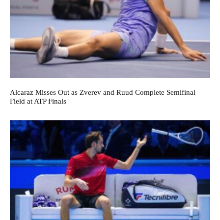
Alcaraz Misses Out as Zverev and Ruud Complete Semifinal
Field at ATP Finals