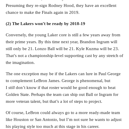
Presuming they re-sign Rodney Hood, they have an excellent
chance to make the Finals again in 2019.
(2) The Lakers won’t be ready by 2018-19
Conversely, the young Laker core is still a few years away from
their prime years. By this time next year, Brandon Ingram will
still only be 21. Lonzo Ball will be 21. Kyle Kuzma will be 23.
That’s not a championship-level supporting cast by any stretch of
the imagination.
The one exception may be if the Lakers can lure in Paul George
to complement LeBron James. George is phenomenal, but
I
still
don’t know if that roster would be good enough to beat
Golden State. Perhaps the team can ship out Ball or Ingram for
more veteran talent, but that’s a lot of steps to project.
Of course, LeBron could always go to a more ready-made team
like Houston or San Antonio, but I’m not sure he wants to adjust
his playing style too much at this stage in his career.