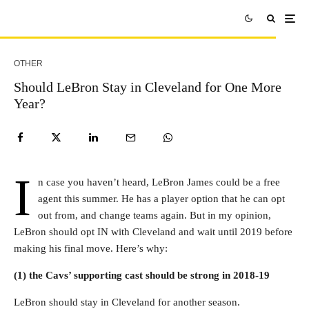
OTHER
Should LeBron Stay in Cleveland for One More
Year?
I
n case you haven’t heard, LeBron James could be a free
agent this summer. He has a player option that he can opt
out from, and change teams again. But in my opinion,
LeBron should opt IN with Cleveland and wait until 2019 before
making his final move. Here’s why:
(1) the Cavs’ supporting cast should be strong in 2018-19
LeBron should stay in Cleveland for another season.