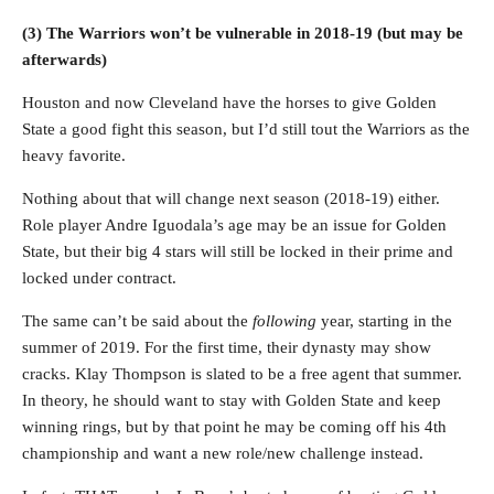
(3) The Warriors won’t be vulnerable in 2018-19 (but may be
afterwards)
Houston and now Cleveland have the horses to give Golden
State a good fight this season, but I’d still tout the Warriors as the
heavy favorite.
Nothing about that will change next season (2018-19) either.
Role player Andre Iguodala’s age may be an issue for Golden
State, but their big 4 stars will still be locked in their prime and
locked under contract.
The same can’t be said about the
following
year, starting in the
summer of 2019. For the first time, their dynasty may show
cracks. Klay Thompson is slated to be a free agent that summer.
In theory, he should want to stay with Golden State and keep
winning rings, but by that point he may be coming off his 4th
championship and want a new role/new challenge instead.