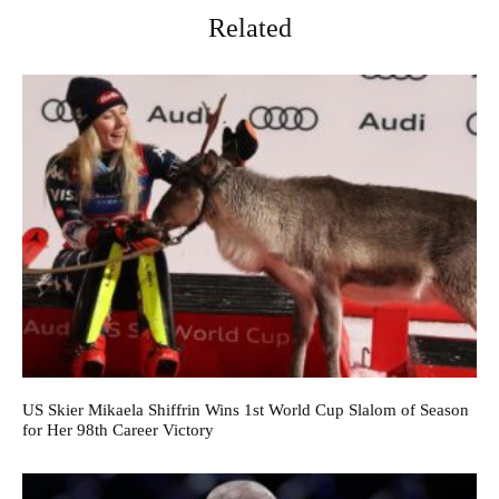
Related
US Skier Mikaela Shiffrin Wins 1st World Cup Slalom of Season
for Her 98th Career Victory