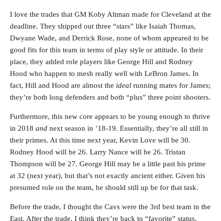
I love the trades that GM Koby Altman made for Cleveland at the
deadline. They shipped out three “stars” like Isaiah Thomas,
Dwyane Wade, and Derrick Rose, none of whom appeared to be
good fits for this team in terms of play style or attitude. In their
place, they added role players like George Hill and Rodney
Hood who happen to mesh really well with LeBron James. In
fact, Hill and Hood are almost the
ideal
running mates for James;
they’re both long defenders and both “plus” three point shooters.
Furthermore, this new core appears to be young enough to thrive
in 2018
and
next season in ’18-19. Essentially, they’re all still in
their primes. At this time next year, Kevin Love will be 30.
Rodney Hood will be 26. Larry Nance will be 26. Tristan
Thompson will be 27. George Hill may be a little past his prime
at 32 (next year), but that’s not exactly ancient either. Given his
presumed role on the team, he should still up be for that task.
Before the trade, I thought the Cavs were the 3rd best team in the
East. After the trade, I think they’re back to “favorite” status.